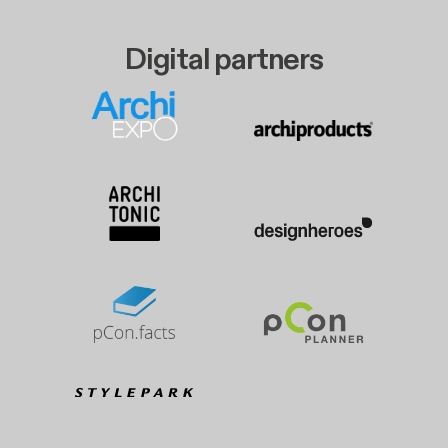
Digital partners