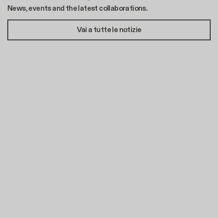
News, events and the latest collaborations.
Vai a tutte le notizie