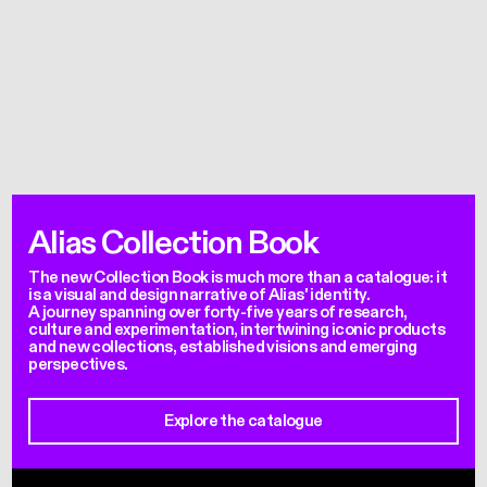
Alias Collection Book
The new Collection Book is much more than a catalogue: it
is a visual and design narrative of Alias' identity.
A journey spanning over forty-five years of research,
culture and experimentation, intertwining iconic products
and new collections, established visions and emerging
perspectives.
Explore the catalogue