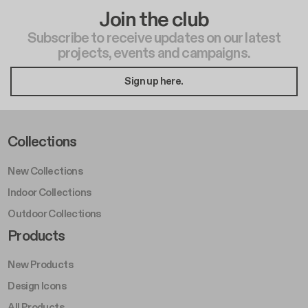
Join the club
Subscribe to receive updates on our latest
projects, events and campaigns.
Sign up here.
Footer Left Middle A
Collections
New Collections
Indoor Collections
Outdoor Collections
Footer Right Middle A
Products
New Products
Design Icons
All Products