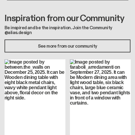
Inspiration from our Community
Be inspired and be the inspiration. Join the Community
@alias.design
See more from our community