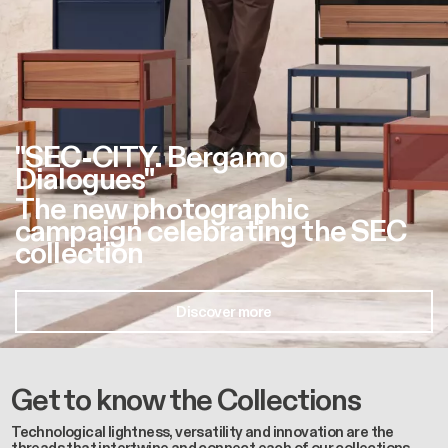
"SEC-CITY. Bergamo
Dialogues"
The new photographic
campaign celebrating the SEC
collection
Discover more
Get to know the Collections
Technological lightness, versatility and innovation are the