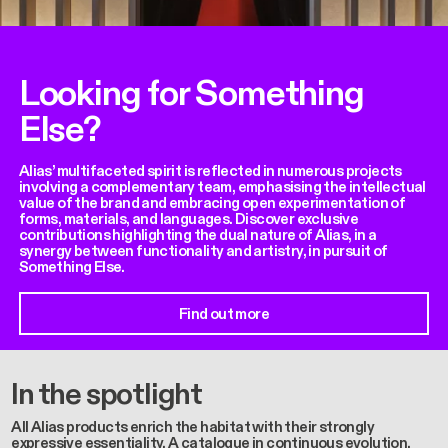
Looking for Something
Else?
Alias’ multifaceted spirit is reflected in numerous projects
involving a complementary team, emphasising the intellectual
value of the brand and embracing open experimentation of
forms, materials, and languages. Discover exclusive
contributions highlighting the dual nature of Alias, in a
synergy between functionality and artistry, in pursuit of
Something Else.
Find out more
In the spotlight
All Alias products enrich the habitat with their strongly
expressive essentiality. A catalogue in continuous evolution,