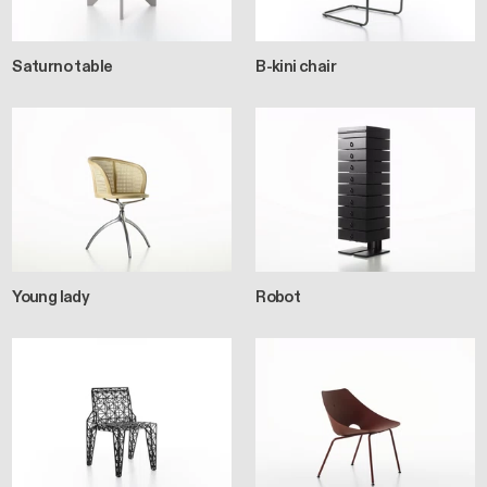
Saturno table
B-kini chair
Young lady
Robot