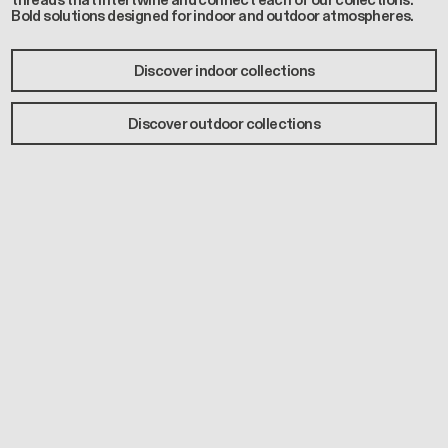
threads that intertwine and connect each of our collections.
Bold solutions designed for indoor and outdoor atmospheres.
Discover indoor collections
Discover outdoor collections