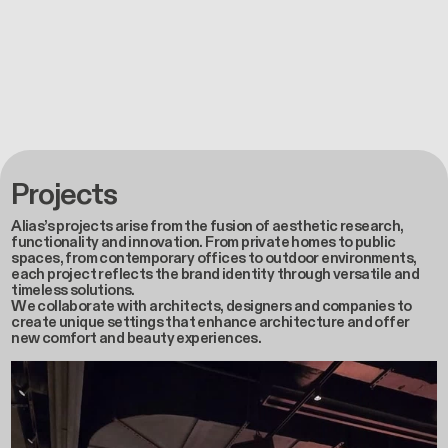
Projects
Alias’s projects arise from the fusion of aesthetic research,
functionality and innovation. From private homes to public
spaces, from contemporary offices to outdoor environments,
each project reflects the brand identity through versatile and
timeless solutions.
We collaborate with architects, designers and companies to
create unique settings that enhance architecture and offer
new comfort and beauty experiences.