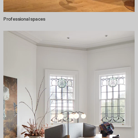
Professional spaces