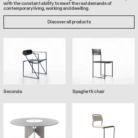
with the constant ability to meet the real demands of
contemporary living, working and dwelling.
Discover all products
Seconda
Spaghetti chair