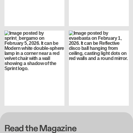
Read the Magazine