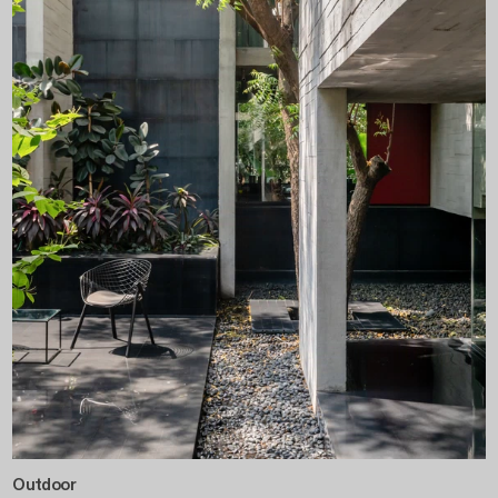
Outdoor