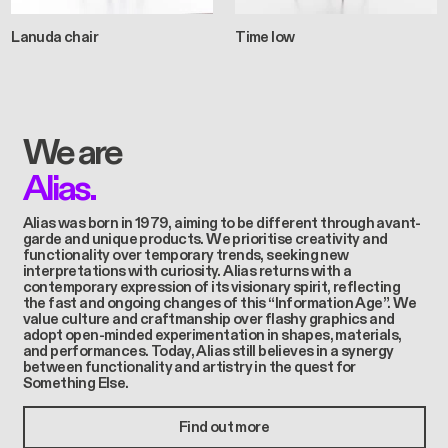
Lanuda chair
Time low
We are
Alias.
Alias was born in 1979, aiming to be different through avant-
garde and unique products. We prioritise creativity and
functionality over temporary trends, seeking new
interpretations with curiosity. Alias returns with a
contemporary expression of its visionary spirit, reflecting
the fast and ongoing changes of this “Information Age”. We
value culture and craftmanship over flashy graphics and
adopt open-minded experimentation in shapes, materials,
and performances. Today, Alias still believes in a synergy
between functionality and artistry in the quest for
Something Else.
Find out more