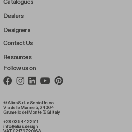
Catalogues
Dealers
Designers
Footer Right 2
Contact Us
Resources
Follow us on
© Alias S.r.l. a Socio Unico
Via delle Marine 5, 24064
Grumello del Monte (BG) Italy
+39 035 4422511
info@alias.design
VAT 02176720163