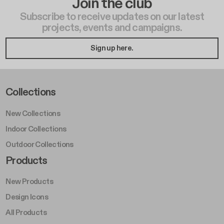
Join the club
Subscribe to receive updates on our latest
projects, events and campaigns.
Sign up here.
Footer Left Middle A
Collections
New Collections
Indoor Collections
Outdoor Collections
Footer Right Middle A
Products
New Products
Design Icons
All Products