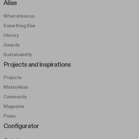
Footer Right A
Alias
What drives us
Something Else
History
Awards
Sustainability
Footer Left Middle B
Projects and Inspirations
Projects
MateriAlias
Community
Magazine
Press
Footer Right Middle B
Configurator