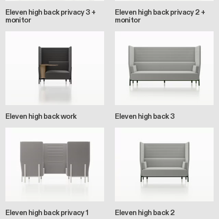
Eleven high back privacy 3 +
Eleven high back privacy 2 +
monitor
monitor
Eleven high back work
Eleven high back 3
Eleven high back privacy 1
Eleven high back 2