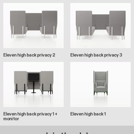
Eleven high back privacy 2
Eleven high back privacy 3
Eleven high back privacy 1 +
Eleven high back 1
monitor