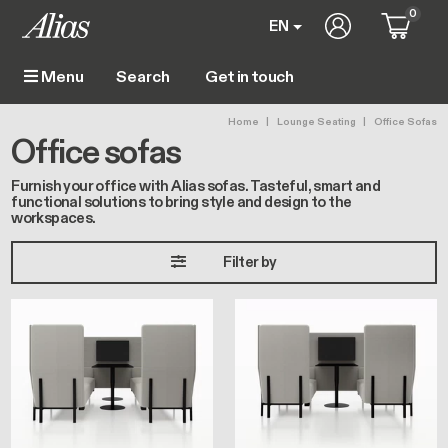
Skip to main content
0
User account 
EN
Get in touch
Menu
Main navigation
Breadcrumb
Home
Lounge Seating
Office Sofas
Office sofas
Furnish your office with Alias sofas. Tasteful, smart and
functional solutions to bring style and design to the
workspaces.
Filter by