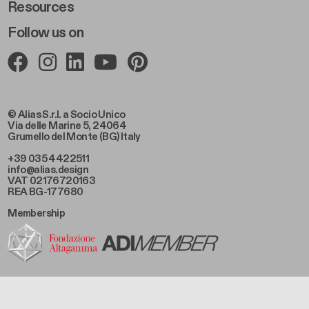
Resources
Follow us on
© Alias S.r.l. a Socio Unico
Via delle Marine 5, 24064
Grumello del Monte (BG) Italy
+39 035 4422511
info@alias.design
VAT 02176720163
REA BG-177680
Membership
Footer Bottom Left
Privacy Policy