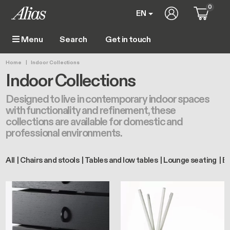
Skip to main content
0
User account m
EN
Get in touch
Menu
Main navigation
Breadcrumb
Home
Indoor Collections
Indoor Collections
Designed to live in contemporary indoor spaces
with functionality and refinement, these
collections are available for domestic and
professional environments.
All
Chairs and stools
Tables and low tables
Lounge seating
Bo