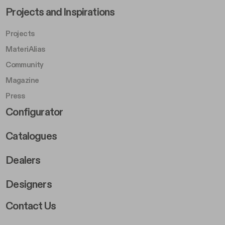
Footer Left Middle B
Projects and Inspirations
Projects
MateriAlias
Community
Magazine
Press
Footer Right Middle B
Configurator
Catalogues
Dealers
Designers
Footer Right 2
Contact Us