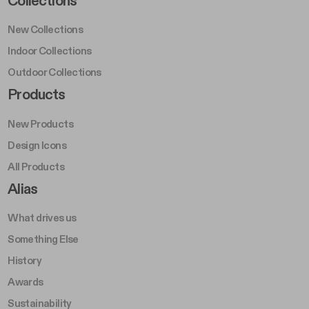
Collections
New Collections
Indoor Collections
Outdoor Collections
Footer Right Middle A
Products
New Products
Design Icons
All Products
Footer Right A
Alias
What drives us
Something Else
History
Awards
Sustainability