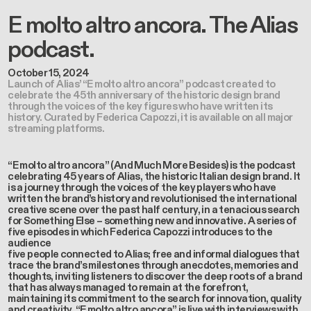
E molto altro ancora. The Alias
podcast.
October 15, 2024
Launch of Alias’ “E molto altro ancora” podcast created to
celebrate the 45th anniversary of the historic design brand
through the voices of the key figures who have written its
history. Curated by Federica Capozzi, it is available on all major
streaming platforms.
“E molto altro ancora”
(And Much More Besides) is the podcast
celebrating 45 years of Alias, the historic Italian design brand. It
is a journey through the voices of the key players who have
written the brand’s history and revolutionised the international
creative scene over the past half century, in a tenacious search
for Something Else – something new and innovative. A series of
five episodes in which Federica Capozzi introduces to the
audience
five people connected to Alias; free and informal dialogues that
trace the brand’s milestones through anecdotes, memories and
thoughts, inviting listeners to discover the deep roots of a brand
that has always managed to remain at the forefront,
maintaining its commitment to the search for innovation, quality
and creativity.
“E molto altro ancora”
is live with interviews with