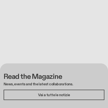
Read the Magazine
News, events and the latest collaborations.
Vai a tutte le notizie