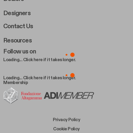
Designers
Footer Right 2
Contact Us
Resources
Follow us on
Loading... Click here if it takes longer.
Loading... Click here if it takes longer.
Membership
Footer Bottom Left
Privacy Policy
Footer Bottom Left Middle
Cookie Policy