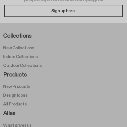
Sign up here.
Footer Left Middle A
Collections
New Collections
Indoor Collections
Outdoor Collections
Footer Right Middle A
Products
New Products
Design Icons
All Products
Footer Right A
Alias
What drives us