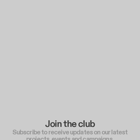
Join the club
Subscribe to receive updates on our latest
projects, events and campaigns.