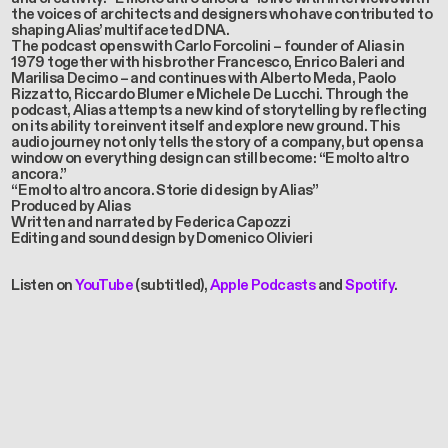
the voices of architects and designers who have contributed to
shaping Alias’ multifaceted DNA.
The podcast opens with Carlo Forcolini – founder of Alias in
1979 together with his brother Francesco, Enrico Baleri and
Marilisa Decimo – and continues with Alberto Meda, Paolo
Rizzatto, Riccardo Blumer e Michele De Lucchi. Through the
podcast, Alias attempts a new kind of storytelling by reflecting
on its ability to reinvent itself and explore new ground. This
audio journey not only tells the story of a company, but opens a
window on everything design can still become: “E molto altro
ancora.”
“E molto altro ancora. Storie di design by Alias”
Produced by Alias
Written and narrated by Federica Capozzi
Editing and sound design by Domenico Olivieri
Listen on
YouTube
(subtitled),
Apple Podcasts
and
Spotify
.