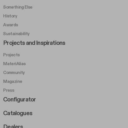
Something Else
History
Awards
Sustainability
Footer Left Middle B
Projects and Inspirations
Projects
MateriAlias
Community
Magazine
Press
Footer Right Middle B
Configurator
Catalogues
Dealers