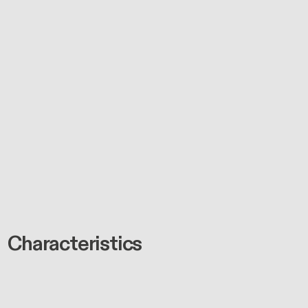
Characteristics