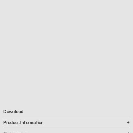
Download
Product Information