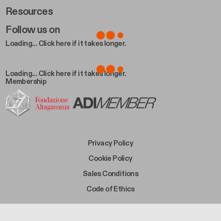
Resources
Follow us on
Loading... Click here if it takes longer.
Loading... Click here if it takes longer.
Membership
Footer Bottom Left
Privacy Policy
Footer Bottom Left Middle
Cookie Policy
Footer Bottom Right Middle
Sales Conditions
Footer Bottom Right
Code of Ethics