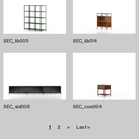
SEC_lib005
SEC_lib014
SEC_sid008
SEC_com004
Pagination
Page
Page
Next page
Last page
1
2
››
Last »