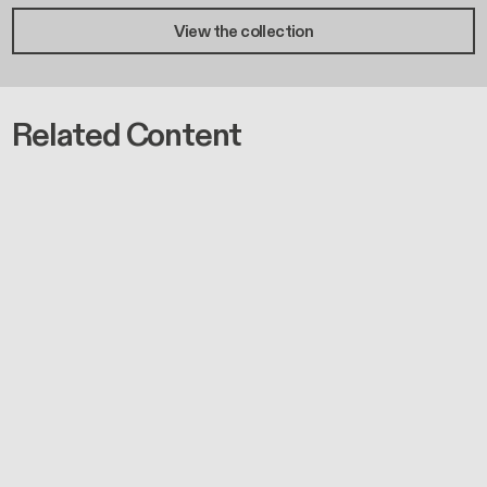
View the collection
Related Content