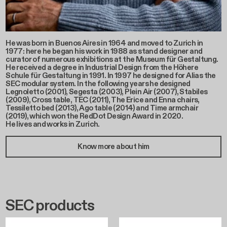
He was born in Buenos Aires in 1964 and moved to Zurich in
1977: here he began his work in 1988 as stand designer and
curator of numerous exhibitions at the Museum für Gestaltung.
He received a degree in Industrial Design from the Höhere
Schule für Gestaltung in 1991. In 1997 he designed for Alias the
SEC modular system. In the following years he designed
Legnoletto (2001), Segesta (2003), Plein Air (2007), Stabiles
(2009), Cross table, TEC (2011), The Erice and Enna chairs,
Tessiletto bed (2013), Ago table (2014) and Time armchair
(2019), which won the RedDot Design Award in 2020.
He lives and works in Zurich.
Know more about him
SEC products