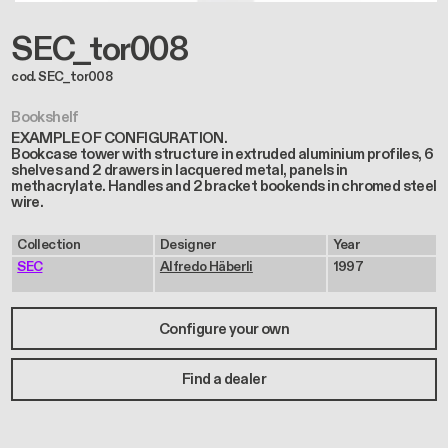
SEC_tor008
cod. SEC_tor008
Bookshelf
EXAMPLE OF CONFIGURATION.
Bookcase tower with structure in extruded aluminium profiles, 6
shelves and 2 drawers in lacquered metal, panels in
methacrylate. Handles and 2 bracket bookends in chromed steel
wire.
Collection
Designer
Year
SEC
Alfredo Häberli
1997
Configure your own
Find a dealer