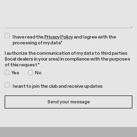
I have read the
Privacy Policy
and I agree with the
processing of my data*
I authorize the communication of my data to third parties
(local dealers in your area) in compliance with the purposes
of this request *
Yes
No
I want to join the club and receive updates