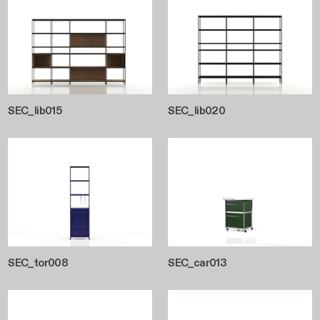
SEC_lib015
SEC_lib020
SEC_tor008
SEC_car013