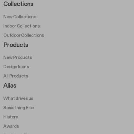
Footer Left Middle A
Collections
New Collections
Indoor Collections
Outdoor Collections
Footer Right Middle A
Products
New Products
Design Icons
All Products
Footer Right A
Alias
What drives us
Something Else
History
Awards