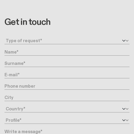
Get in touch
Request type
Name
Surname
E-mail
Phone number
City
Country
Profile
Message