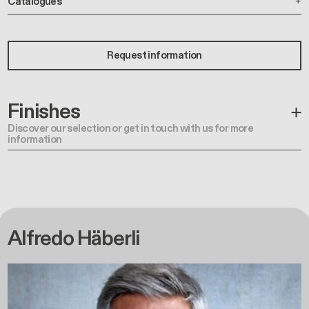
Catalogues
Request information
Finishes
Discover our selection or get in touch with us for more
information
Alfredo Häberli