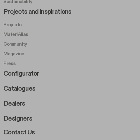
Sustainability
Footer Left Middle B
Projects and Inspirations
Projects
MateriAlias
Community
Magazine
Press
Footer Right Middle B
Configurator
Catalogues
Dealers
Designers
Footer Right 2
Contact Us