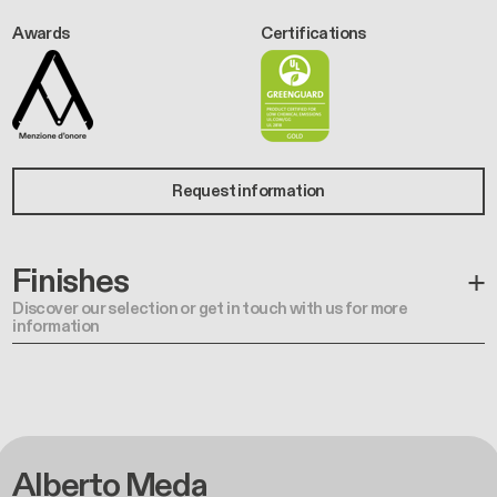
Awards
Certifications
Request information
Finishes
Discover our selection or get in touch with us for more
information
Alberto Meda