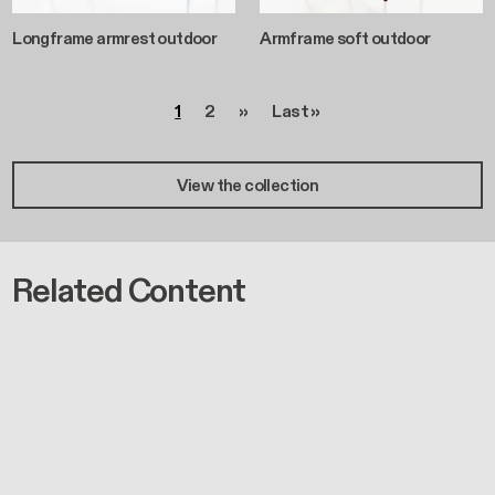
Longframe armrest outdoor
Armframe soft outdoor
Pagination
Page
Page
Next page
Last page
1
2
››
Last »
View the collection
Related Content