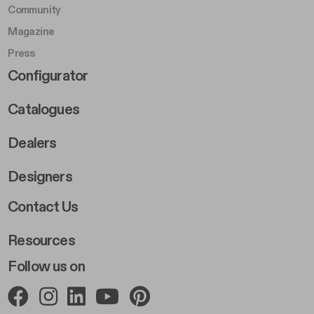
Community
Magazine
Press
Footer Right Middle B
Configurator
Catalogues
Dealers
Designers
Footer Right 2
Contact Us
Resources
Follow us on