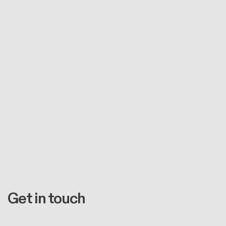
Get in touch