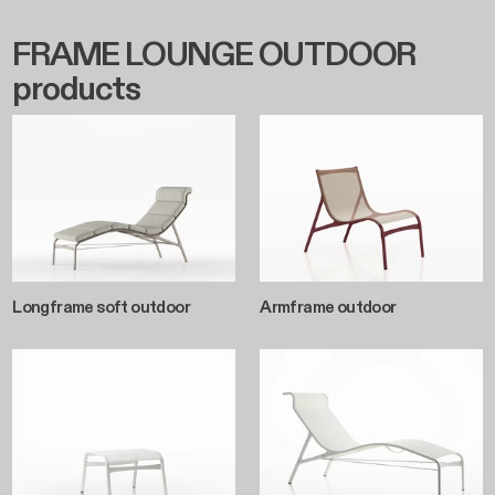
FRAME LOUNGE OUTDOOR
products
Longframe soft outdoor
Armframe outdoor