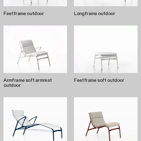
Feetframe outdoor
Longframe outdoor
Armframe soft armrest
Feetframe soft outdoor
outdoor