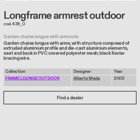
Longframe armrest outdoor
cod. 439_O
Garden chaise longue with armrests
Garden chaise longue with arms, with structure composed of
extruded aluminium profile and die-cast aluminium elements,
seat and back in PVC covered polyester mesh; black Kevlar
bracing wire.
Collection
Designer
Year
FRAME LOUNGE OUTDOOR
Alberto Meda
2005
Find a dealer