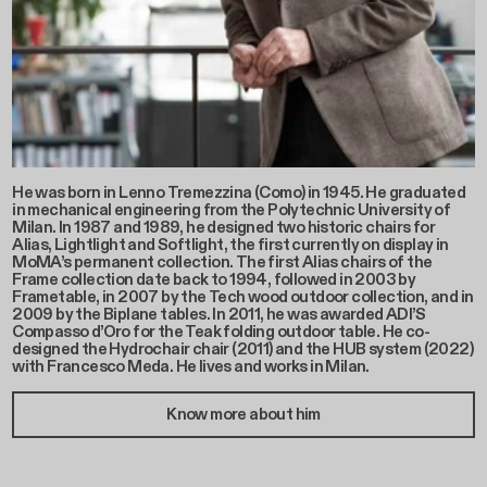
He was born in Lenno Tremezzina (Como) in 1945. He graduated
in mechanical engineering from the Polytechnic University of
Milan. In 1987 and 1989, he designed two historic chairs for
Alias, Lightlight and Softlight, the first currently on display in
MoMA’s permanent collection. The first Alias chairs of the
Frame collection date back to 1994, followed in 2003 by
Frametable, in 2007 by the Tech wood outdoor collection, and in
2009 by the Biplane tables. In 2011, he was awarded ADI’S
Compasso d’Oro for the Teak folding outdoor table. He co-
designed the Hydrochair chair (2011) and the HUB system (2022)
with Francesco Meda. He lives and works in Milan.
Know more about him