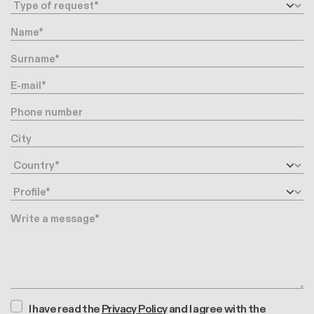
Request type
Name
Surname
E-mail
Phone number
City
Country
Profile
Message
I have read the
Privacy Policy
and I agree with the