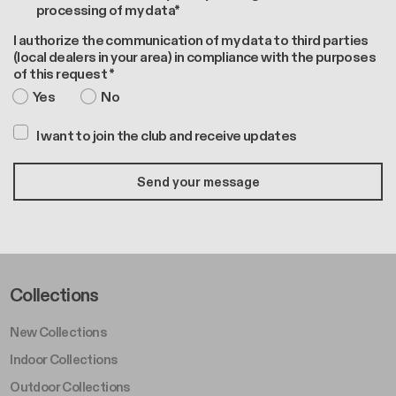
processing of my data*
I authorize the communication of my data to third parties
(local dealers in your area) in compliance with the purposes
of this request *
Yes
No
I want to join the club and receive updates
Footer Left Middle A
Collections
New Collections
Indoor Collections
Outdoor Collections