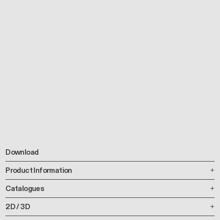
Download
Product Information
Catalogues
2D / 3D