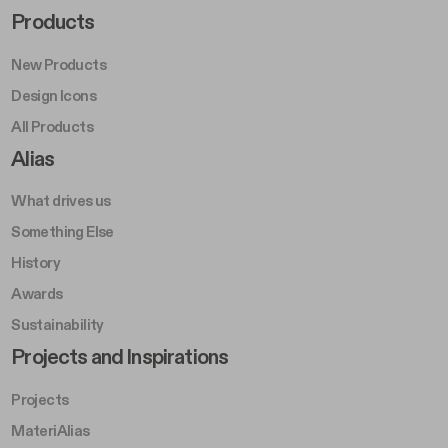
Footer Right Middle A
Products
New Products
Design Icons
All Products
Footer Right A
Alias
What drives us
Something Else
History
Awards
Sustainability
Footer Left Middle B
Projects and Inspirations
Projects
MateriAlias