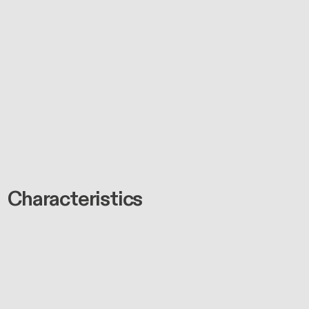
Characteristics