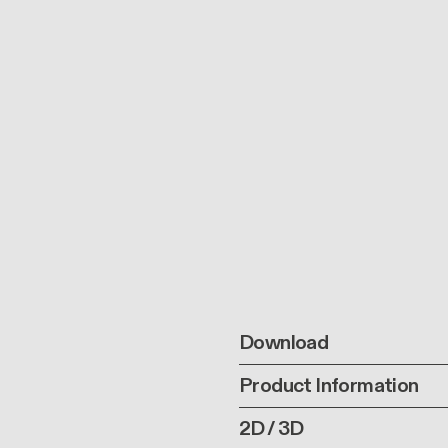
Download
Product Information
2D / 3D