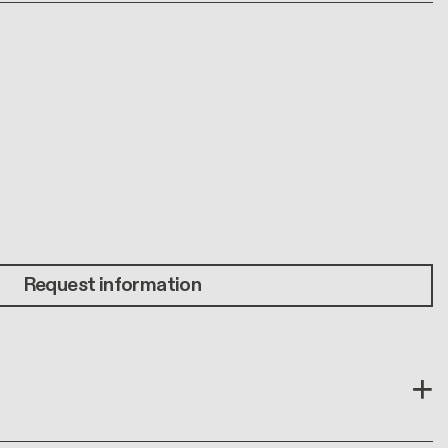
Request information