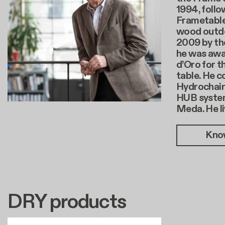
1994, follo
Frametable
wood outdoo
2009 by the
he was aw
d’Oro for t
table. He c
Hydrochair 
HUB system
Meda. He li
Kno
DRY products