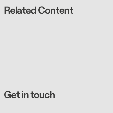
Related Content
Get in touch