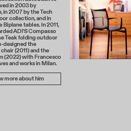
wed in 2003 by
, in 2007 by the Tech
r collection, and in
 Biplane tables. In 2011,
arded ADI’S Compasso
he Teak folding outdoor
o-designed the
chair (2011) and the
 (2022) with Francesco
ves and works in Milan.
w more about him