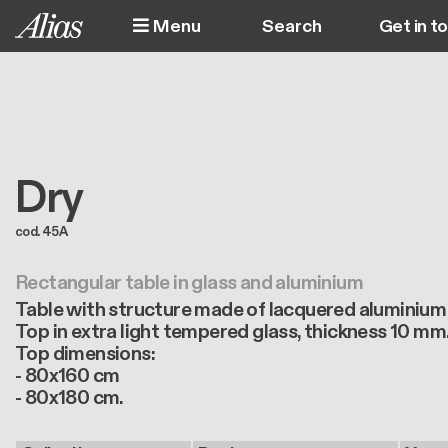
Skip to main content
Menu
Get in t
M
Dry
cod. 45A
Rectangular table in glass and aluminium
Table with structure made of lacquered aluminium
Top in extra light tempered glass, thickness 10 mm
Top dimensions:
- 80x160 cm
- 80x180 cm.