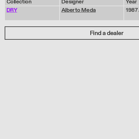
Collection
Designer
Year
DRY
Alberto Meda
1987 
Find a dealer