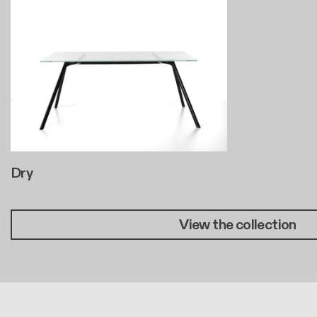
Dry
View the collection