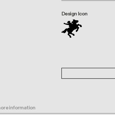
Design Icon
 more information