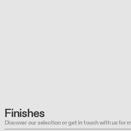
Finishes
Discover our selection or get in touch with us for