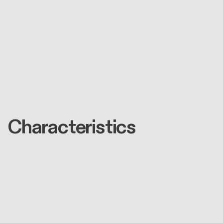
Characteristics