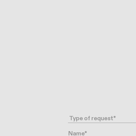
Request type
Name