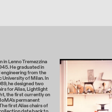
n in Lenno Tremezzina
1945. He graduated in
 engineering from the
 University of Milan. In
989, he designed two
irs for Alias, Lightlight
t, the first currently on
 MoMA’s permanent
The first Alias chairs of
ollection date back to