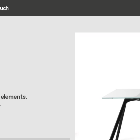
ouch
ain navigation
 elements.
.