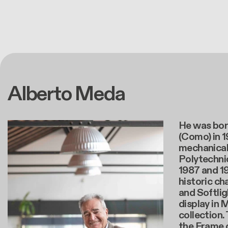
Alberto Meda
He was bor
(Como) in 
mechanical
Polytechnic
1987 and 1
historic cha
and Softligh
display in
collection. 
the Frame c