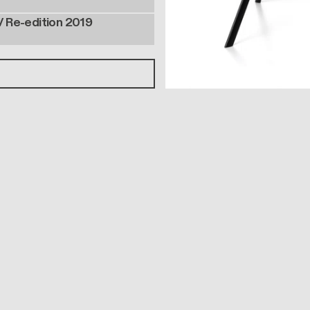
/ Re-edition 2019