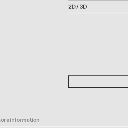
2D / 3D
 more information