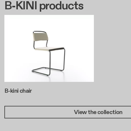
B-KINI products
B-kini chair
View the collection