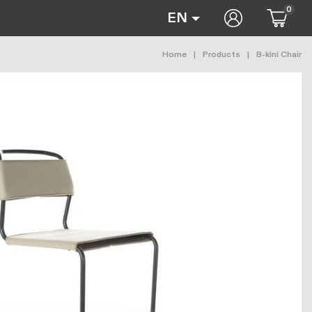
0
User accoun
EN
Breadcrumb
Home
Products
B-kini Chair