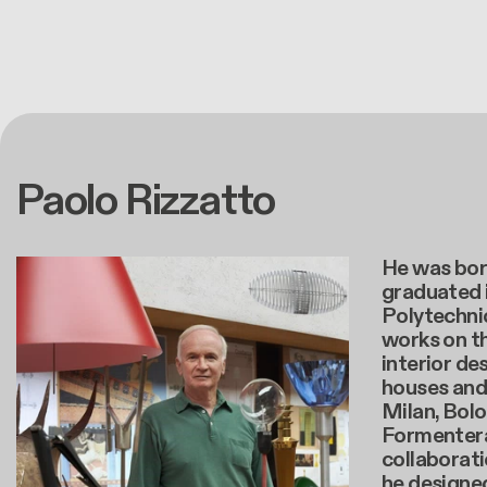
Paolo Rizzatto
He was born
graduated 
Polytechnic
works on t
interior de
houses and 
Milan, Bolo
Formentera.
collaborati
he designe