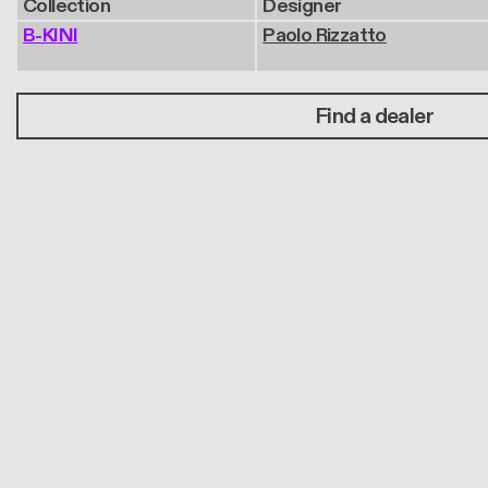
Collection
Designer
B-KINI
Paolo Rizzatto
Find a dealer