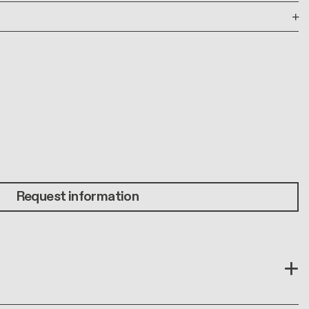
Request information