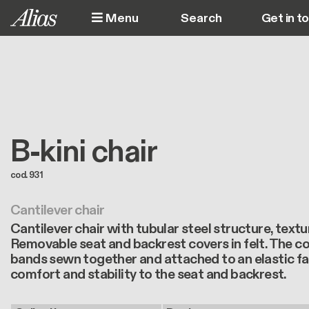
Skip to main content
Menu
Get in t
M
B-kini chair
cod. 931
Cantilever chair
Cantilever chair with tubular steel structure, text
Removable seat and backrest covers in felt. The co
bands sewn together and attached to an elastic fab
comfort and stability to the seat and backrest.