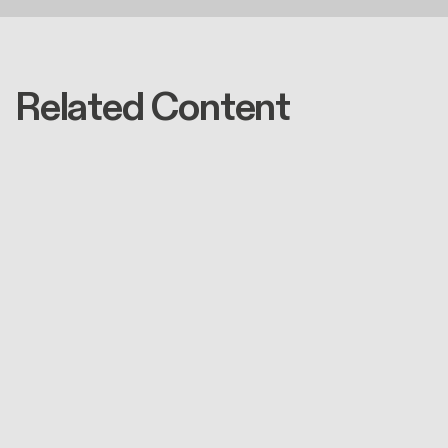
Related Content