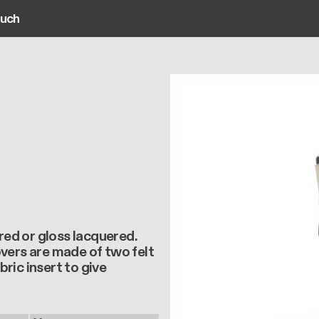
ouch
ain navigation
ured or gloss lacquered.
vers are made of two felt
ric insert to give