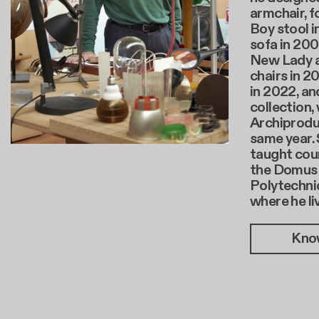
armchair, f
Boy stool i
sofa in 200
New Lady 
chairs in 2
in 2022, an
collection,
Archiprodu
same year. 
taught cour
the Domus
Polytechnic
where he li
Kno