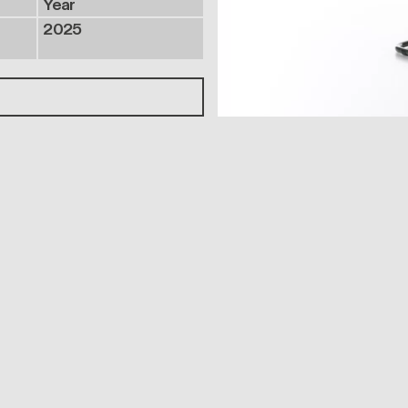
Year
2025