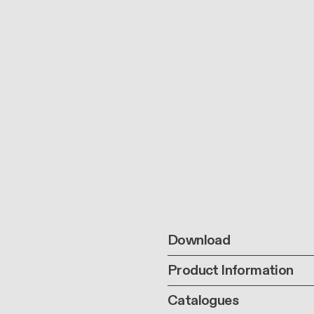
Download
Product Information
Catalogues