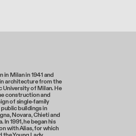
 in Milan in 1941 and
in architecture from the
 University of Milan. He
he construction and
sign of single-family
public buildings in
gna, Novara, Chieti and
 In 1991, he began his
on with Alias, for which
d the Young Lady