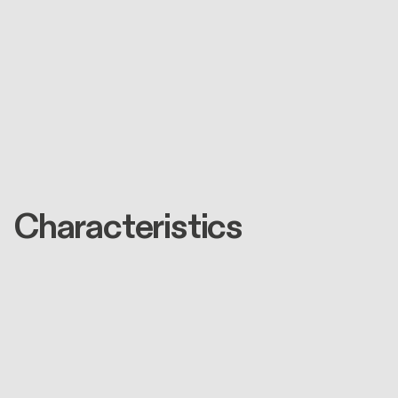
Characteristics