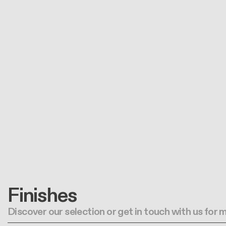
Finishes
Discover our selection or get in touch with us for