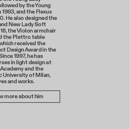
ollowed by the Young
n 1993, and the Flexus
0. He also designed the
and New Lady Soft
018, the Violon armchair
d the Plettro table
 which received the
ct Design Award in the
Since 1997, he has
ses in light design at
 Academy and the
 University of Milan,
ves and works.
w more about him