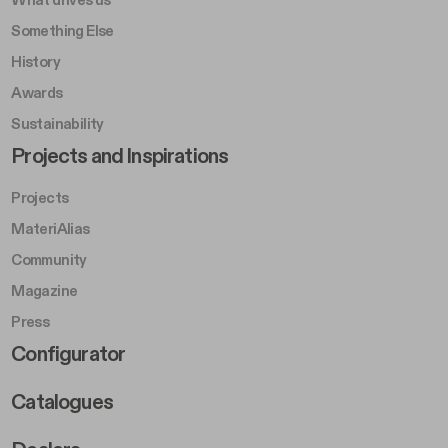
Something Else
History
Awards
Sustainability
Footer Left Middle B
Projects and Inspirations
Projects
MateriAlias
Community
Magazine
Press
Footer Right Middle B
Configurator
Catalogues