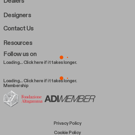
Dealers
Designers
Footer Right 2
Contact Us
Resources
Follow us on
Loading... Click here if it takes longer.
Loading... Click here if it takes longer.
Membership
Footer Bottom Left
Privacy Policy
Footer Bottom Left Middle
Cookie Policy