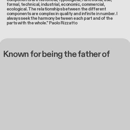
formal, technical, industrial, economic, commercial,
ecological. The relationships between the different
components are complex in quality and infinite in number. I
always seek the harmony between each part and of the
parts with the whole." Paolo Rizzatto
Known for being the father of