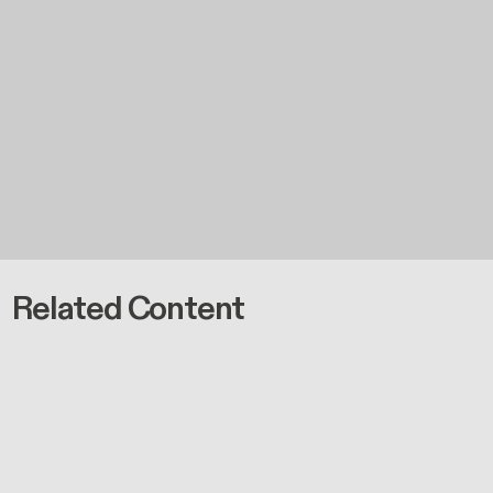
Related Content