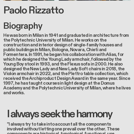
Paolo Rizzatto
Biography
He was born in Milan in 1941 and graduated in architecture from
the Polytechnic University of Milan. He works on the
construction and interior design of single-family houses and
public buildings in Milan, Bologna, Novara, Chieti and
Formentera. In 1991, he began his collaboration with Alias, for
which he designed the Young Lady armchair, followed by the
Young Boy stool in 1993, and the Flexus sofa in 2000. He also
designed the New Lady and New Lady Soft chairs in 2018, the
Violon armchair in 2022, and the Plettro table collection, which
received the Archiproduct Design Award in the same year. Since
1997, he has taught courses in light design at the Domus
Academy and the Polytechnic University of Milan, where he lives
and works.
I always seek the harmony
"I always try to take into account all the components
involved without letting one prevail over the other. These
components are historical, typological, functional, use,