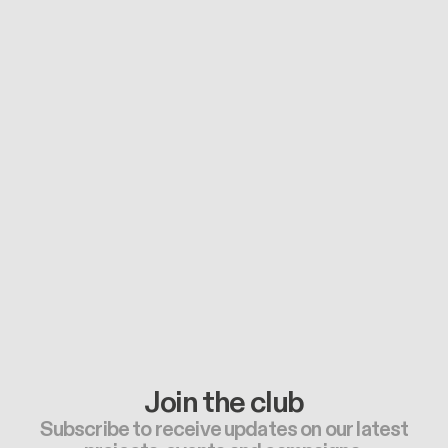
Join the club
Subscribe to receive updates on our latest