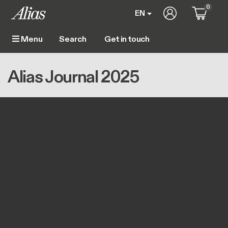
Skip to main content
0
User account m
EN
Get in touch
Menu
Main navigation
Breadcrumb
Home
Alias Journal 2025
Alias Journal 2025