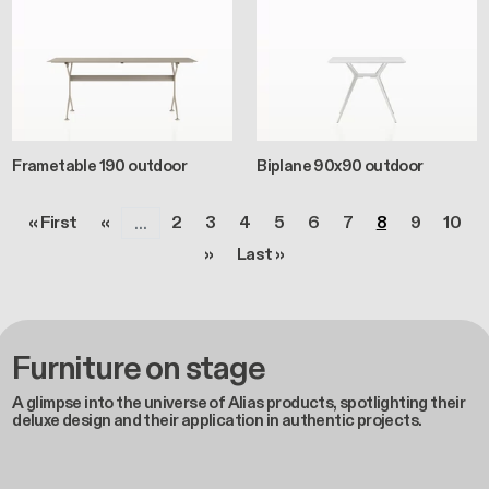
Frametable 190 outdoor
Biplane 90x90 outdoor
Pagination
First page
Previous page
Page
Page
Page
Page
Page
Page
Page
Page
Page
« First
‹‹
2
3
4
5
6
7
8
9
10
…
Next page
Last page
››
Last »
Furniture on stage
A glimpse into the universe of Alias products, spotlighting their
deluxe design and their application in authentic projects.