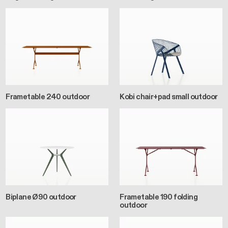
Frametable 240 outdoor
Kobi chair+pad small outdoor
Biplane Ø90 outdoor
Frametable 190 folding
outdoor