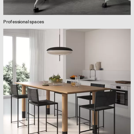
Professional spaces