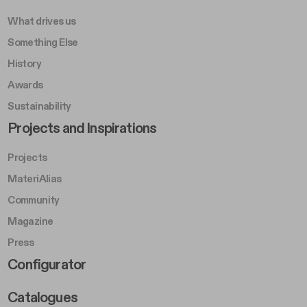
What drives us
Something Else
History
Awards
Sustainability
Footer Left Middle B
Projects and Inspirations
Projects
MateriAlias
Community
Magazine
Press
Footer Right Middle B
Configurator
Catalogues