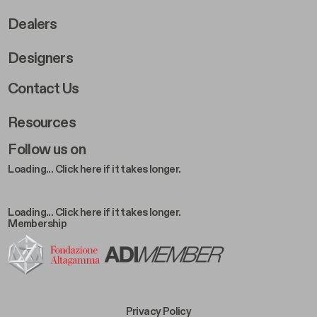
Dealers
Designers
Footer Right 2
Contact Us
Resources
Follow us on
Loading... Click here if it takes longer.
Loading... Click here if it takes longer.
Membership
Footer Bottom Left
Privacy Policy