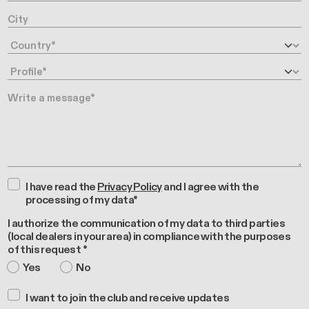
City
Country
Profile
Message
I have read the
Privacy Policy
and I agree with the
processing of my data*
I authorize the communication of my data to third parties
(local dealers in your area) in compliance with the purposes
of this request *
Yes
No
I want to join the club and receive updates