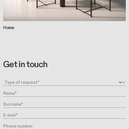
Home
Get in touch
Request type
Name
Surname
E-mail
Phone number