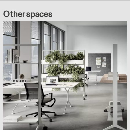
Other spaces