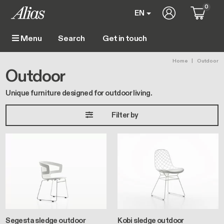
Skip to main content
0
User account 
EN
Get in touch
Menu
Main navigation
Breadc
Home
Outdoor
Outdoor
Unique furniture designed for outdoor living.
Filter by
Segesta sledge outdoor
Kobi sledge outdoor