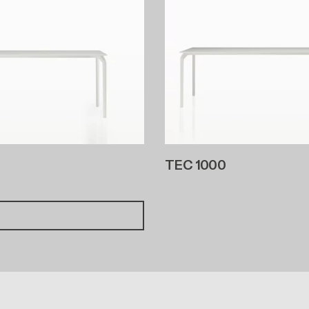
TEC 1000