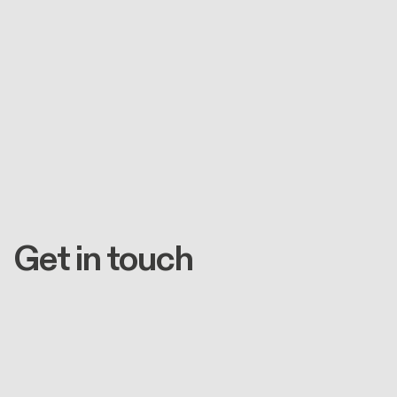
Get in touch