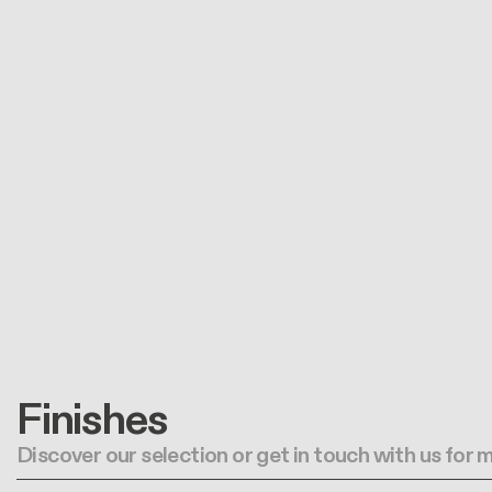
Finishes
Discover our selection or get in touch with us for