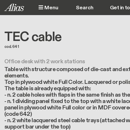
Skip to main content
Menu
Get in t
M
TEC cable
cod. 641
Office desk with 2 work stations
Table with structure composed of die-cast and e
elements.
Top in plywood white Full Color. Lacquered or poli
The table is already equipped with:
- n. 2 cable holes with flaps in the same finish as th
- n. 1 dividing panel fixed to the top with a white l
panel in plywood white Full color or in MDF cover
(code 642)
- n. 2 white lacquered steel cable trays (attached 
support bar under the top)