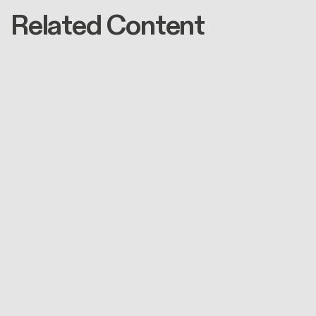
Related Content