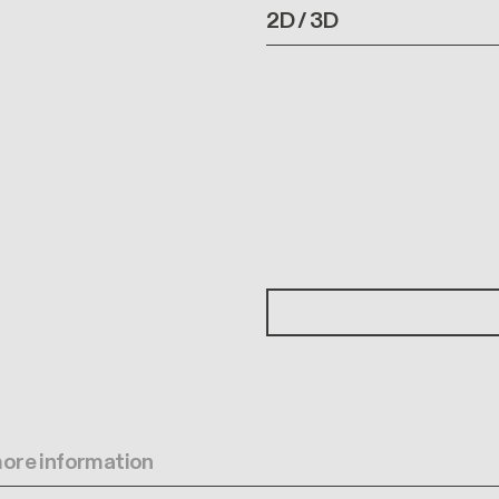
2D / 3D
 more information