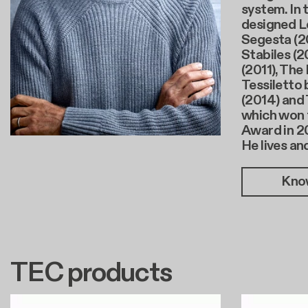
system. In 
designed L
Segesta (20
Stabiles (2
(2011), The
Tessiletto 
(2014) and 
which won 
Award in 2
He lives an
Kno
TEC products