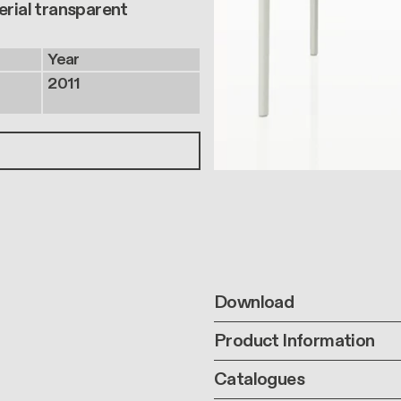
erial transparent
Year
2011
Download
Product Information
Catalogues