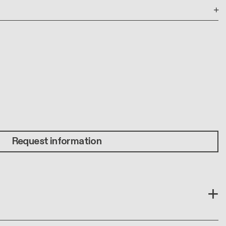
Request information