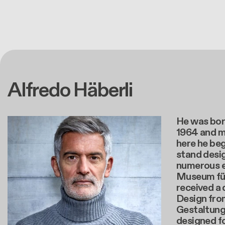
Alfredo Häberli
He was born
1964 and m
here he beg
stand desig
numerous e
Museum für
received a 
Design fro
Gestaltung 
designed f