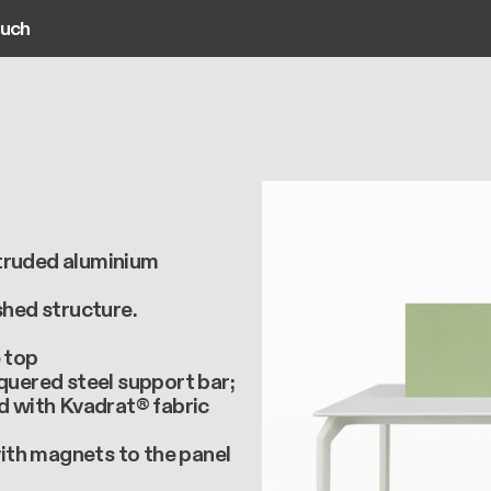
ouch
ain navigation
xtruded aluminium
shed structure.
e top
acquered steel support bar;
ed with Kvadrat® fabric
with magnets to the panel