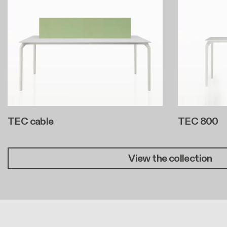
TEC cable
TEC 800
View the collection