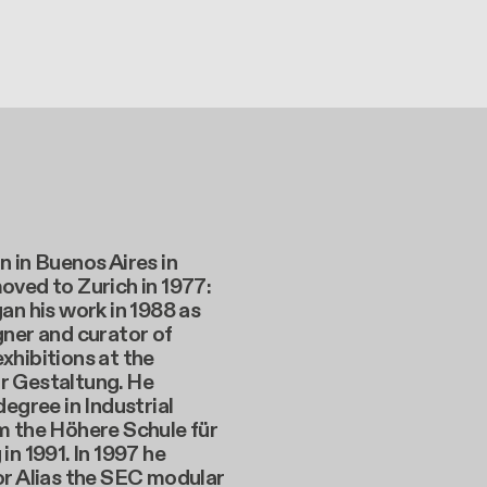
 in Buenos Aires in
oved to Zurich in 1977:
an his work in 1988 as
ner and curator of
xhibitions at the
 Gestaltung. He
degree in Industrial
m the Höhere Schule für
in 1991. In 1997 he
or Alias the SEC modular