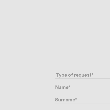
Request type
Name
Surname