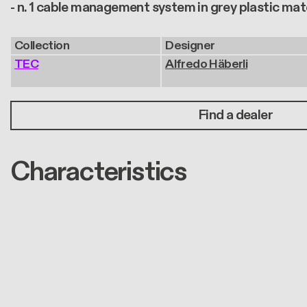
- n. 1 cable management system in grey plastic mat
Collection
Designer
TEC
Alfredo Häberli
Find a dealer
Characteristics