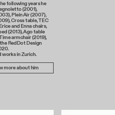
the following years he
egnoletto (2001),
03), Plein Air (2007),
009), Cross table, TEC
 Erice and Enna chairs,
bed (2013), Ago table
Time armchair (2019),
the RedDot Design
020.
d works in Zurich.
w more about him