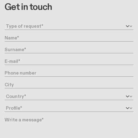
Get in touch
Request type
Name
Surname
E-mail
Phone number
City
Country
Profile
Message