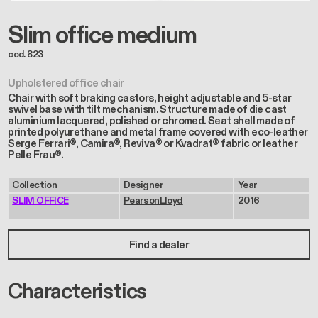
Slim office medium
cod. 823
Upholstered office chair
Chair with soft braking castors, height adjustable and 5-star
swivel base with tilt mechanism. Structure made of die cast
aluminium lacquered, polished or chromed. Seat shell made of
printed polyurethane and metal frame covered with eco-leather
Serge Ferrari®, Camira®, Reviva® or Kvadrat® fabric or leather
Pelle Frau®.
Collection
Designer
Year
SLIM OFFICE
PearsonLloyd
2016
Find a dealer
Characteristics