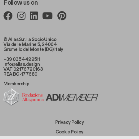
Follow us on
© Alias S.r.l. a Socio Unico
Via delle Marine 5, 24064
Grumello del Monte (BG) Italy
+39 035 4422511
info@alias.design
VAT 02176720163
REA BG-177680
Membership
Footer Bottom Left
Privacy Policy
Footer Bottom Left Middle
Cookie Policy