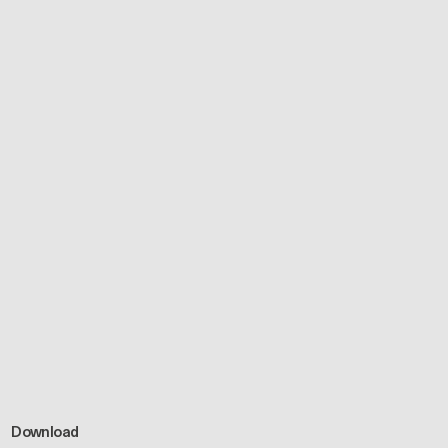
Download