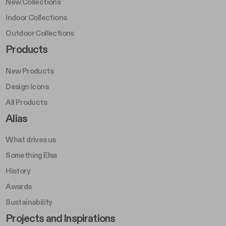
New Collections
Indoor Collections
Outdoor Collections
Footer Right Middle A
Products
New Products
Design Icons
All Products
Footer Right A
Alias
What drives us
Something Else
History
Awards
Sustainability
Footer Left Middle B
Projects and Inspirations