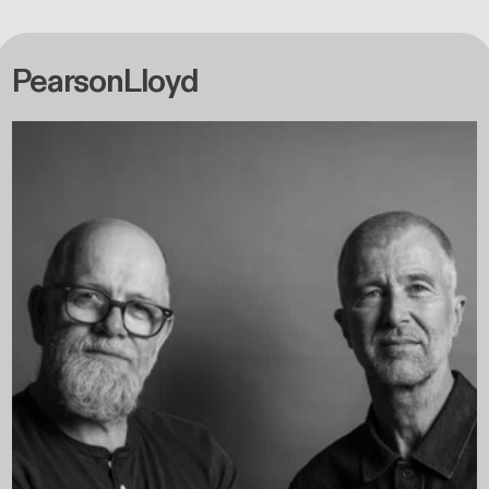
PearsonLloyd