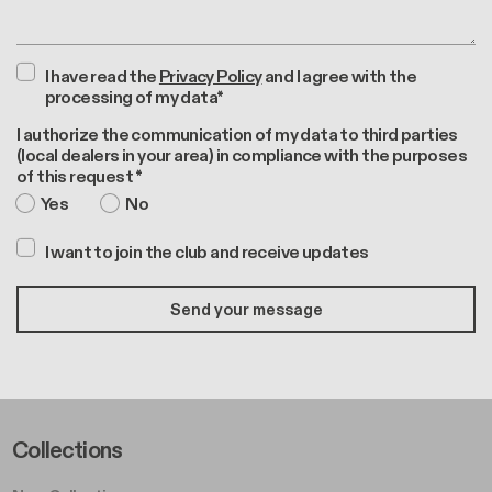
I have read the
Privacy Policy
and I agree with the
processing of my data*
I authorize the communication of my data to third parties
(local dealers in your area) in compliance with the purposes
of this request *
Yes
No
I want to join the club and receive updates
Footer Left Middle A
Collections