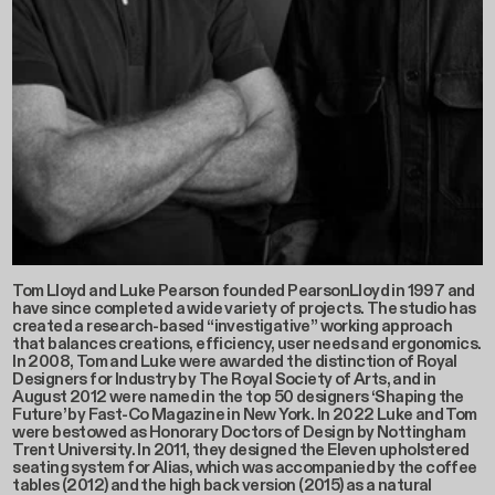
Tom Lloyd and Luke Pearson founded PearsonLloyd in 1997 and
have since completed a wide variety of projects. The studio has
created a research-based “investigative” working approach
that balances creations, efficiency, user needs and ergonomics.
In 2008, Tom and Luke were awarded the distinction of Royal
Designers for Industry by The Royal Society of Arts, and in
August 2012 were named in the top 50 designers ‘Shaping the
Future’ by Fast-Co Magazine in New York. In 2022 Luke and Tom
were bestowed as Honorary Doctors of Design by Nottingham
Trent University. In 2011, they designed the Eleven upholstered
seating system for Alias, which was accompanied by the coffee
tables (2012) and the high back version (2015) as a natural