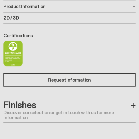
Product Information
2D / 3D
Certifications
Request information
Finishes
Discover our selection or get in touch with us for more
information