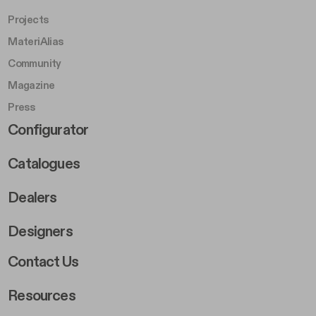
Projects
MateriAlias
Community
Magazine
Press
Footer Right Middle B
Configurator
Catalogues
Dealers
Designers
Footer Right 2
Contact Us
Resources