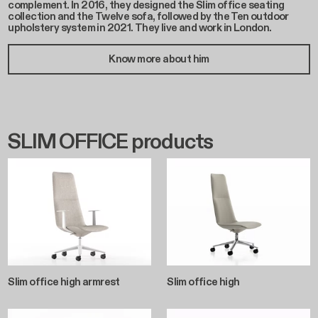
complement. In 2016, they designed the Slim office seating
collection and the Twelve sofa, followed by the Ten outdoor
upholstery system in 2021. They live and work in London.
Know more about him
SLIM OFFICE products
Slim office high armrest
Slim office high