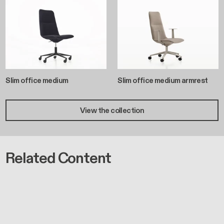
Slim office medium
Slim office medium armrest
View the collection
Related Content