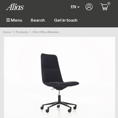
Skip to main content
0
User account 
EN
Get in touch
Menu
Main navigation
Breadcrumb
Home
Products
Slim Office Medium