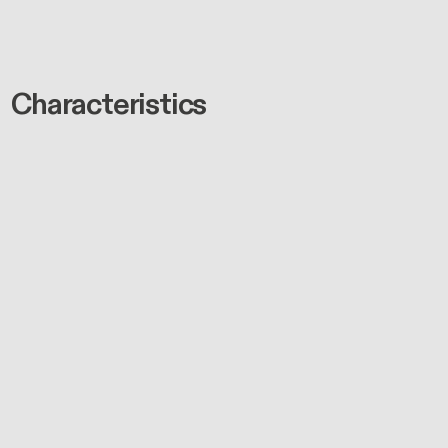
Characteristics