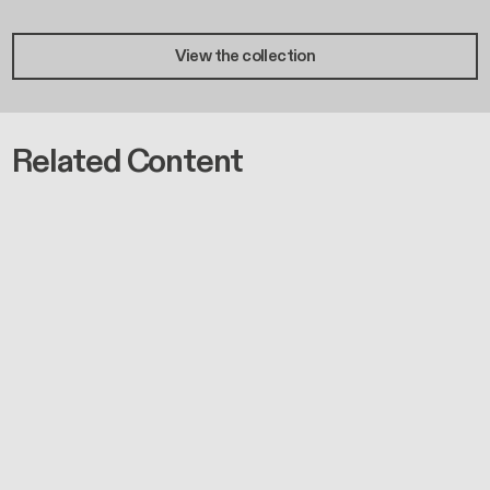
View the collection
Related Content