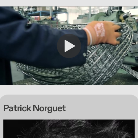
Patrick Norguet