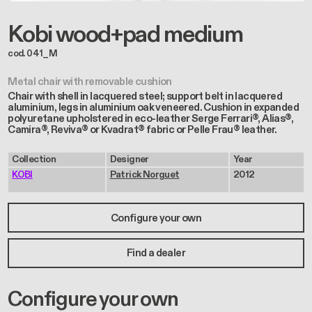
Kobi wood+pad medium
cod. 041_M
Metal chair with removable cushion
Chair with shell in lacquered steel; support belt in lacquered
aluminium, legs in aluminium oak veneered. Cushion in expanded
polyuretane upholstered in eco-leather Serge Ferrari®, Alias®,
Camira®, Reviva® or Kvadrat® fabric or Pelle Frau® leather.
Collection
Designer
Year
KOBI
Patrick Norguet
2012
Configure your own
Find a dealer
Configure your own