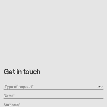
Get in touch
Request type
Name
Surname