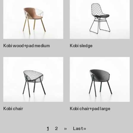
Kobi wood+pad medium
Kobi sledge
Kobi chair
Kobi chair+pad large
Pagination
Page
Page
Next page
Last page
1
2
››
Last »