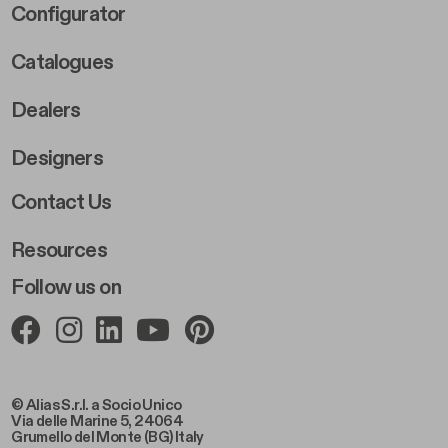
Footer Right Middle B
Configurator
Catalogues
Dealers
Designers
Footer Right 2
Contact Us
Resources
Follow us on
© Alias S.r.l. a Socio Unico
Via delle Marine 5, 24064
Grumello del Monte (BG) Italy