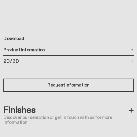
Download
Product Information
2D / 3D
Request information
Finishes
Discover our selection or get in touch with us for more
information