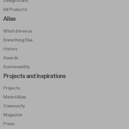
Design Icons
All Products
Footer Right A
Alias
What drives us
Something Else
History
Awards
Sustainability
Footer Left Middle B
Projects and Inspirations
Projects
MateriAlias
Community
Magazine
Press