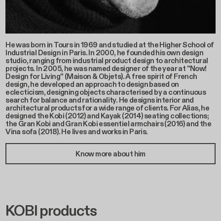
He was born in Tours in 1969 and studied at the Higher School of
Industrial Design in Paris. In 2000, he founded his own design
studio, ranging from industrial product design to architectural
projects. In 2005, he was named designer of the year at "Now!
Design for Living" (Maison & Objets). A free spirit of French
design, he developed an approach to design based on
eclecticism, designing objects characterised by a continuous
search for balance and rationality. He designs interior and
architectural products for a wide range of clients. For Alias, he
designed the Kobi (2012) and Kayak (2014) seating collections;
the Gran Kobi and Gran Kobi essentiel armchairs (2016) and the
Vina sofa (2018). He lives and works in Paris.
Know more about him
KOBI products