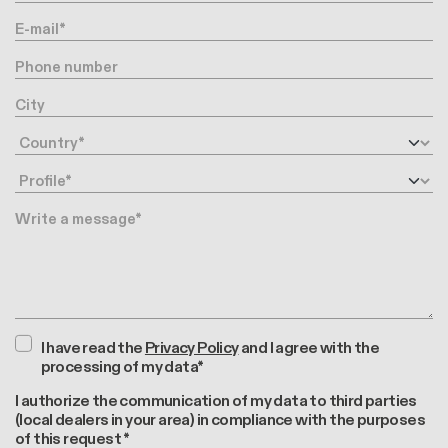
E-mail
Phone number
City
Country
Profile
Message
I have read the
Privacy Policy
and I agree with the
processing of my data*
I authorize the communication of my data to third parties
(local dealers in your area) in compliance with the purposes
of this request *