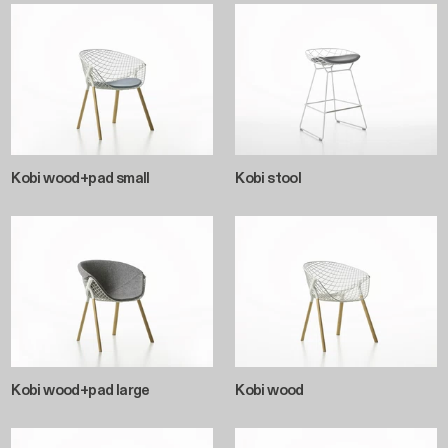
Kobi wood+pad small
Kobi stool
Kobi wood+pad large
Kobi wood