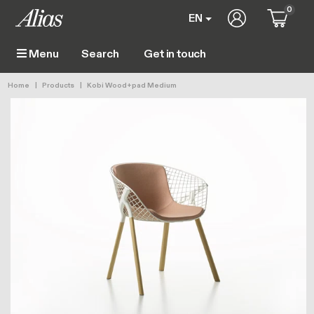
Skip to main content
0
User account 
EN
Get in touch
Menu
Main navigation
Breadcrumb
Home
Products
Kobi Wood+pad Medium