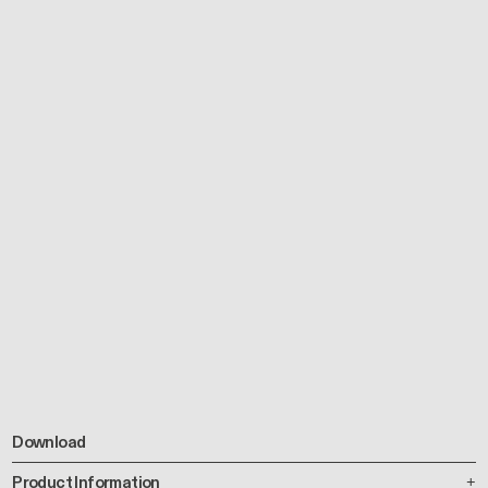
Download
Product Information