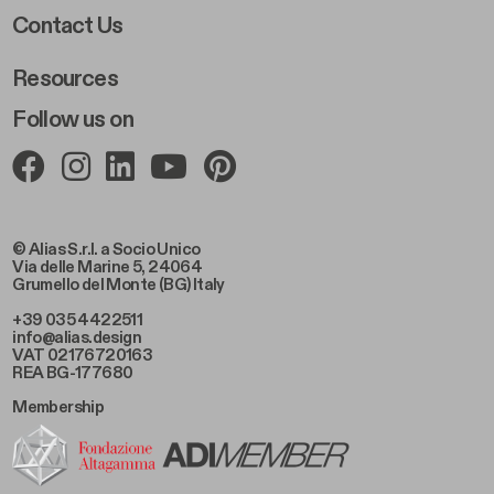
Footer Right 2
Contact Us
Resources
Follow us on
© Alias S.r.l. a Socio Unico
Via delle Marine 5, 24064
Grumello del Monte (BG) Italy
+39 035 4422511
info@alias.design
VAT 02176720163
REA BG-177680
Membership