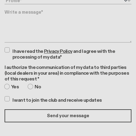
Message
I have read the
Privacy Policy
and I agree with the
processing of my data*
I authorize the communication of my data to third parties
(local dealers in your area) in compliance with the purposes
of this request *
Yes
No
I want to join the club and receive updates