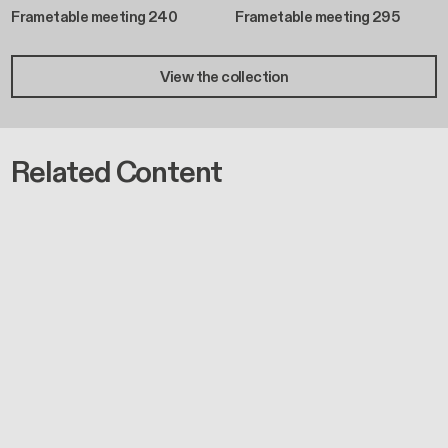
Frametable meeting 240
Frametable meeting 295
View the collection
Related Content