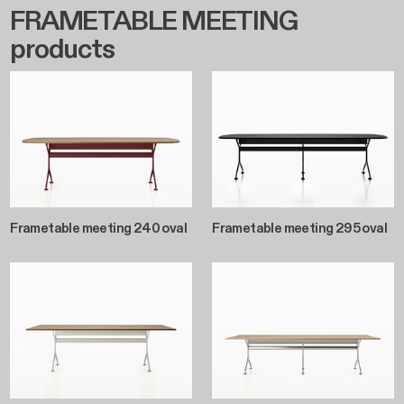
FRAMETABLE MEETING
products
Frametable meeting 240 oval
Frametable meeting 295 oval