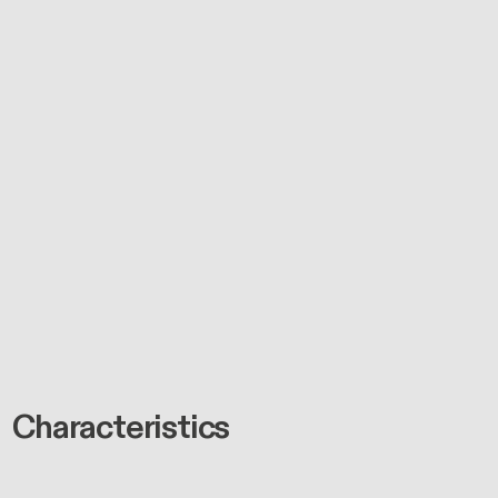
Characteristics