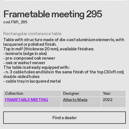
Frametable meeting 295
cod. FM1_295
Rectangular conference table
Table with structure made of die-cast aluminium elements, with
lacquered or polished finish.
Top in mdf (thickness 20 mm), available finishes:
- laminate (edge in abs)
- pre-composed oak veneer
- oak or walnut veneer
The table is already equipped with:
- n. 3 cable holes and lids in the same finish of the top (30x11 cm);
double-sided holes
- cable tray in lacquered metal
Collection
Designer
Year
FRAMETABLE MEETING
Alberto Meda
2022
Find a dealer