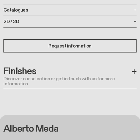
Catalogues
2D / 3D
Request information
Finishes
Discover our selection or get in touch with us for more
information
Alberto Meda