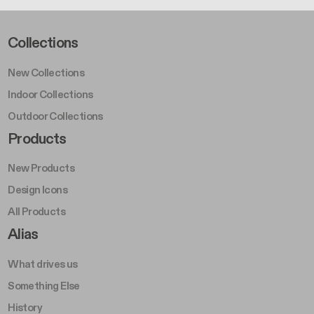
Footer Left Middle A
Collections
New Collections
Indoor Collections
Outdoor Collections
Footer Right Middle A
Products
New Products
Design Icons
All Products
Footer Right A
Alias
What drives us
Something Else
History