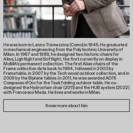
He was born in Lenno Tremezzina (Como) in 1945. He graduated
in mechanical engineering from the Polytechnic University of
Milan. In 1987 and 1989, he designed two historic chairs for
Alias, Lightlight and Softlight, the first currently on display in
MoMA’s permanent collection. The first Alias chairs of the
Frame collection date back to 1994, followed in 2003 by
Frametable, in 2007 by the Tech wood outdoor collection, and in
2009 by the Biplane tables. In 2011, he was awarded ADI’S
Compasso d’Oro for the Teak folding outdoor table. He co-
designed the Hydrochair chair (2011) and the HUB system (2022)
with Francesco Meda. He lives and works in Milan.
Know more about him