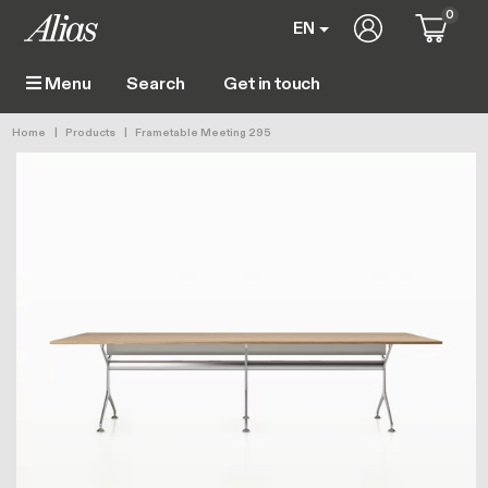
Skip to main content
0
User account 
EN
Get in touch
Menu
Main navigation
Breadcrumb
Home
Products
Frametable Meeting 295