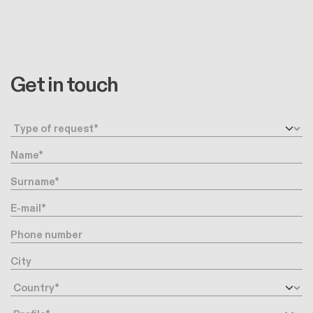
Get in touch
Request type
Name
Surname
E-mail
Phone number
City
Country
Profile