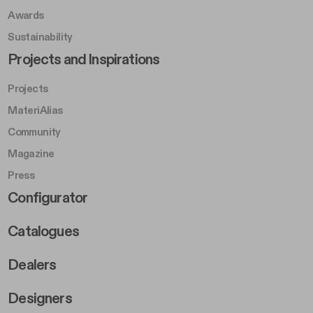
Awards
Sustainability
Footer Left Middle B
Projects and Inspirations
Projects
MateriAlias
Community
Magazine
Press
Footer Right Middle B
Configurator
Catalogues
Dealers
Designers