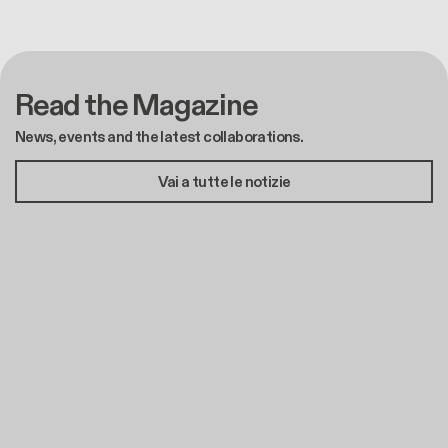
Read the Magazine
News, events and the latest collaborations.
Vai a tutte le notizie