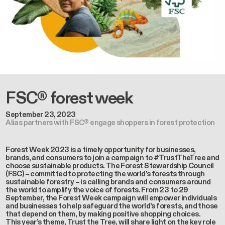
FSC® forest week
September 23, 2023
Alias partners with FSC® engage shoppers in forest protection
Forest Week 2023 is a timely opportunity for businesses,
brands, and consumers to join a campaign to #TrustTheTree and
choose sustainable products. The Forest Stewardship Council
(FSC) – committed to protecting the world’s forests through
sustainable forestry – is calling brands and consumers around
the world to amplify the voice of forests. From 23 to 29
September, the Forest Week campaign will empower individuals
and businesses to help safeguard the world’s forests, and those
that depend on them, by making positive shopping choices.
This year’s theme, Trust the Tree, will share light on the key role