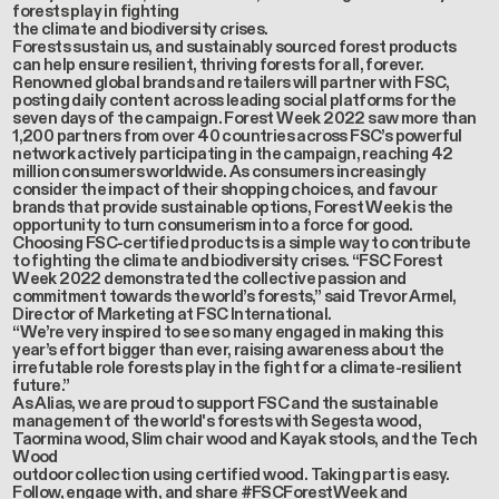
forests play in fighting
the climate and biodiversity crises.
Forests sustain us, and sustainably sourced forest products
can help ensure resilient, thriving forests for all, forever.
Renowned global brands and retailers will partner with FSC,
posting daily content across leading social platforms for the
seven days of the campaign. Forest Week 2022 saw more than
1,200 partners from over 40 countries across FSC’s powerful
network actively participating in the campaign, reaching 42
million consumers worldwide. As consumers increasingly
consider the impact of their shopping choices, and favour
brands that provide sustainable options, Forest Week is the
opportunity to turn consumerism into a force for good.
Choosing FSC-certified products is a simple way to contribute
to fighting the climate and biodiversity crises. “FSC Forest
Week 2022 demonstrated the collective passion and
commitment towards the world’s forests,” said Trevor Armel,
Director of Marketing at FSC International.
“We’re very inspired to see so many engaged in making this
year’s effort bigger than ever, raising awareness about the
irrefutable role forests play in the fight for a climate-resilient
future.”
As Alias, we are proud to support FSC and the sustainable
management of the world's forests with Segesta wood,
Taormina wood, Slim chair wood and Kayak stools, and the Tech
Wood
outdoor collection using certified wood. Taking part is easy.
Follow, engage with, and share #FSCForestWeek and