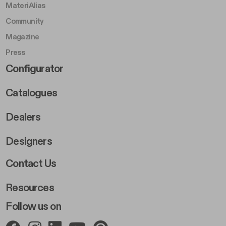
MateriAlias
Community
Magazine
Press
Footer Right Middle B
Configurator
Catalogues
Dealers
Designers
Footer Right 2
Contact Us
Resources
Follow us on