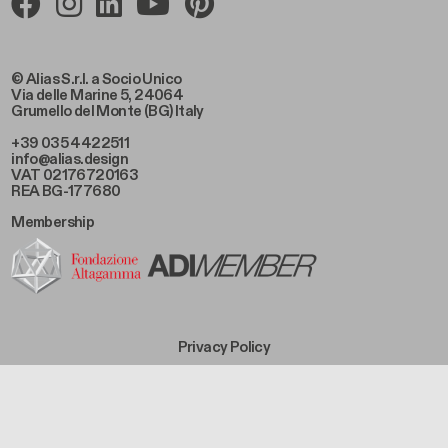
© Alias S.r.l. a Socio Unico
Via delle Marine 5, 24064
Grumello del Monte (BG) Italy
+39 035 4422511
info@alias.design
VAT 02176720163
REA BG-177680
Membership
Footer Bottom Left
Privacy Policy
Footer Bottom Left Middle
Cookie Policy
Footer Bottom Right Middle
Sales Conditions
Footer Bottom Right
Code of Ethics