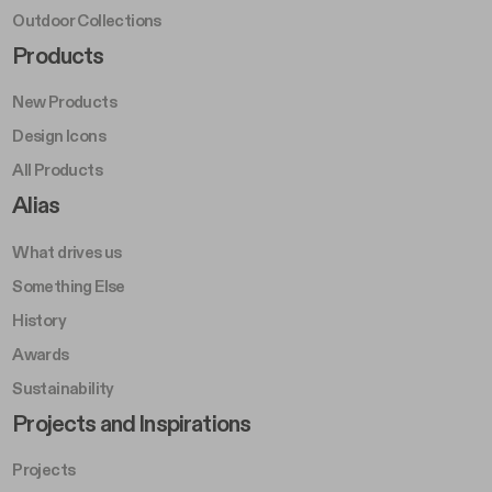
Outdoor Collections
Footer Right Middle A
Products
New Products
Design Icons
All Products
Footer Right A
Alias
What drives us
Something Else
History
Awards
Sustainability
Footer Left Middle B
Projects and Inspirations
Projects