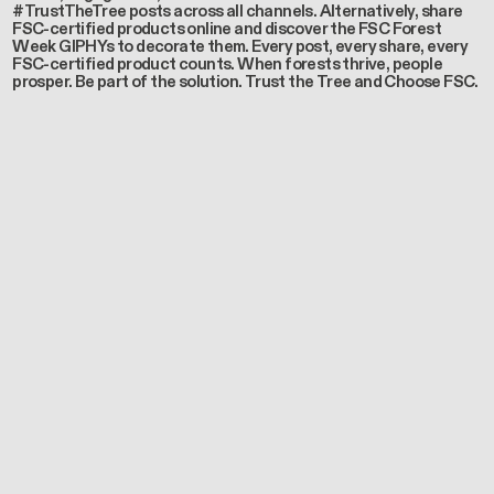
#TrustTheTree posts across all channels. Alternatively, share
FSC-certified products online and discover the FSC Forest
Week GIPHYs to decorate them. Every post, every share, every
FSC-certified product counts. When forests thrive, people
prosper. Be part of the solution. Trust the Tree and Choose FSC.