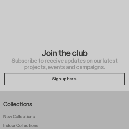
Join the club
Subscribe to receive updates on our latest
projects, events and campaigns.
Sign up here.
Footer Left Middle A
Collections
New Collections
Indoor Collections