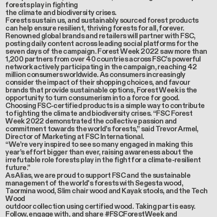
forests play in fighting
the climate and biodiversity crises.
Forests sustain us, and sustainably sourced forest products
can help ensure resilient, thriving forests for all, forever.
Renowned global brands and retailers will partner with FSC,
posting daily content across leading social platforms for the
seven days of the campaign. Forest Week 2022 saw more than
1,200 partners from over 40 countries across FSC’s powerful
network actively participating in the campaign, reaching 42
million consumers worldwide. As consumers increasingly
consider the impact of their shopping choices, and favour
brands that provide sustainable options, Forest Week is the
opportunity to turn consumerism into a force for good.
Choosing FSC-certified products is a simple way to contribute
to fighting the climate and biodiversity crises. “FSC Forest
Week 2022 demonstrated the collective passion and
commitment towards the world’s forests,” said Trevor Armel,
Director of Marketing at FSC International.
“We’re very inspired to see so many engaged in making this
year’s effort bigger than ever, raising awareness about the
irrefutable role forests play in the fight for a climate-resilient
future.”
As Alias, we are proud to support FSC and the sustainable
management of the world's forests with Segesta wood,
Taormina wood, Slim chair wood and Kayak stools, and the Tech
Wood
outdoor collection using certified wood. Taking part is easy.
Follow, engage with, and share #FSCForestWeek and