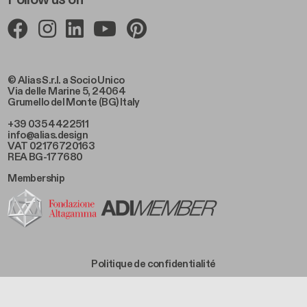
© Alias S.r.l. a Socio Unico
Via delle Marine 5, 24064
Grumello del Monte (BG) Italy
+39 035 4422511
info@alias.design
VAT 02176720163
REA BG-177680
Membership
Footer Bottom Left
Politique de confidentialité
Footer Bottom Left Middle
Politique de cookies
Footer Bottom Right Middle
Condition de vente