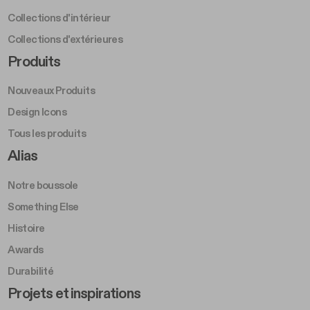
Collections d'intérieur
Collections d'extérieures
Footer Right Middle A
Produits
Nouveaux Produits
Design Icons
Tous les produits
Footer Right A
Alias
Notre boussole
Something Else
Histoire
Awards
Durabilité
Footer Left Middle B
Projets et inspirations