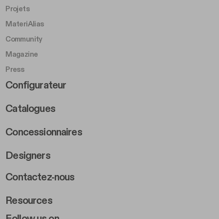
Projets
MateriAlias
Community
Magazine
Press
Footer Right Middle B
Configurateur
Catalogues
Concessionnaires
Designers
Footer Right 2
Contactez-nous
Resources
Follow us on