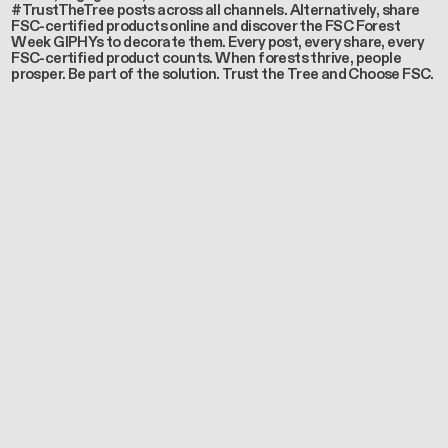
#TrustTheTree posts across all channels. Alternatively, share
FSC-certified products online and discover the FSC Forest
Week GIPHYs to decorate them. Every post, every share, every
FSC-certified product counts. When forests thrive, people
prosper. Be part of the solution. Trust the Tree and Choose FSC.