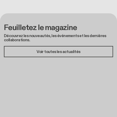
Feuilletez le magazine
Découvrez les nouveautés, les événements et les dernières
collaborations.
Voir toutes les actualités