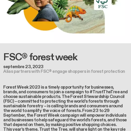
FSC® forest week
septembre 23, 2023
Alias partners with FSC® engage shoppers in forest protection
Forest Week 2023 is a timely opportunity for businesses,
brands, and consumers to join a campaign to #TrustTheTree and
choose sustainable products. The Forest Stewardship Council
(FSC) – committed to protecting the world’s forests through
sustainable forestry – is calling brands and consumers around
the world to amplify the voice of forests. From 23 to 29
September, the Forest Week campaign will empower individuals
and businesses to help safeguard the world’s forests, and those
that depend on them, by making positive shopping choices.
This year’s theme, Trust the Tree, will share light on the key role