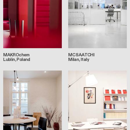
MAKROchem
MC SAATCHI
Lublin, Poland
Milan, Italy