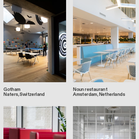
Gotham
Noun restaurant
Naters, Switzerland
Amsterdam, Netherlands