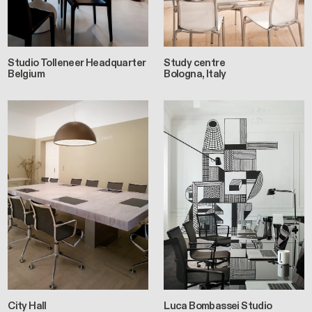
Studio Tolleneer Headquarter
Study centre
Belgium
Bologna, Italy
City Hall
Luca Bombassei Studio