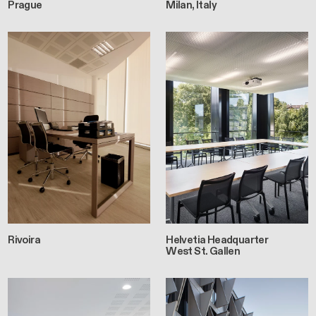
Prague
Milan, Italy
Rivoira
Helvetia Headquarter
West St. Gallen