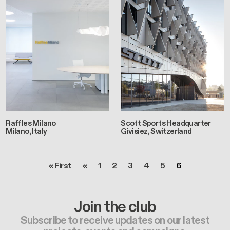
Raffles Milano
Scott Sports Headquarter
Milano, Italy
Givisiez, Switzerland
Pagination
First page
Previous page
Page
Page
Page
Page
Page
Page
« First
‹‹
1
2
3
4
5
6
Join the club
Subscribe to receive updates on our latest