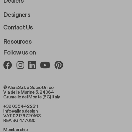
Dealers
Designers
Footer Right 2
Contact Us
Resources
Follow us on
© Alias S.r.l. a Socio Unico
Via delle Marine 5, 24064
Grumello del Monte (BG) Italy
+39 035 4422511
info@alias.design
VAT 02176720163
REA BG-177680
Membership