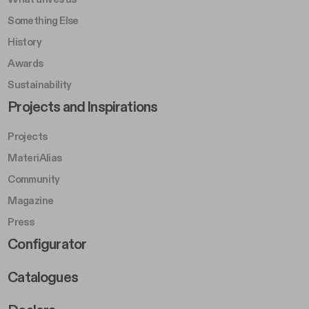
Something Else
History
Awards
Sustainability
Footer Left Middle B
Projects and Inspirations
Projects
MateriAlias
Community
Magazine
Press
Footer Right Middle B
Configurator
Catalogues