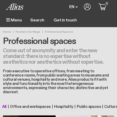
Skip to main content
0
User account m
EN
Get in touch
Menu
Main navigation
Breadcrumb
Home
Furniture On Stage
Professional Spaces
Professional spaces
Come out of anonymity and enter the new
standard: there is no expertise without
aesthetics nor aesthetics without expertise.
From executive to operative offices, from meeting to
conference rooms, from public waiting areas to museums and
cultural venues, hospitality and more, Alias products fit with
style and functionality into the most heterogeneous
environments, expressing their character, distinctive and yet
discreet.
All
Office and workspaces
Hospitality
Public spaces
Cultur