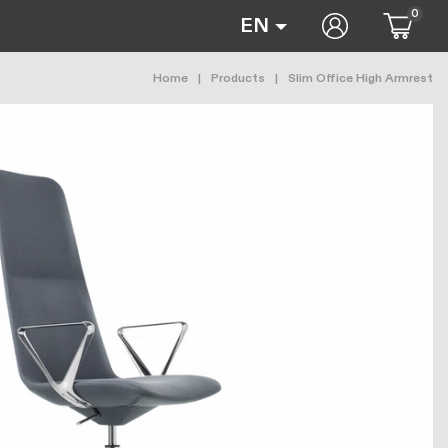
0
User accoun
EN
Breadcrumb
Home
Products
Slim Office High Armrest