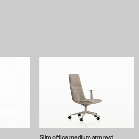
Slim office medium armrest