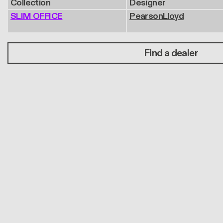
Collection
Designer
SLIM OFFICE
PearsonLloyd
Find a dealer