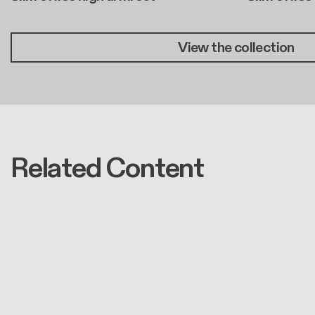
View the collection
Related Content