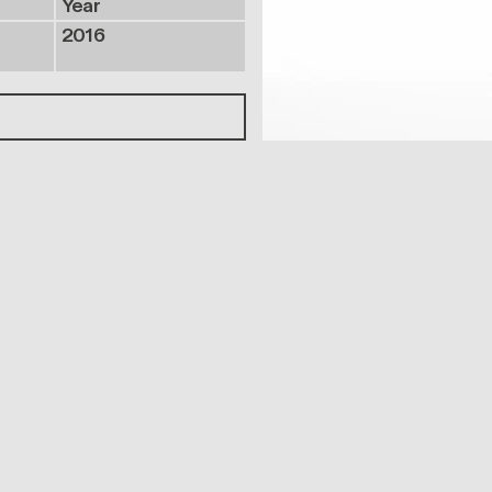
Year
2016