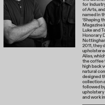
for Industr
of Arts, an
named in t
‘Shaping th
Magazine i
Luke and T
Honorary D
Nottingham 
2011, they 
upholstere
Alias, whi
the coffee 
high back v
natural com
designed th
collection 
followed b
upholstery 
and work i