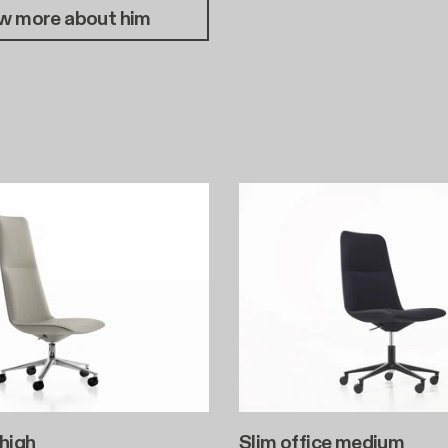
w more about him
 high
Slim office medium