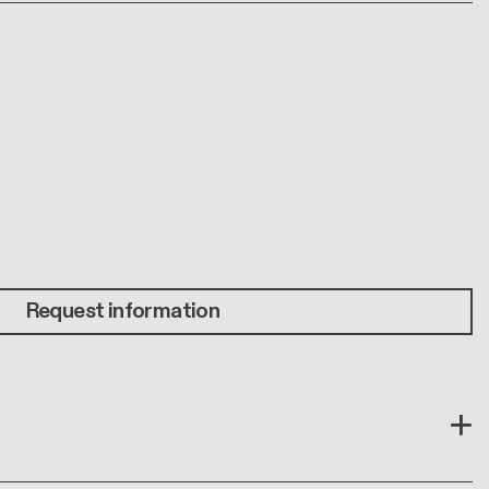
Request information