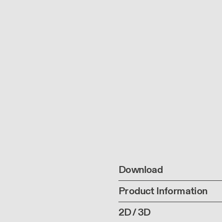
Download
Product Information
2D / 3D