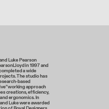
and Luke Pearson
arsonLloyd in 1997 and
 completed a wide
projects. The studio has
research-based
tive” working approach
es creations, efficiency,
 and ergonomics. In
and Luke were awarded
tion of Royal Designers