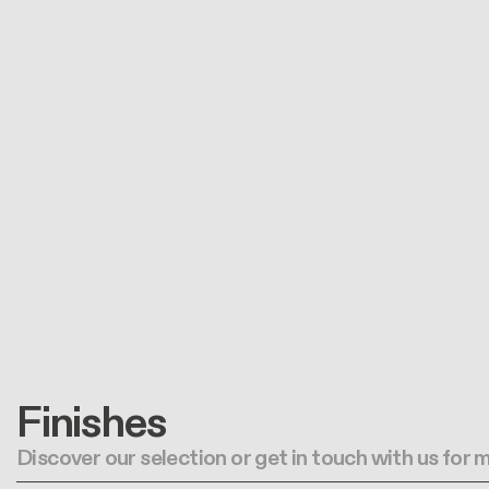
Finishes
Discover our selection or get in touch with us for