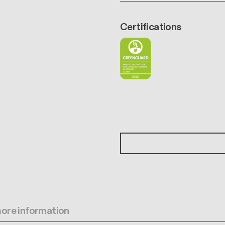
Certifications
 more information