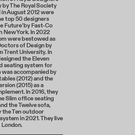
y by The Royal Society
d in August 2012 were
he top 50 designers
e Future’ by Fast-Co
n New York. In 2022
om were bestowed as
octors of Design by
Trent University. In
designed the Eleven
d seating system for
ch was accompanied by
tables (2012) and the
ersion (2015) as a
plement. In 2016, they
e Slim office seating
and the Twelve sofa,
y the Ten outdoor
system in 2021. They live
n London.