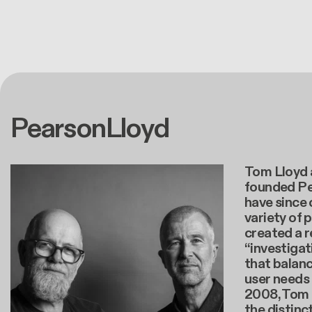
PearsonLloyd
Tom Lloyd 
founded Pe
have since
variety of 
created a 
“investiga
that balanc
user needs
2008, Tom 
the distinc