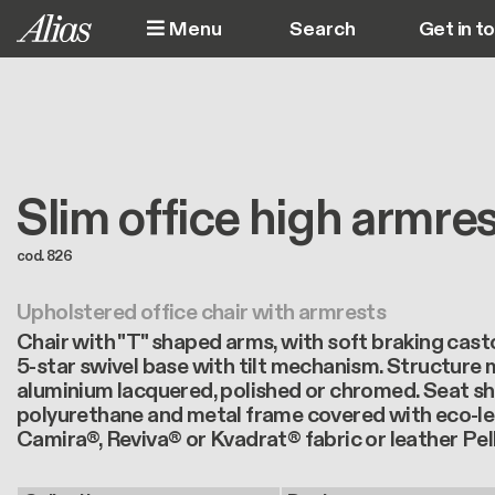
Skip to main content
Menu
Get in t
M
Slim office high armre
cod. 826
Upholstered office chair with armrests
Chair with "T" shaped arms, with soft braking cast
5-star swivel base with tilt mechanism. Structure 
aluminium lacquered, polished or chromed. Seat sh
polyurethane and metal frame covered with eco-le
Camira®, Reviva® or Kvadrat® fabric or leather Pel