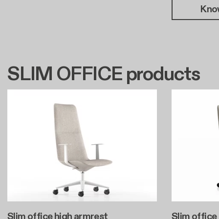
Kno
SLIM OFFICE products
Slim office high armrest
Slim office