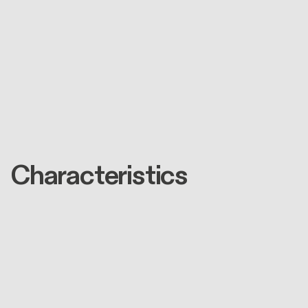
Characteristics