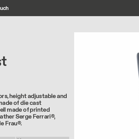
ouch
ain navigation
st
ors, height adjustable and
made of die cast
ell made of printed
ather Serge Ferrari®,
le Frau®.