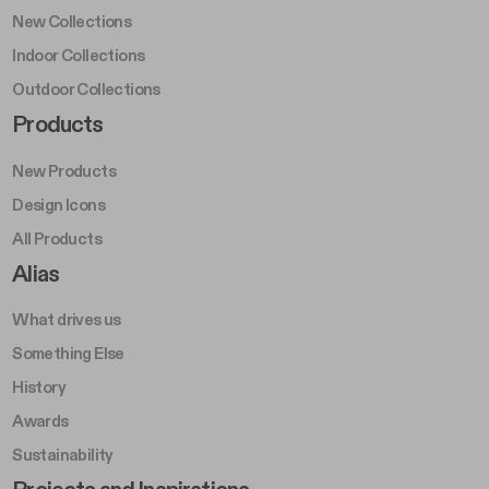
New Collections
Indoor Collections
Outdoor Collections
Footer Right Middle A
Products
New Products
Design Icons
All Products
Footer Right A
Alias
What drives us
Something Else
History
Awards
Sustainability
Footer Left Middle B