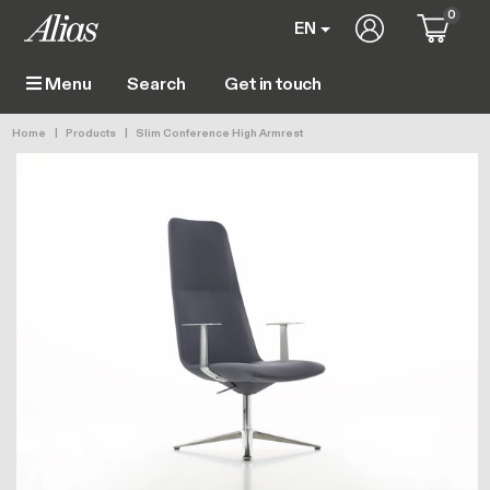
Skip to main content
0
User account 
EN
Get in touch
Menu
Main navigation
Breadcrumb
Home
Products
Slim Conference High Armrest