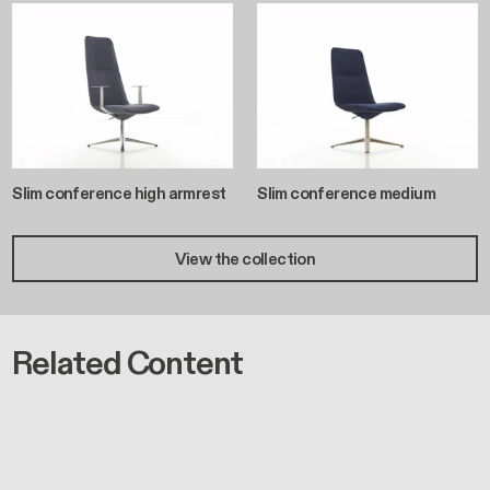
Slim conference high armrest
Slim conference medium
View the collection
Related Content