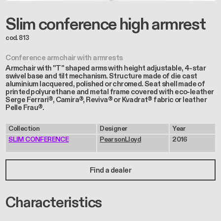
Slim conference high armrest
cod. 813
Conference armchair with armrests
Armchair with "T" shaped arms with height adjustable, 4-star
swivel base and tilt mechanism. Structure made of die cast
aluminium lacquered, polished or chromed. Seat shell made of
printed polyurethane and metal frame covered with eco-leather
Serge Ferrari®, Camira®, Reviva® or Kvadrat® fabric or leather
Pelle Frau®.
Collection
Designer
Year
SLIM CONFERENCE
PearsonLloyd
2016
Find a dealer
Characteristics