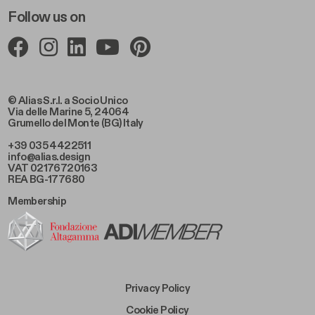
Follow us on
© Alias S.r.l. a Socio Unico
Via delle Marine 5, 24064
Grumello del Monte (BG) Italy
+39 035 4422511
info@alias.design
VAT 02176720163
REA BG-177680
Membership
Footer Bottom Left
Privacy Policy
Footer Bottom Left Middle
Cookie Policy