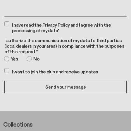
I have read the
Privacy Policy
and I agree with the
processing of my data*
I authorize the communication of my data to third parties
(local dealers in your area) in compliance with the purposes
of this request *
Yes
No
I want to join the club and receive updates
Footer Left Middle A
Collections