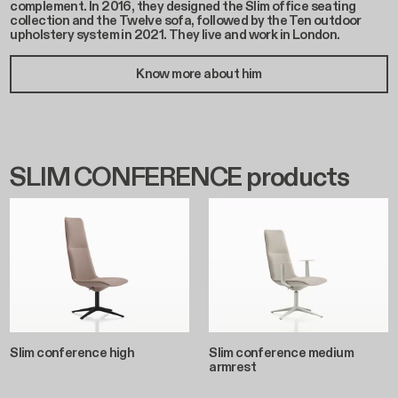
complement. In 2016, they designed the Slim office seating
collection and the Twelve sofa, followed by the Ten outdoor
upholstery system in 2021. They live and work in London.
Know more about him
SLIM CONFERENCE products
Slim conference high
Slim conference medium
armrest