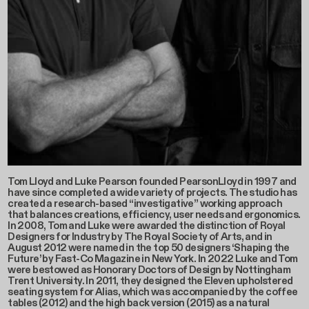
Tom Lloyd and Luke Pearson founded PearsonLloyd in 1997 and
have since completed a wide variety of projects. The studio has
created a research-based “investigative” working approach
that balances creations, efficiency, user needs and ergonomics.
In 2008, Tom and Luke were awarded the distinction of Royal
Designers for Industry by The Royal Society of Arts, and in
August 2012 were named in the top 50 designers ‘Shaping the
Future’ by Fast-Co Magazine in New York. In 2022 Luke and Tom
were bestowed as Honorary Doctors of Design by Nottingham
Trent University. In 2011, they designed the Eleven upholstered
seating system for Alias, which was accompanied by the coffee
tables (2012) and the high back version (2015) as a natural