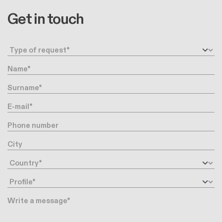
Get in touch
Request type
Name
Surname
E-mail
Phone number
City
Country
Profile
Message