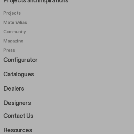
Projects and Inspirations
Projects
MateriAlias
Community
Magazine
Press
Footer Right Middle B
Configurator
Catalogues
Dealers
Designers
Footer Right 2
Contact Us
Resources