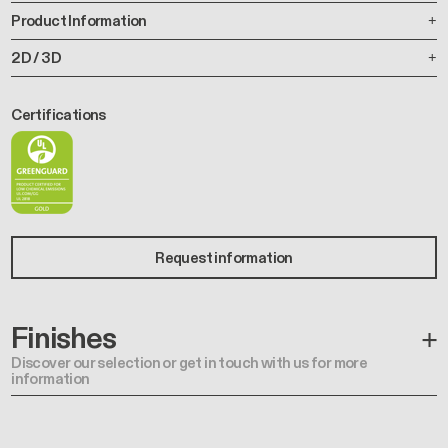
Product Information
2D / 3D
Certifications
Request information
Finishes
Discover our selection or get in touch with us for more
information