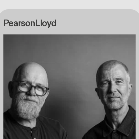
PearsonLloyd