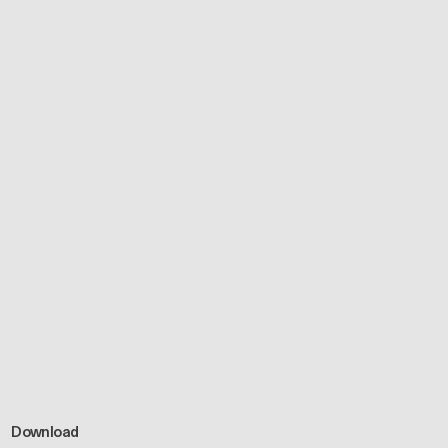
Download