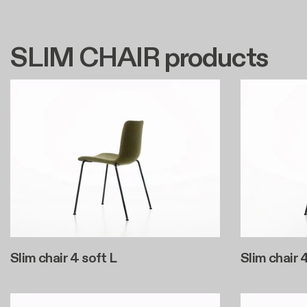
SLIM CHAIR products
Slim chair 4 soft L
Slim chair 