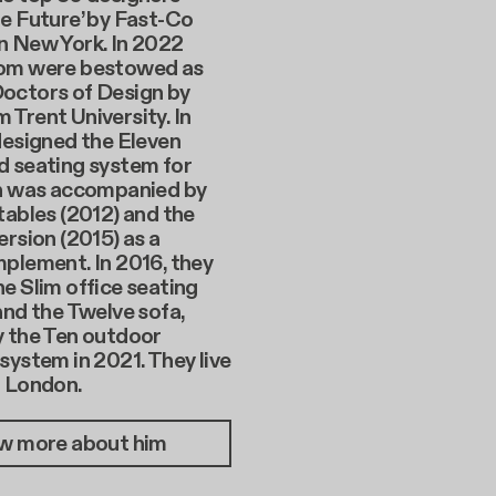
e Future’ by Fast-Co
n New York. In 2022
om were bestowed as
octors of Design by
Trent University. In
designed the Eleven
d seating system for
ch was accompanied by
tables (2012) and the
ersion (2015) as a
plement. In 2016, they
e Slim office seating
and the Twelve sofa,
y the Ten outdoor
system in 2021. They live
n London.
w more about him