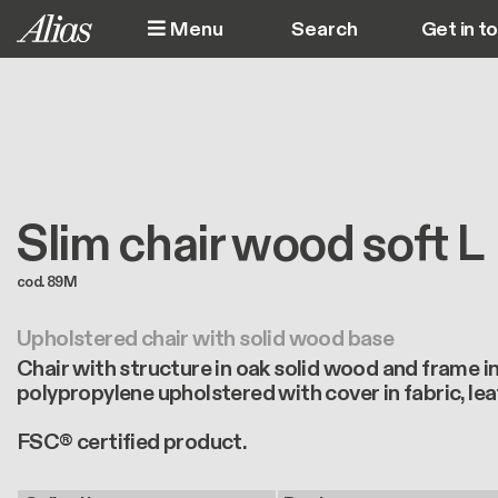
Skip to main content
Menu
Get in t
M
Slim chair wood soft L
cod. 89M
Upholstered chair with solid wood base
Chair with structure in oak solid wood and frame in 
polypropylene upholstered with cover in fabric, lea
FSC® certified product.