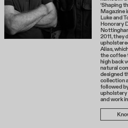
‘Shaping th
Magazine i
Luke and T
Honorary D
Nottingham 
2011, they 
upholstere
Alias, whi
the coffee 
high back v
natural com
designed th
collection 
followed b
upholstery 
and work i
Kno