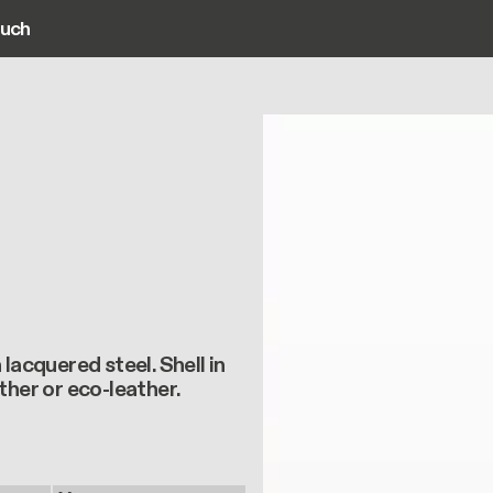
ouch
ain navigation
lacquered steel. Shell in
ther or eco-leather.