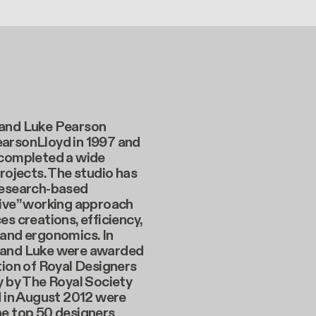
and Luke Pearson
arsonLloyd in 1997 and
 completed a wide
projects. The studio has
research-based
tive” working approach
es creations, efficiency,
 and ergonomics. In
and Luke were awarded
tion of Royal Designers
y by The Royal Society
d in August 2012 were
he top 50 designers