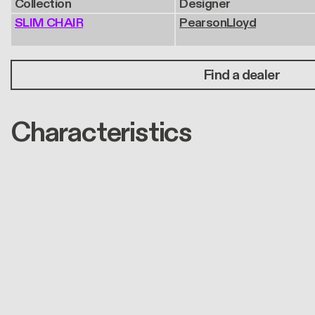
Collection
Designer
SLIM CHAIR
PearsonLloyd
Find a dealer
Characteristics