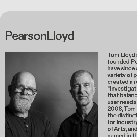
PearsonLloyd
Tom Lloyd 
founded Pe
have since
variety of 
created a 
“investiga
that balanc
user needs
2008, Tom 
the distinc
for Industr
of Arts, an
named in t