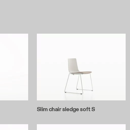
Slim chair sledge soft S