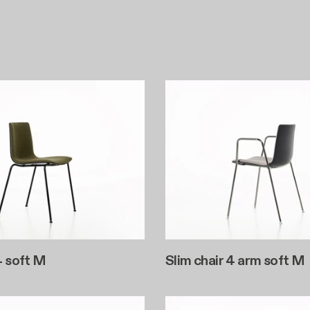
4 soft M
Slim chair 4 arm soft M