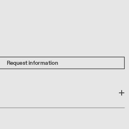
Request information