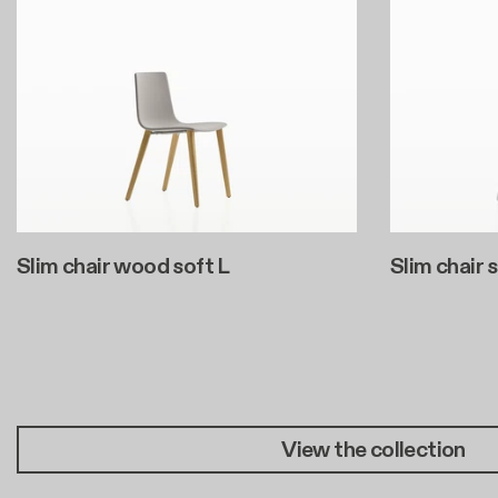
Slim chair wood soft L
Slim chair 
Pagination
View the collection