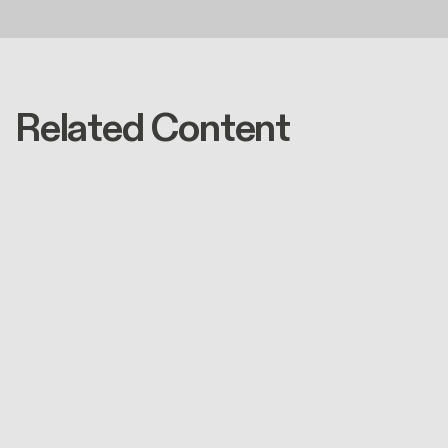
Related Content