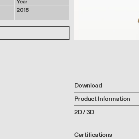
Year
2018
Download
Product Information
2D / 3D
Certifications