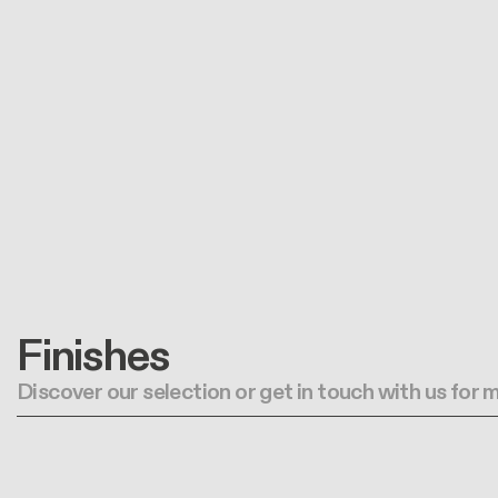
Finishes
Discover our selection or get in touch with us for