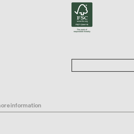
 more information