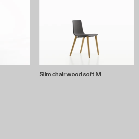
Slim chair wood soft M