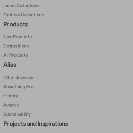
Indoor Collections
Outdoor Collections
Footer Right Middle A
Products
New Products
Design Icons
All Products
Footer Right A
Alias
What drives us
Something Else
History
Awards
Sustainability
Footer Left Middle B
Projects and Inspirations