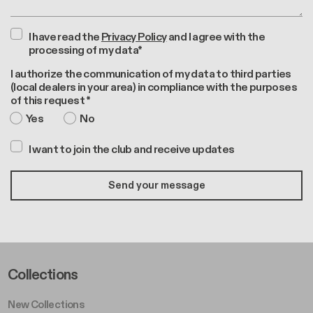
I have read the
Privacy Policy
and I agree with the
processing of my data*
I authorize the communication of my data to third parties
(local dealers in your area) in compliance with the purposes
of this request *
Yes
No
I want to join the club and receive updates
Footer Left Middle A
Collections
New Collections