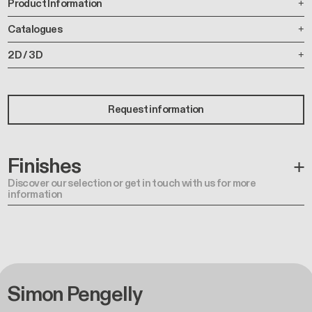
Product Information
Catalogues
2D / 3D
Request information
Finishes
Discover our selection or get in touch with us for more
information
Simon Pengelly