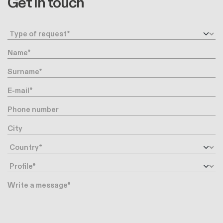
Get in touch
Request type
Name
Surname
E-mail
Phone number
City
Country
Profile
Message