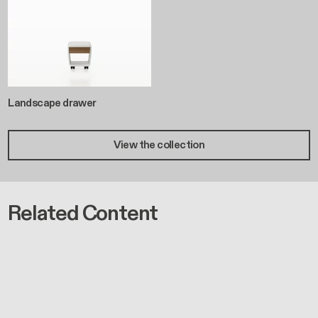
Landscape drawer
View the collection
Related Content