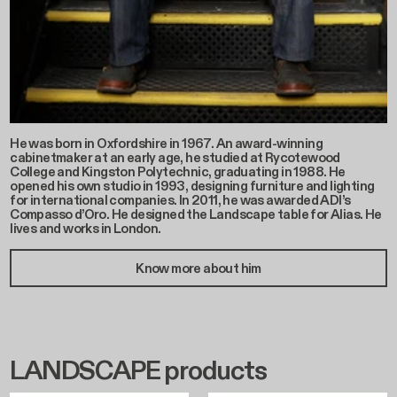
He was born in Oxfordshire in 1967. An award-winning
cabinetmaker at an early age, he studied at Rycotewood
College and Kingston Polytechnic, graduating in 1988. He
opened his own studio in 1993, designing furniture and lighting
for international companies. In 2011, he was awarded ADI’s
Compasso d’Oro. He designed the Landscape table for Alias. He
lives and works in London.
Know more about him
LANDSCAPE products