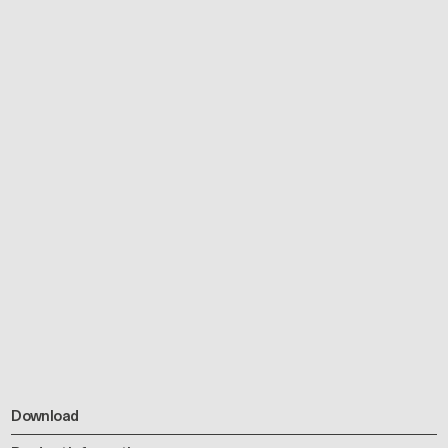
Download