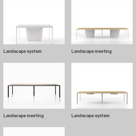
Landscape system
Landscape meeting
Landscape meeting
Landscape system