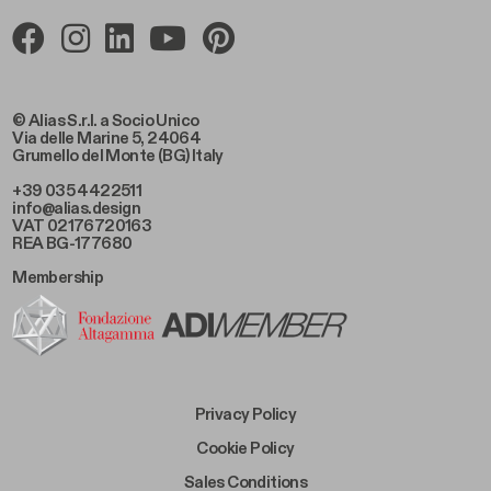
© Alias S.r.l. a Socio Unico
Via delle Marine 5, 24064
Grumello del Monte (BG) Italy
+39 035 4422511
info@alias.design
VAT 02176720163
REA BG-177680
Membership
Footer Bottom Left
Privacy Policy
Footer Bottom Left Middle
Cookie Policy
Footer Bottom Right Middle
Sales Conditions