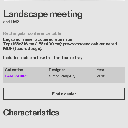
Landscape meeting
cod. LM2
Rectangular conference table
Legs and frame: lacquered aluminium
Top (158x316 cm / 158x400 cm): pre-composed oak veneered
MDF (tapered edge).
Included: cable hole with lid and cable tray
Collection
Designer
Year
LANDSCAPE
Simon Pengelly
2018
Find a dealer
Characteristics