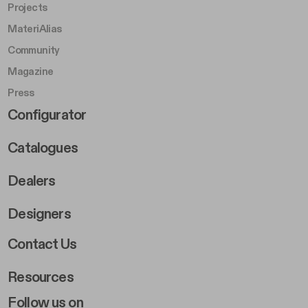
Projects
MateriAlias
Community
Magazine
Press
Footer Right Middle B
Configurator
Catalogues
Dealers
Designers
Footer Right 2
Contact Us
Resources
Follow us on