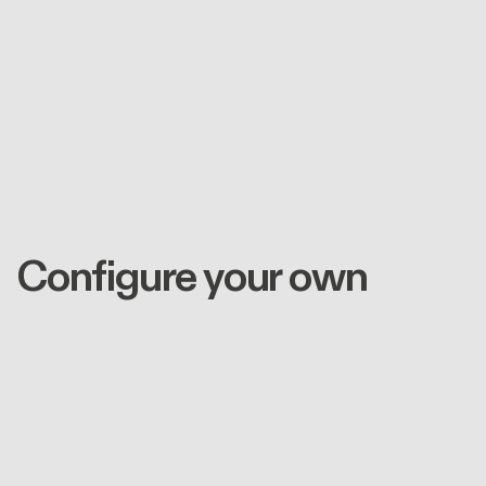
Configure your own