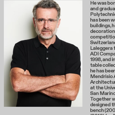
He was bor
and gradua
Polytechnic
has been wo
buildings, 
decoration 
competitio
Switzerland
Laleggera f
ADI Compas
1998, and i
table colle
he has been
Mendrisio
Architectu
at the Univ
San Marino 
Together w
designed th
bench (200