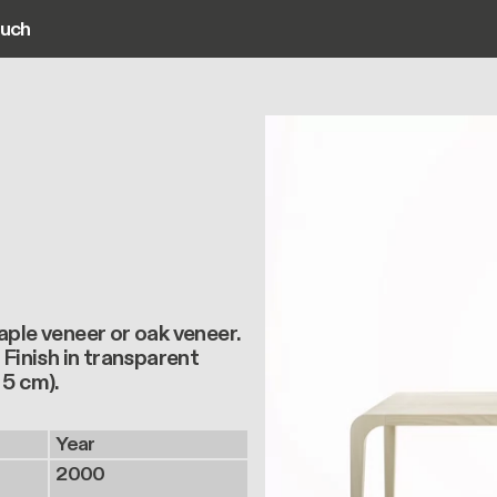
ouch
ain navigation
aple veneer or oak veneer.
 Finish in transparent
 5 cm).
Year
2000