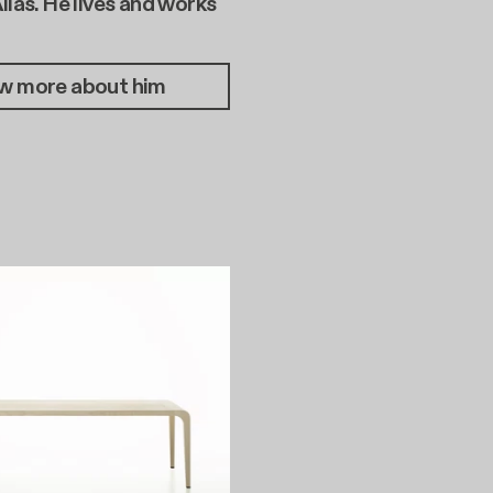
Alias. He lives and works
w more about him