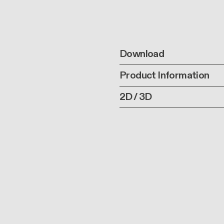
Download
Product Information
2D / 3D