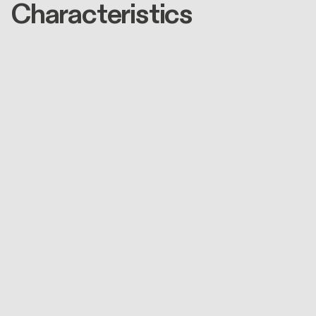
Characteristics