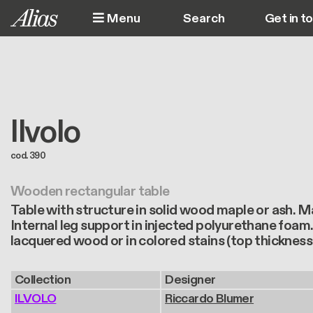
Skip to main content
Menu
Get in t
M
Ilvolo
cod. 390
Wooden rectangular table
Table with structure in solid wood maple or ash. M
Internal leg support in injected polyurethane foam.
lacquered wood or in colored stains (top thickness
Collection
Designer
ILVOLO
Riccardo Blumer