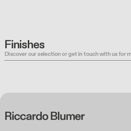
Finishes
Discover our selection or get in touch with us for
Riccardo Blumer