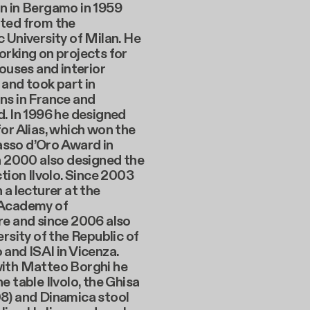
n in Bergamo in 1959
ted from the
 University of Milan. He
rking on projects for
houses and interior
and took part in
ns in France and
. In 1996 he designed
or Alias, which won the
so d’Oro Award in
n 2000 also designed the
ction Ilvolo. Since 2003
 a lecturer at the
 Academy of
re and since 2006 also
ersity of the Republic of
and ISAI in Vicenza.
ith Matteo Borghi he
e table Ilvolo, the Ghisa
8) and Dinamica stool