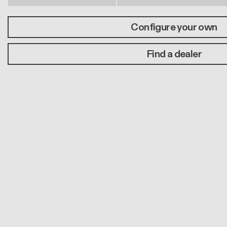
Configure your own
Find a dealer