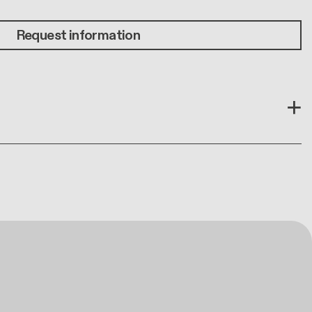
Request information