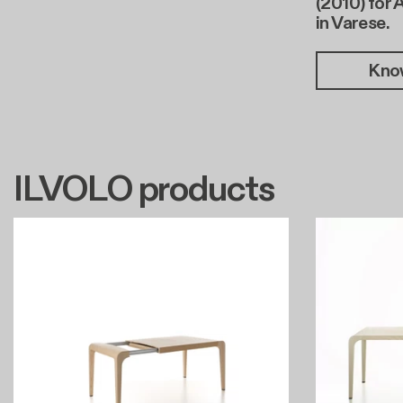
(2010) for 
in Varese.
Kno
ILVOLO products