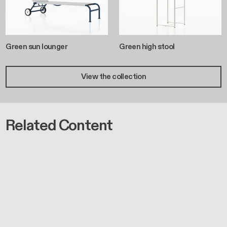
Green sun lounger
Green high stool
View the collection
Related Content