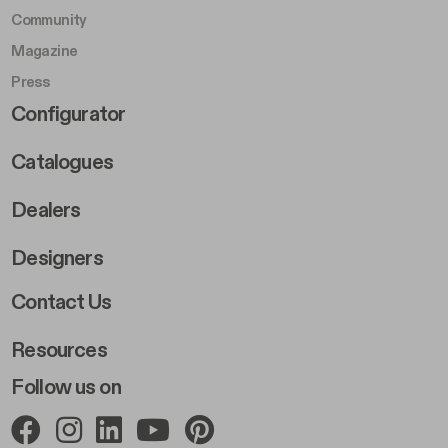
Community
Magazine
Press
Footer Right Middle B
Configurator
Catalogues
Dealers
Designers
Footer Right 2
Contact Us
Resources
Follow us on