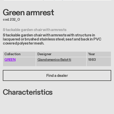
Green armrest
cod. 232_O
Stackable garden chair with armrests
Stackable garden chair with armrests with structure in
lacquered or brushed stainless steel; seat and back in PVC
covered polyester mesh.
Collection
Designer
Year
GREEN
Giandomenico Belotti
1983
Find a dealer
Characteristics