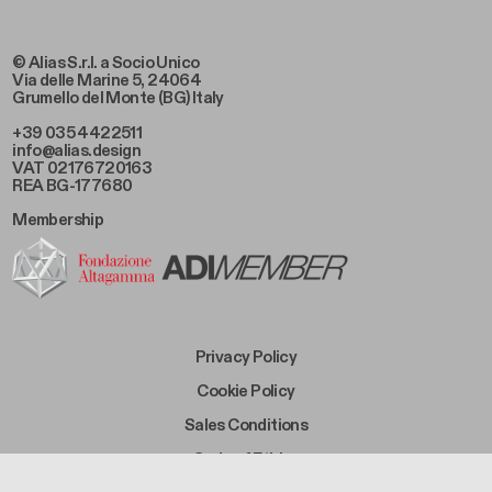
© Alias S.r.l. a Socio Unico
Via delle Marine 5, 24064
Grumello del Monte (BG) Italy
+39 035 4422511
info@alias.design
VAT 02176720163
REA BG-177680
Membership
Footer Bottom Left
Privacy Policy
Footer Bottom Left Middle
Cookie Policy
Footer Bottom Right Middle
Sales Conditions
Footer Bottom Right
Code of Ethics