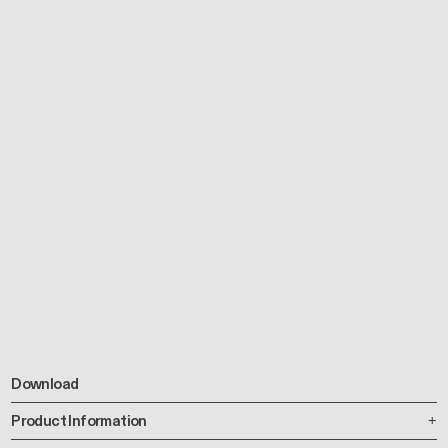
Download
Product Information