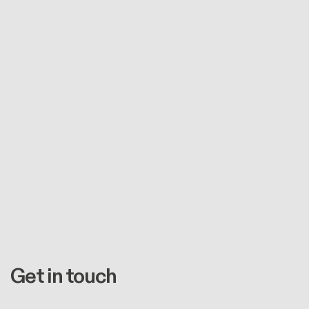
Get in touch