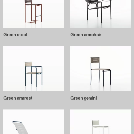
Green stool
Green armchair
Green armrest
Green gemini