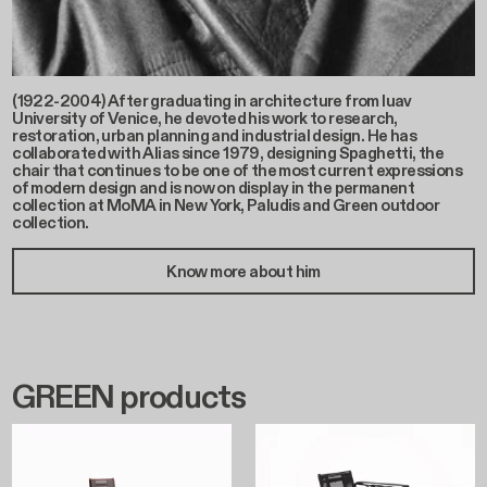
(1922-2004) After graduating in architecture from Iuav
University of Venice, he devoted his work to research,
restoration, urban planning and industrial design. He has
collaborated with Alias since 1979, designing Spaghetti, the
chair that continues to be one of the most current expressions
of modern design and is now on display in the permanent
collection at MoMA in New York, Paludis and Green outdoor
collection.
Know more about him
GREEN products