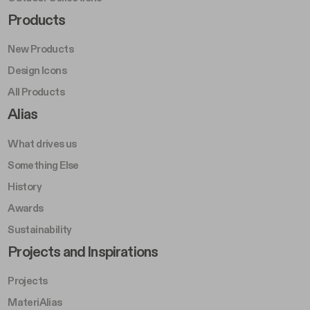
Footer Right Middle A
Products
New Products
Design Icons
All Products
Footer Right A
Alias
What drives us
Something Else
History
Awards
Sustainability
Footer Left Middle B
Projects and Inspirations
Projects
MateriAlias