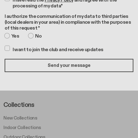
I have read the
Privacy Policy
and I agree with the
processing of my data*
I authorize the communication of my data to third parties
(local dealers in your area) in compliance with the purposes
of this request *
Yes
No
I want to join the club and receive updates
Footer Left Middle A
Collections
New Collections
Indoor Collections
Outdoor Collections