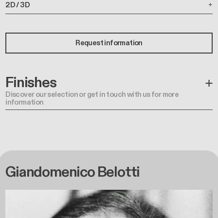
2D / 3D
Request information
Finishes
Discover our selection or get in touch with us for more
information
Giandomenico Belotti