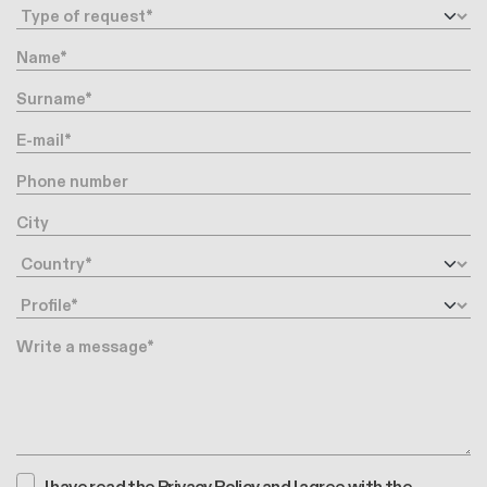
Request type
Name
Surname
E-mail
Phone number
City
Country
Profile
Message