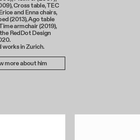
009), Cross table, TEC
 Erice and Enna chairs,
bed (2013), Ago table
Time armchair (2019),
the RedDot Design
020.
d works in Zurich.
w more about him