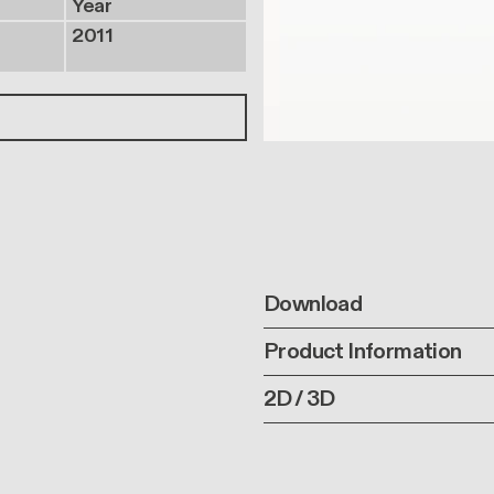
Year
2011
Download
Product Information
2D / 3D