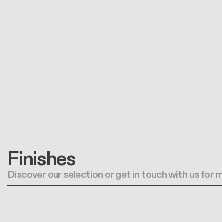
Finishes
Discover our selection or get in touch with us for