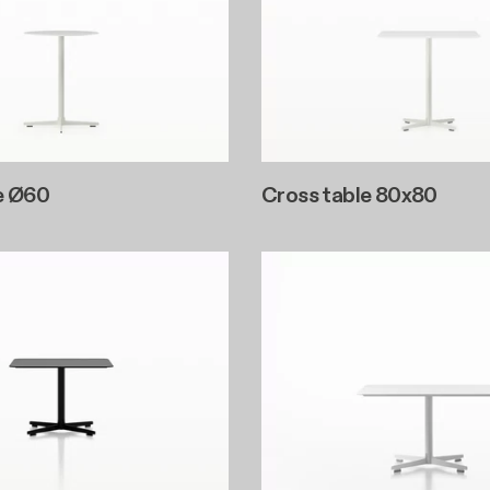
e Ø60
Cross table 80x80