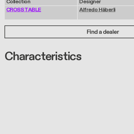
Collection
Designer
CROSS TABLE
Alfredo Häberli
Find a dealer
Characteristics