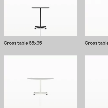
Cross table 65x65
Cross tabl