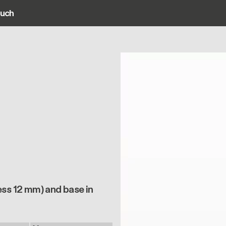
ouch
ain navigation
ess 12 mm) and base in