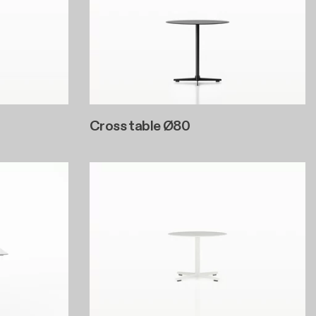
Cross table Ø80