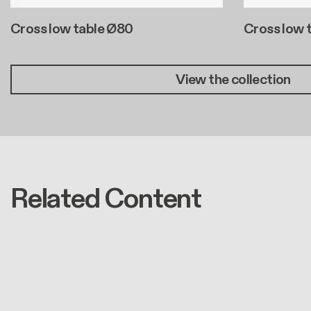
Cross low table Ø80
Cross low 
View the collection
Related Content