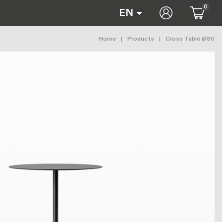
0
User accoun
EN
Breadcrumb
Home
Products
Cross Table Ø80