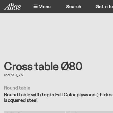
Skip to main content
Menu
Get in t
M
Cross table Ø80
cod. 573_75
Round table
Round table with top in Full Color plywood (thickn
lacquered steel.