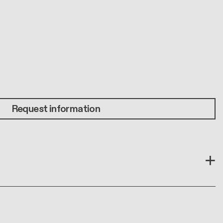
Request information