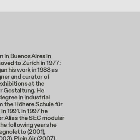
 in Buenos Aires in
oved to Zurich in 1977:
an his work in 1988 as
ner and curator of
xhibitions at the
 Gestaltung. He
degree in Industrial
m the Höhere Schule für
in 1991. In 1997 he
or Alias the SEC modular
the following years he
egnoletto (2001),
03), Plein Air (2007),