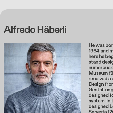
Alfredo Häberli
He was born
1964 and m
here he beg
stand desig
numerous e
Museum für
received a 
Design fro
Gestaltung 
designed f
system. In 
designed L
Segesta (20