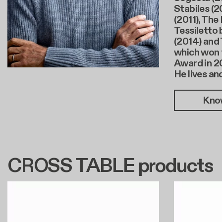
Stabiles (2
(2011), The
Tessiletto 
(2014) and 
which won 
Award in 2
He lives an
Kno
CROSS TABLE products