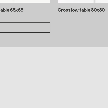
table 65x65
Cross low table 80x80