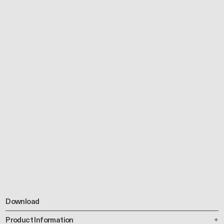
Download
Product Information