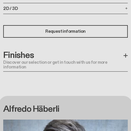
2D / 3D
Request information
Finishes
Discover our selection or get in touch with us for more
information
Alfredo Häberli