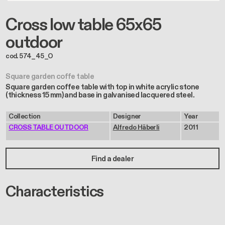
Cross low table 65x65
outdoor
cod. 574_45_O
Square garden coffe table
Square garden coffee table with top in white acrylic stone
(thickness 15 mm) and base in galvanised lacquered steel.
Collection
Designer
Year
CROSS TABLE OUTDOOR
Alfredo Häberli
2011
Find a dealer
Characteristics