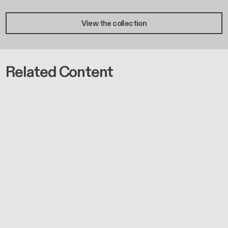
View the collection
Related Content