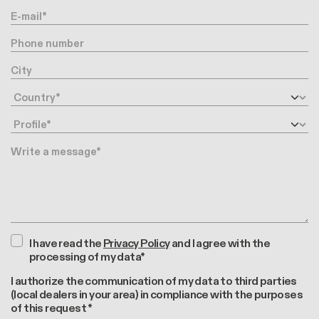
E-mail
Phone number
City
Country
Profile
Message
I have read the
Privacy Policy
and I agree with the
processing of my data*
I authorize the communication of my data to third parties
(local dealers in your area) in compliance with the purposes
of this request *