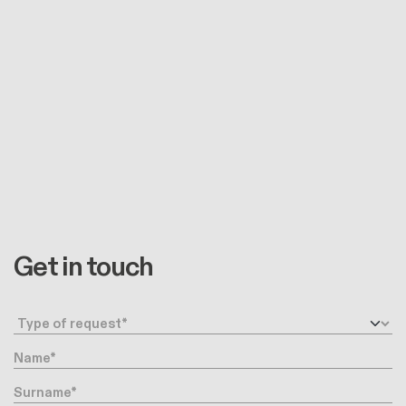
Get in touch
Request type
Name
Surname