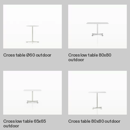
Cross table Ø60 outdoor
Cross low table 80x80
outdoor
Cross low table 65x65
Cross table 80x80 outdoor
outdoor