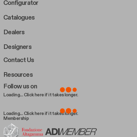
Footer Right Middle B
Configurator
Catalogues
Dealers
Designers
Footer Right 2
Contact Us
Resources
Follow us on
Loading... Click here if it takes longer.
Loading... Click here if it takes longer.
Membership