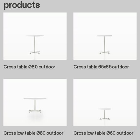
products
Cross table Ø80 outdoor
Cross table 65x65 outdoor
Cross low table Ø80 outdoor
Cross low table Ø60 outdoor