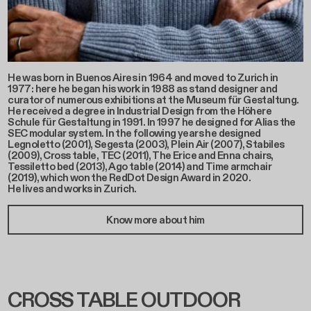
He was born in Buenos Aires in 1964 and moved to Zurich in
1977: here he began his work in 1988 as stand designer and
curator of numerous exhibitions at the Museum für Gestaltung.
He received a degree in Industrial Design from the Höhere
Schule für Gestaltung in 1991. In 1997 he designed for Alias the
SEC modular system. In the following years he designed
Legnoletto (2001), Segesta (2003), Plein Air (2007), Stabiles
(2009), Cross table, TEC (2011), The Erice and Enna chairs,
Tessiletto bed (2013), Ago table (2014) and Time armchair
(2019), which won the RedDot Design Award in 2020.
He lives and works in Zurich.
Know more about him
CROSS TABLE OUTDOOR