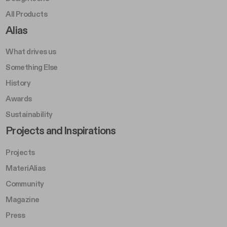
All Products
Footer Right A
Alias
What drives us
Something Else
History
Awards
Sustainability
Footer Left Middle B
Projects and Inspirations
Projects
MateriAlias
Community
Magazine
Press