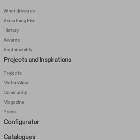
What drives us
Something Else
History
Awards
Sustainability
Footer Left Middle B
Projects and Inspirations
Projects
MateriAlias
Community
Magazine
Press
Footer Right Middle B
Configurator
Catalogues