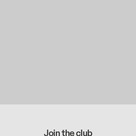
Join the club