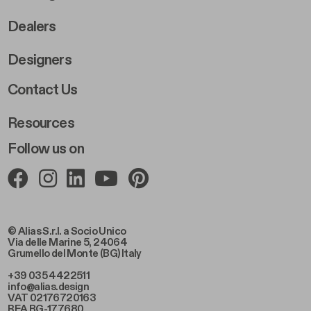
Dealers
Designers
Footer Right 2
Contact Us
Resources
Follow us on
© Alias S.r.l. a Socio Unico
Via delle Marine 5, 24064
Grumello del Monte (BG) Italy
+39 035 4422511
info@alias.design
VAT 02176720163
REA BG-177680