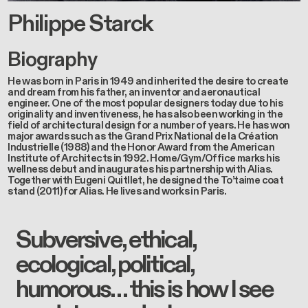
Philippe Starck
Biography
He was born in Paris in 1949 and inherited the desire to create
and dream from his father, an inventor and aeronautical
engineer. One of the most popular designers today due to his
originality and inventiveness, he has also been working in the
field of architectural design for a number of years. He has won
major awards such as the Grand Prix National de la Création
Industrielle (1988) and the Honor Award from the American
Institute of Architects in 1992. Home/Gym/Office marks his
wellness debut and inaugurates his partnership with Alias.
Together with Eugeni Quitllet, he designed the To’taime coat
stand (2011) for Alias. He lives and works in Paris.
Subversive, ethical,
ecological, political,
humorous… this is how I see