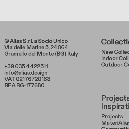
Foote
Collect
© Alias S.r.l. a Socio Unico
Via delle Marine 5, 24064
New Collec
Grumello del Monte (BG) Italy
Indoor Col
Outdoor Co
+39 035 4422511
info@alias.design
VAT 02176720163
REA BG-177680
Foote
Project
Inspirat
Projects
MateriAlia