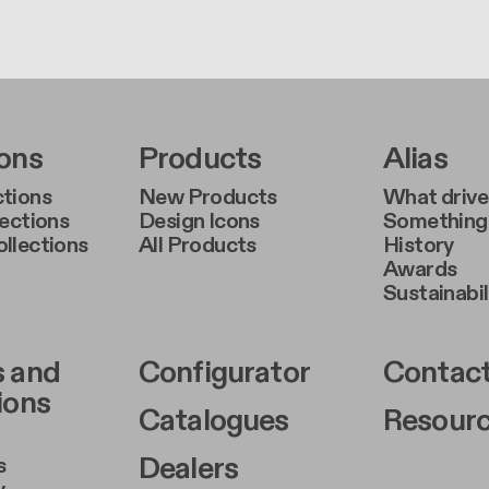
r Left Middle A
Footer Right Middl
Foote
ions
Products
Alias
tions
New Products
What drive
lections
Design Icons
Something 
llections
All Products
History
Awards
Sustainabil
r Left Middle B
Footer Right Middl
Foote
s and
Configurator
Contact
ions
Catalogues
Resour
Dealers
s