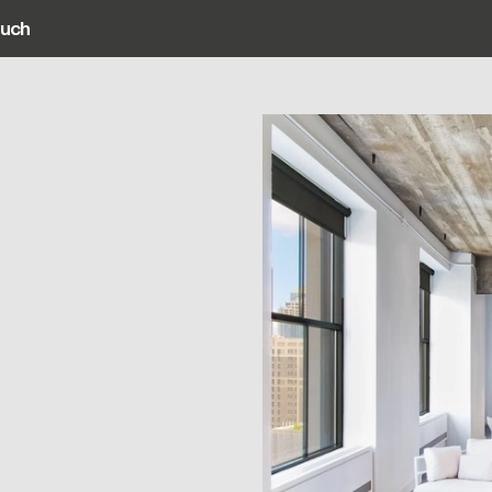
ouch
ain navigation