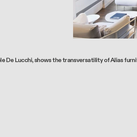
 De Lucchi, shows the transversatility of Alias furn