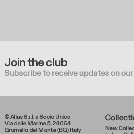
Join the club
Subscribe to receive updates on our
Foote
Collect
© Alias S.r.l. a Socio Unico
Via delle Marine 5, 24064
New Collec
Grumello del Monte (BG) Italy