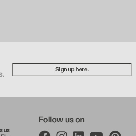
Sign up here.
s.
e A
r Right A
Follow us on
s us