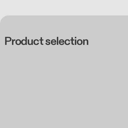
Product selection