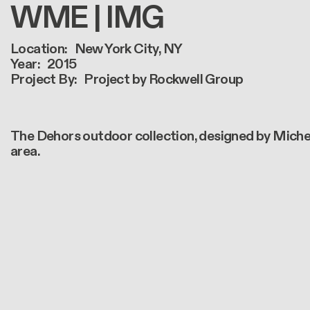
WME | IMG
Location
New York City, NY
Year
2015
Project By
Project by Rockwell Group
The Dehors outdoor collection, designed by Michele
area.