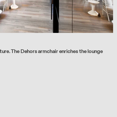
iture. The Dehors armchair enriches the lounge