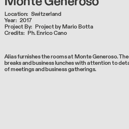
Monte Generoso
Location
Switzerland
Year
2017
Project By
Project by Mario Botta
Credits
Ph. Enrico Cano
Alias furnishes the rooms at Monte Generoso. The 
breaks and business lunches with attention to detai
of meetings and business gatherings.