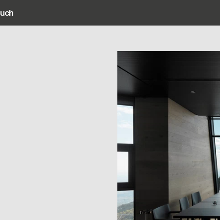
ouch
ain navigation