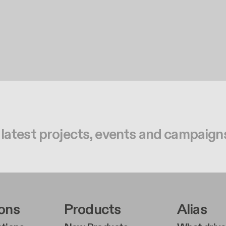
 latest projects, events and campaign
r Left Middle A
Footer Right Middl
Foote
ions
Products
Alias