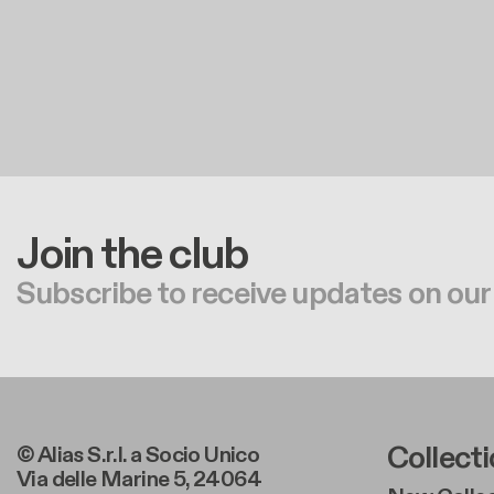
Join the club
Subscribe to receive updates on our
Foote
Collect
© Alias S.r.l. a Socio Unico
Via delle Marine 5, 24064