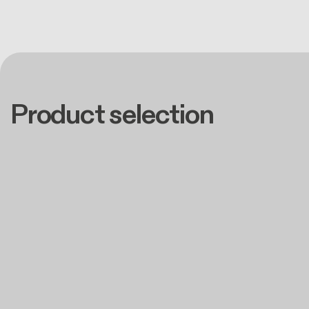
Product selection