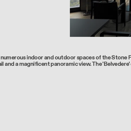
numerous indoor and outdoor spaces of the Stone Flo
l and a magnificent panoramic view. The 'Belvedere' c