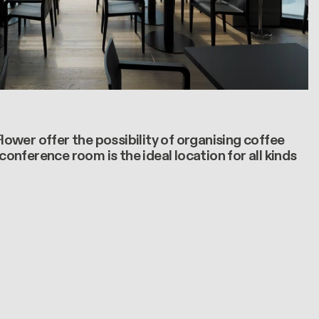
wer offer the possibility of organising coffee
onference room is the ideal location for all kinds