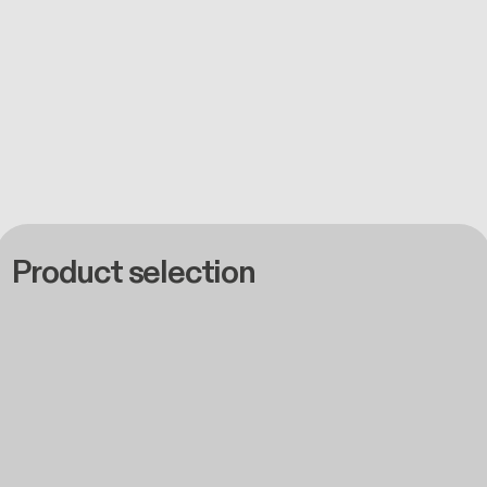
Product selection