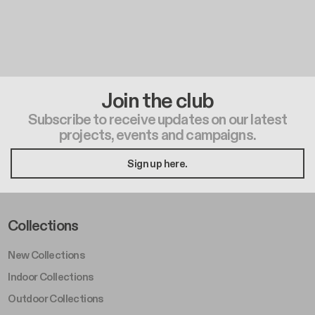
Join the club
Subscribe to receive updates on our latest
projects, events and campaigns.
Sign up here.
Footer Left Middle A
Collections
New Collections
Indoor Collections
Outdoor Collections