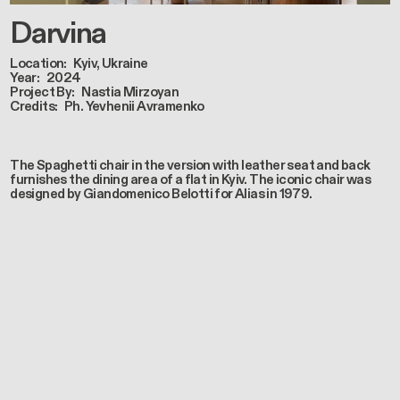
Darvina
Location
Kyiv, Ukraine
Year
2024
Project By
Nastia Mirzoyan
Credits
Ph. Yevhenii Avramenko
The Spaghetti chair in the version with leather seat and back
furnishes the dining area of a flat in Kyiv. The iconic chair was
designed by Giandomenico Belotti for Alias in 1979.