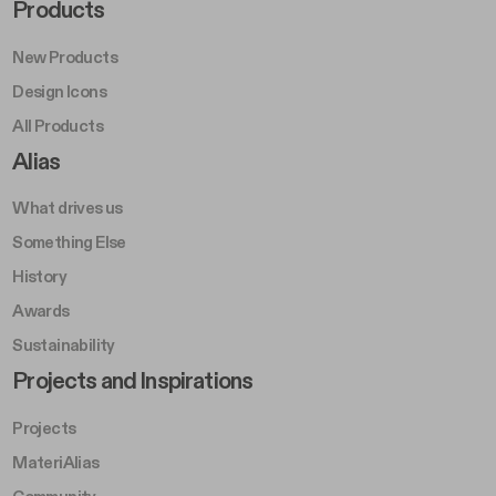
Footer Right Middle A
Products
New Products
Design Icons
All Products
Footer Right A
Alias
What drives us
Something Else
History
Awards
Sustainability
Footer Left Middle B
Projects and Inspirations
Projects
MateriAlias