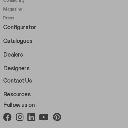
Community
Magazine
Press
Footer Right Middle B
Configurator
Catalogues
Dealers
Designers
Footer Right 2
Contact Us
Resources
Follow us on