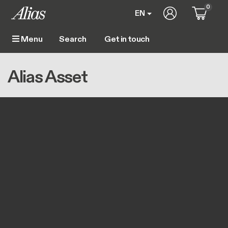
Skip to main content
0
User account m
EN
Get in touch
Menu
Main navigation
Breadcrumb
Home
Alias Asset
Alias Asset