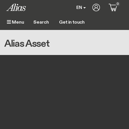
Skip to main content
0
User account m
EN
Get in touch
Menu
Main navigation
Breadcrumb
Home
Alias Asset
Alias Asset