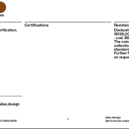
085
Certifications
Resistan
rification. 
Declarat
16139:2
- cod. 8
The com
collectio
standard
Further f
on reque
lias.design 
alias.design
1
SO 9001:2015
Get in touch: sale