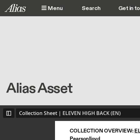
Skip to main content
Menu
Get in t
M
Alias Asset
Collection Sheet | ELEVEN HIGH BACK (EN)
COLLECTION OVERVIEW: 
E
Pearsonlloyd