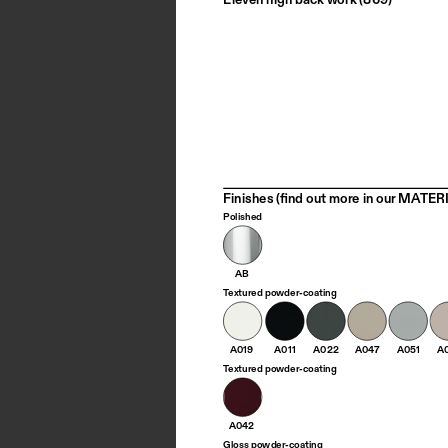
Finishes (find out more in our MATERI
Polished
AB
Textured powder-coating
A019
A011
A022
A047
A051
A
Textured powder-coating
A042
Gloss powder-coating