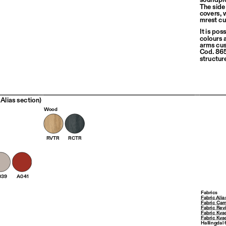
The side
covers, 
mrest cu
It is pos
colours 
arms cus
Cod. 865 
structur
Alias section)
Wood
RVTR
RCTR
039
A041
Fabrics
Fabric Alia
Fabric Cam
Fabric Rev
Fabric Kva
Fabric Kva
Hallingdal