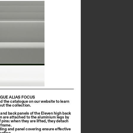
GUE ALIAS FOCUS
 the catalogue on our website to learn 
ut the collection.
 and back panels of the Eleven high back 
on are attached to the aluminium legs by 
 pins: when they are lifted, they detach 
 frame.
ing and panel covering ensure effective 
ofing. 