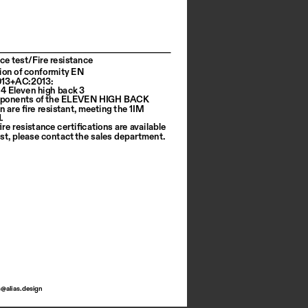
ce test/Fire resistance
ion of conformity EN 
013+AC:2013:
64 Eleven high back 3
ponents of the ELEVEN HIGH BACK 
n are fire resistant, meeting the 1IM 
.
ire resistance certifications are available 
st, please contact the sales department.
s@alias.design