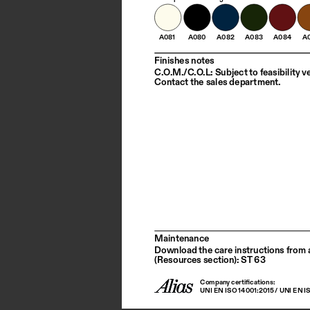
A081
A080
A082
A083
A084
A
Finishes notes
C.O.M./C.O.L: Subject to feasibility ve
Contact the sales department.
Maintenance
Download the care instructions from a
(Resources section): ST 63
Company certifications: 
UNI EN ISO 14001:2015 / UNI EN I