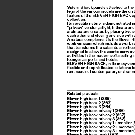
Side and back panels attached to the
legs of the various models are the dist
feature of the ELEVEN HIGH BACK up
collection.
Its versatile nature is demonstrated in
"privacy" version, a light, intimate and
architecture created by placing two s
each other and closing one side with 
A natural complement is the Eleven H
work versions which include a work s
that transforms the sofa into an office
designed to allow the user to carry out
activities in the modern soft seating 
lounges, airports and hotels.
ELEVEN HIGH BACK, in its many versi
flexible and sophisticated solutions fo
rent needs of contemporary environm
Related products
Eleven high back 1 (865)
Eleven high back 2 (863)
Eleven high back 3 (864)
Eleven high back privacy 1 (866)
Eleven high back privacy 2 (867)
Eleven high back privacy 3 (868)
Eleven high back privacy 1 + monitor
Eleven high back privacy 2 + monitor
Eleven high back privacy 3 + monitor
Eleven high back work (869)