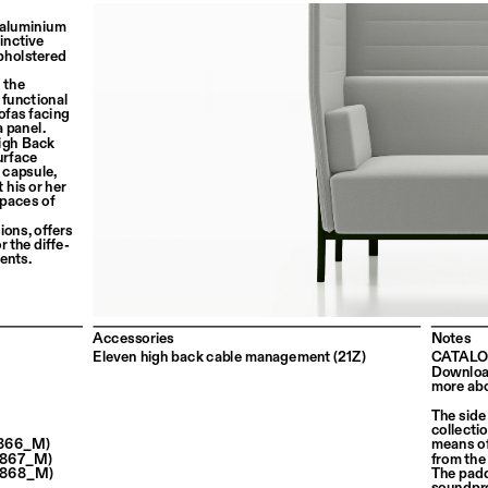
 aluminium 
inctive 
holstered 
 the 
 functional 
ofas facing 
a panel.
igh Back 
urface 
 capsule, 
 his or her 
spaces of 
ons, offers 
r the diffe
-
ents.
Accessories
Notes
Eleven high back cable management (21Z)
CATALO
Download
more abo
The side
collecti
 (866_M)
means of
 (867_M)
from the
 (868_M)
The padd
soundpro