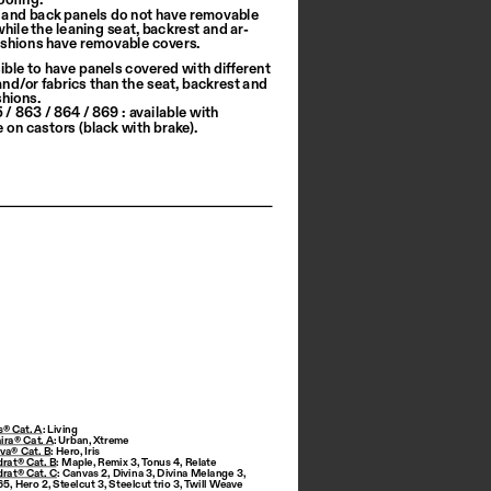
 and back panels do not have removable 
while the leaning seat, backrest and ar
-
shions have removable covers.
sible to have panels covered with different 
and/or fabrics than the seat, backrest and 
hions.
/ 863 / 864 / 869 : available with 
e on castors (black with brake).
s® Cat. A
: Living
ira® Cat. A
: 
Urban
, 
Xtreme
iva® Cat. B
: 
Hero
, 
Iris
drat® Cat. B
: 
Maple
, 
Remix 3
, 
Tonus 4
, 
Relate
drat® Cat. C
: 
Canvas 2
, 
Divina 3
, 
Divina Melange 3
, 
 65
, 
Hero 2
, 
Steelcut 3
, 
Steelcut trio 3
, 
Twill Weave