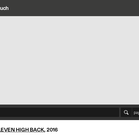
ouch
ain navigation
pa
LEVEN HIGH BACK
, 2016