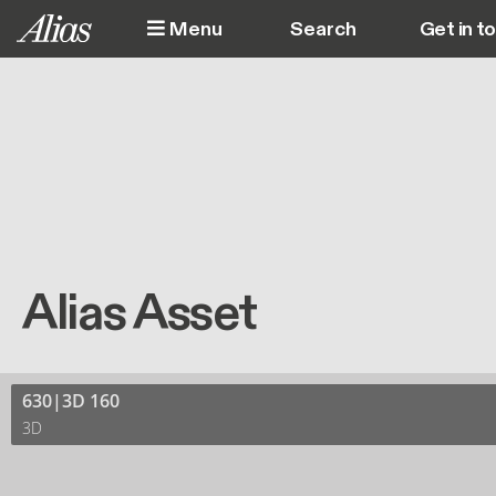
Skip to main content
Menu
Get in t
M
Alias Asset
630|3D 160
3D