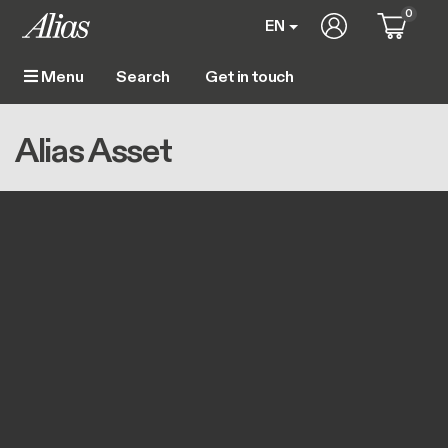
Skip to main content
0
User account m
EN
Get in touch
Menu
Main navigation
Breadcrumb
Home
Alias Asset
Alias Asset