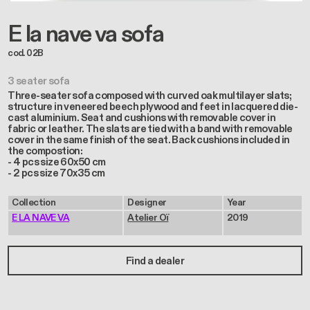
E la nave va sofa
cod. 02B
3 seater sofa
Three-seater sofa composed with curved oak multilayer slats;
structure in veneered beech plywood and feet in lacquered die-
cast aluminium. Seat and cushions with removable cover in
fabric or leather. The slats are tied with a band with removable
cover in the same finish of the seat. Back cushions included in
the compostion:
- 4 pcs size 60x50 cm
- 2 pcs size 70x35 cm
Collection
Designer
Year
E LA NAVE VA
Atelier Oï
2019
Find a dealer