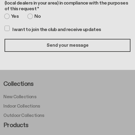
(local dealers in your area) in compliance with the purposes
of this request *
Yes
No
I want to join the club and receive updates
Footer Left Middle A
Collections
New Collections
Indoor Collections
Outdoor Collections
Footer Right Middle A
Products