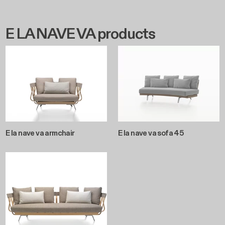
E LA NAVE VA products
E la nave va armchair
E la nave va sofa 45