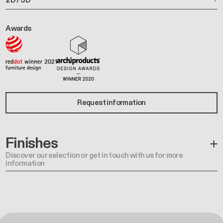
Awards
Request information
Finishes
Discover our selection or get in touch with us for more
information