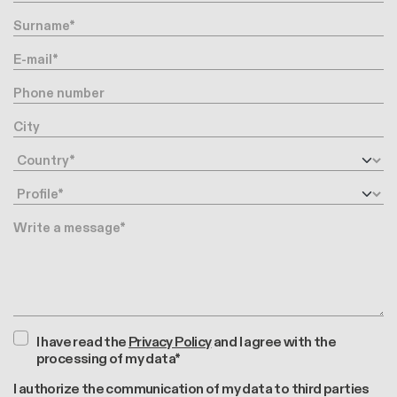
Surname
E-mail
Phone number
City
Country
Profile
Message
I have read the
Privacy Policy
and I agree with the
processing of my data*
I authorize the communication of my data to third parties