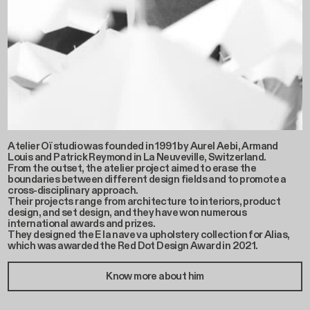
Atelier Oï studio was founded in 1991 by Aurel Aebi, Armand
Louis and Patrick Reymond in La Neuveville, Switzerland.
From the outset, the atelier project aimed to erase the
boundaries between different design fields and to promote a
cross-disciplinary approach.
Their projects range from architecture to interiors, product
design, and set design, and they have won numerous
international awards and prizes.
They designed the E la nave va upholstery collection for Alias,
which was awarded the Red Dot Design Award in 2021.
Know more about him