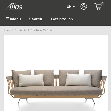
Skip to main content
0
User account 
EN
Get in touch
Menu
Main navigation
Breadcrumb
Home
Products
E La Nave Va Sofa