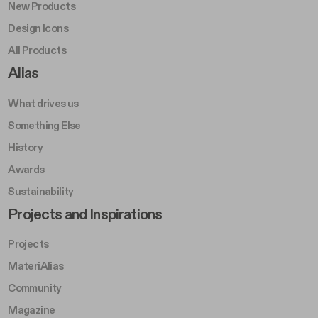
New Products
Design Icons
All Products
Footer Right A
Alias
What drives us
Something Else
History
Awards
Sustainability
Footer Left Middle B
Projects and Inspirations
Projects
MateriAlias
Community
Magazine