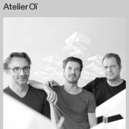
Atelier Oï