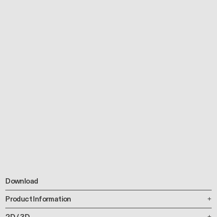
Download
Product Information
2D / 3D