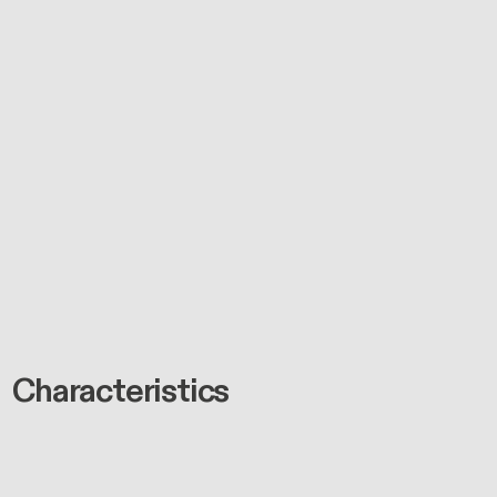
Characteristics