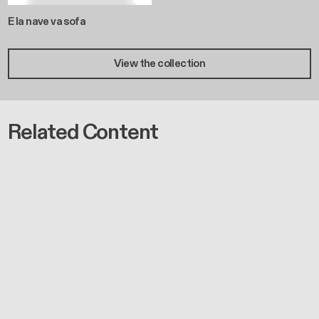
E la nave va sofa
View the collection
Related Content