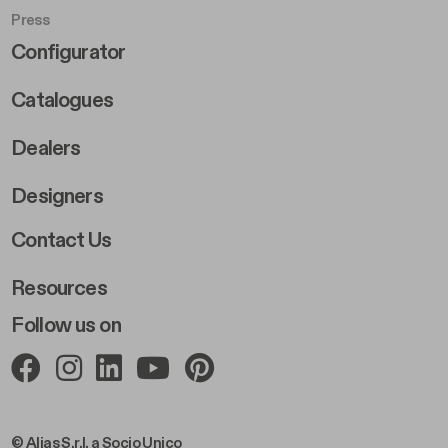
Press
Footer Right Middle B
Configurator
Catalogues
Dealers
Designers
Footer Right 2
Contact Us
Resources
Follow us on
© Alias S.r.l. a Socio Unico