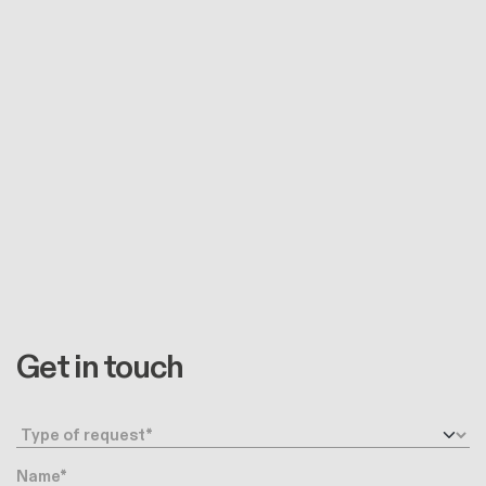
Get in touch
Request type
Name