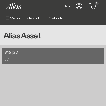
Skip to main content
0
User account m
EN
Get in touch
Menu
Main navigation
Breadcrumb
Home
Alias Asset
Alias Asset
315|3D
3D