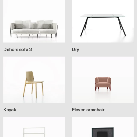
Dehors sofa 3
Dry
Kayak
Eleven armchair