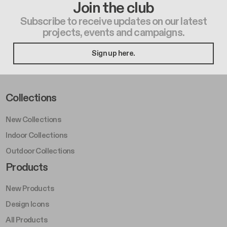
Join the club
Subscribe to receive updates on our latest
projects, events and campaigns.
Sign up here.
Footer Left Middle A
Collections
New Collections
Indoor Collections
Outdoor Collections
Footer Right Middle A
Products
New Products
Design Icons
All Products