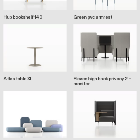
Hub bookshelf 140
Green pvc armrest
Atlas table XL
Eleven high back privacy 2 +
monitor