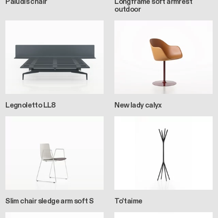
Paludis chair
Longframe soft armrest
outdoor
Legnoletto LL8
New lady calyx
Slim chair sledge arm soft S
To'taime