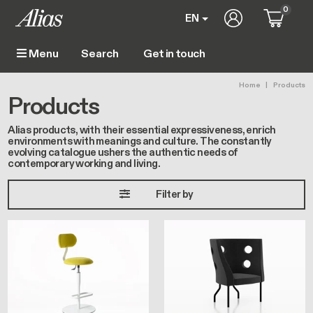
Skip to main content
0
User account m
EN
Get in touch
Menu
Main navigation
Breadc
Home
Products
Products
Alias products, with their essential expressiveness, enrich
environments with meanings and culture. The constantly
evolving catalogue ushers the authentic needs of
contemporary working and living.
Filter by