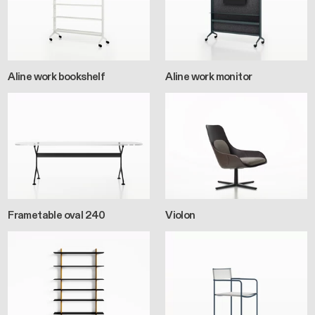
Aline work bookshelf
Aline work monitor
Frametable oval 240
Violon