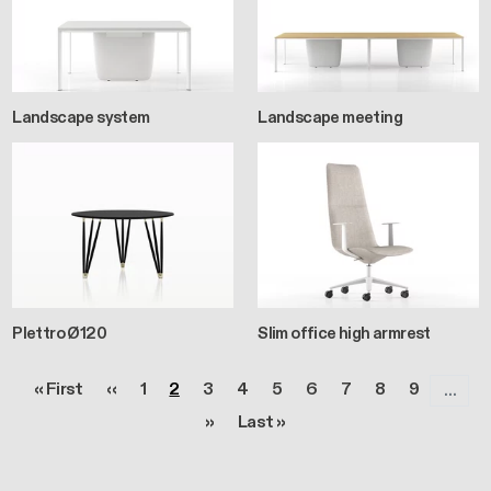
Landscape system
Landscape meeting
Plettro Ø120
Slim office high armrest
Pagination
First page
Previous page
Page
Page
Page
Page
Page
Page
Page
Page
Page
« First
‹‹
1
2
3
4
5
6
7
8
9
…
Next page
Last page
››
Last »