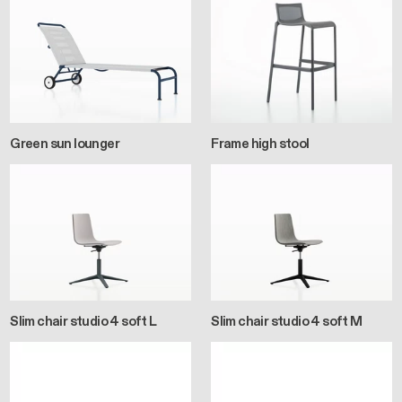
Green sun lounger
Frame high stool
Slim chair studio 4 soft L
Slim chair studio 4 soft M