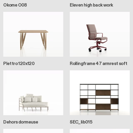
Okome O08
Eleven high back work
Plettro 120x120
Rollingframe 47 armrest soft
Dehors dormeuse
SEC_lib015