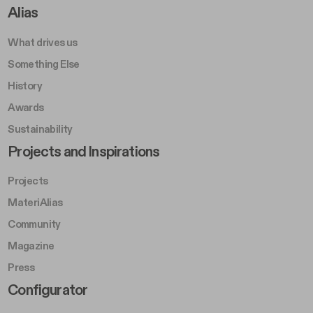
Footer Right A
Alias
What drives us
Something Else
History
Awards
Sustainability
Footer Left Middle B
Projects and Inspirations
Projects
MateriAlias
Community
Magazine
Press
Footer Right Middle B
Configurator