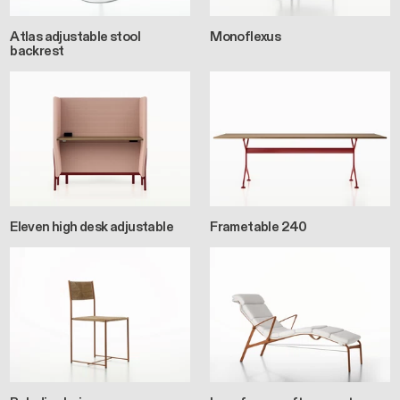
Atlas adjustable stool
Monoflexus
backrest
Eleven high desk adjustable
Frametable 240