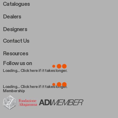
Catalogues
Dealers
Designers
Footer Right 2
Contact Us
Resources
Follow us on
Loading... Click here if it takes longer.
Loading... Click here if it takes longer.
Membership