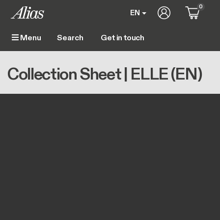
Skip to main content
0
User account m
EN
Get in touch
Menu
Main navigation
Breadcrumb
Home
Collection Sheet | ELLE (EN)
Collection Sheet | ELLE (EN)