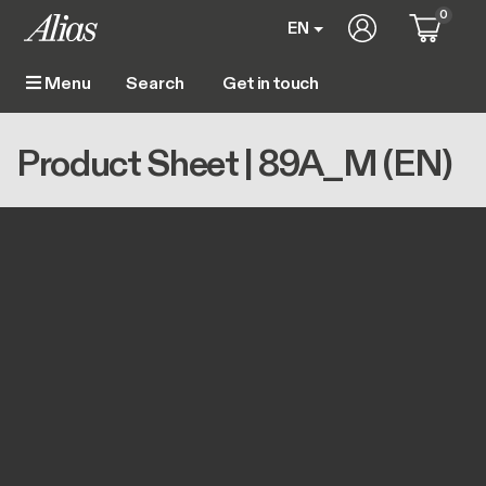
Skip to main content
0
User account m
EN
Get in touch
Menu
Main navigation
Breadcrumb
Home
Product Sheet | 89A_M (EN)
Product Sheet | 89A_M (EN)