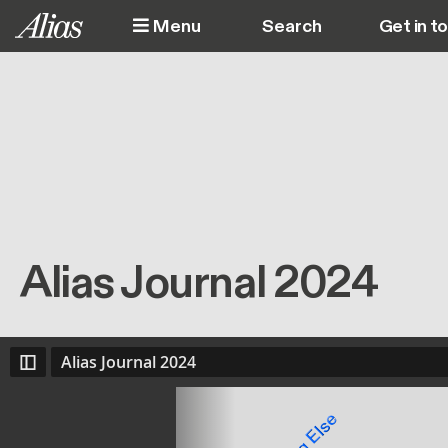
Skip to main content
Menu
Get in t
M
Alias Journal 2024
Alias Journal 2024