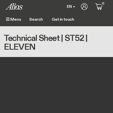
Skip to main content
0
User account m
EN
Get in touch
Menu
Main navigation
Breadcrumb
Home
Technical Sheet | ST52 | ELEVEN
Technical Sheet | ST52 |
ELEVEN