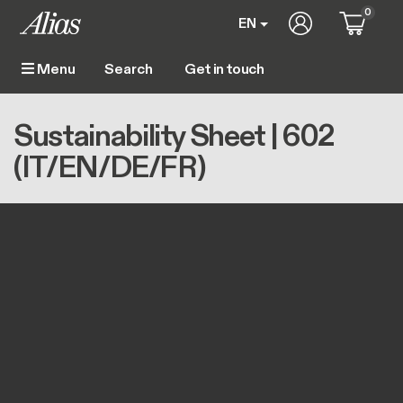
Skip to main content
0
User account m
EN
Get in touch
Menu
Main navigation
Breadcrumb
Home
Sustainability Sheet | 602 (IT/EN/DE/FR)
Sustainability Sheet | 602
(IT/EN/DE/FR)