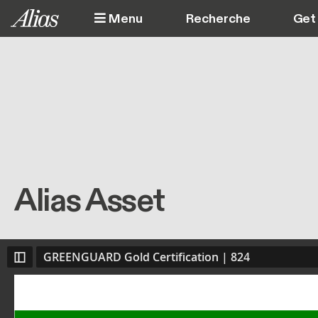
Aller au contenu principal
Menu
Get 
Alias Asset
GREENGUARD Gold Certification | 824