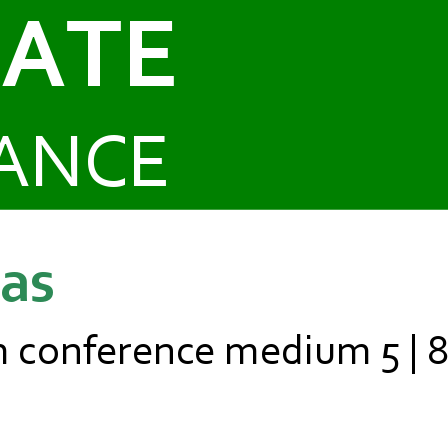
CATE
ANCE
ias
m conference medium 5 | 