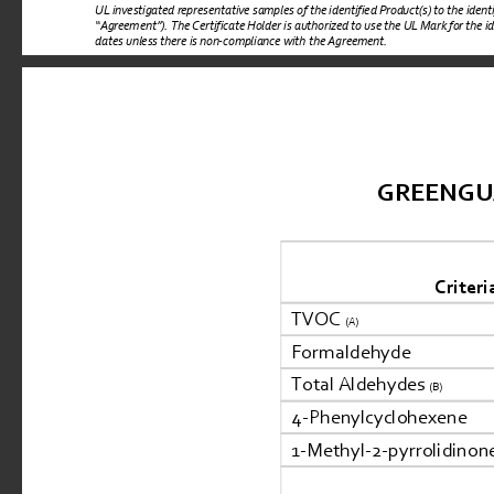
UL investigated representative samples of the identified Product(s) to the iden
“
Agreement
”). 
The Certificate Holder is authorized to use the UL Mark for the i
dates unless there is non-compliance with the Agreement.
GREENGUARD
Criteri
TVOC 
(A)
Formaldehyde
Total Aldehydes 
(B)
4-Phenylcyclohexene
1-Methyl-2-pyrrolidinon