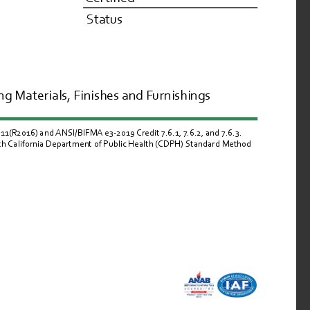
Status
g Materials, Finishes and Furnishings
R2016) and ANSI/BIFMA e3-2019 Credit 7.6.1, 7.6.2, and 7.6.3.  
ith California Department of Public Health (CDPH) Standard Method 