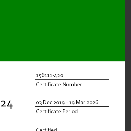
156111-420
Certificate Number
824
03 Dec 2019 - 19 Mar 2026
Certificate Period
Certified