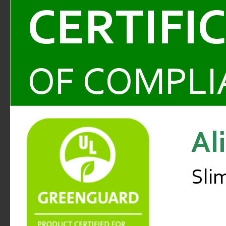
CERTIFI
OF COMPLI
Al
Sli