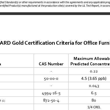
tified Standard(s) or other requirements in accordance with the agreements and any applicable prog
dentified Product(s) manufactured at the production site(s) covered by the UL Test Report, in accorda
Office Furn
 Gold Certification Criteria for 
Maximum Allowabl
a
CAS Number
Predicted Concentra
-
0.22
4.5 (3.65 ppb)
50-00-0
-
0.043
4994-16-5
6.5
e 
872-50-4
80
(C)
1/4
 CREL