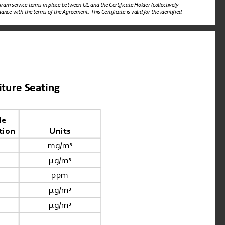
ram service terms in place between UL and the Certificate Holder (collectively 
nce with the terms of the Agreement. This Certificate is valid for the identified 
iture Seating
e 
tion
Units
mg/m
³
μg/m
³
ppm
μg/m
³
μg/m
³