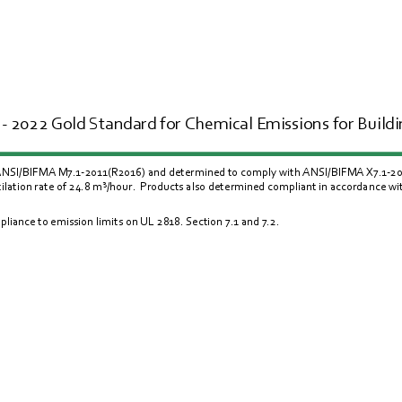
- 2022 Gold Standard for Chemical Emissions for Buildin
 ANSI/BIFMA M7.1-2011(R2016) and determined to comply with ANSI/BIFMA X7.1-2011(
lation rate of 24.8 m
³/
hour.  Products also determined compliant in accordance w
liance to emission limits on UL 
2818
. Section 
7.1
 and 
7.2
.