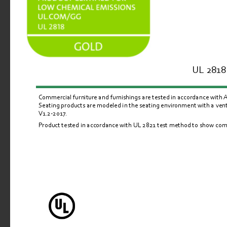
UL 2818 
Commercial furniture and furnishings are tested in accordance with
Seating products are modeled in the seating environment with a venti
V1.2-2017.
Product tested in accordance with UL 
2821
 test method to show comp