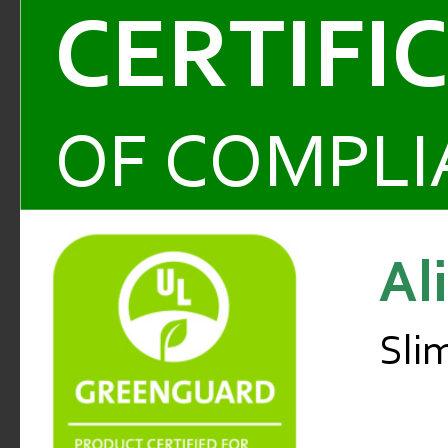
CERTIFI
OF COMPLI
Al
Sli