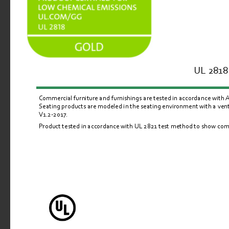
UL 2818 
Commercial furniture and furnishings are tested in accordance with
Seating products are modeled in the seating environment with a venti
V1.2-2017.
Product tested in accordance with UL 
2821
 test method to show comp