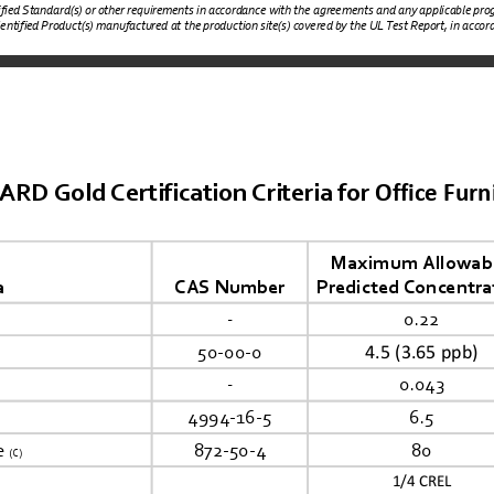
tified Standard(s) or other requirements in accordance with the agreements and any applicable prog
dentified Product(s) manufactured at the production site(s) covered by the UL Test Report, in accorda
Office Furn
 Gold Certification Criteria for 
Maximum Allowabl
a
CAS Number
Predicted Concentra
-
0.22
4.5 (3.65 ppb)
50-00-0
-
0.043
4994-16-5
6.5
e 
872-50-4
80
(C)
1/4
 CREL