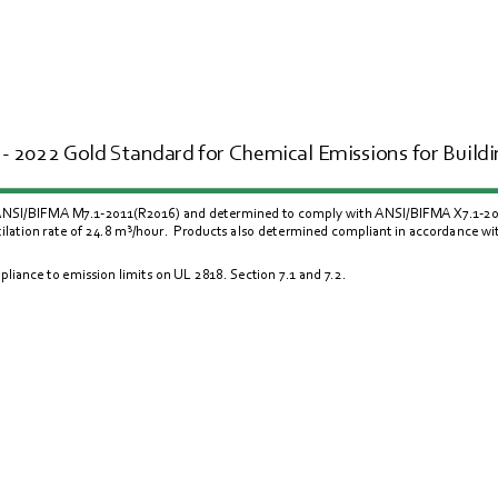
- 2022 Gold Standard for Chemical Emissions for Buildin
 ANSI/BIFMA M7.1-2011(R2016) and determined to comply with ANSI/BIFMA X7.1-2011(
lation rate of 24.8 m
³/
hour.  Products also determined compliant in accordance w
liance to emission limits on UL 
2818
. Section 
7.1
 and 
7.2
.