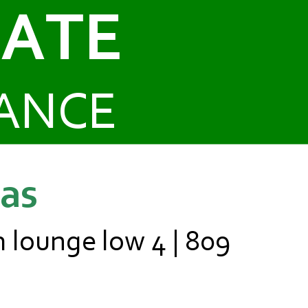
CATE
ANCE
ias
m lounge low 4 | 809