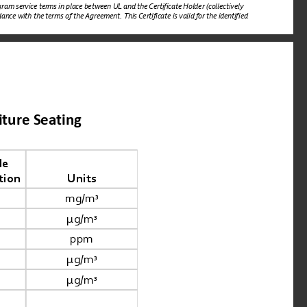
ram service terms in place between UL and the Certificate Holder (collectively 
nce with the terms of the Agreement. This Certificate is valid for the identified 
iture Seating
e 
tion
Units
mg/m
³
μg/m
³
ppm
μg/m
³
μg/m
³