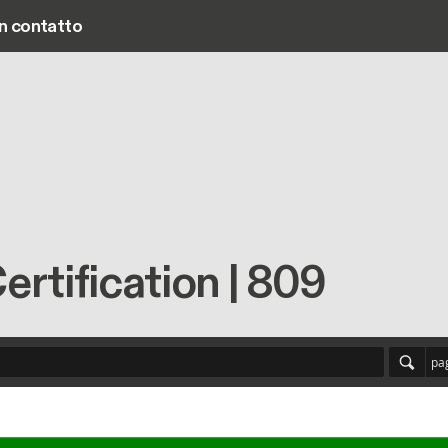
in contatto
Main navigation
tification | 809
pa