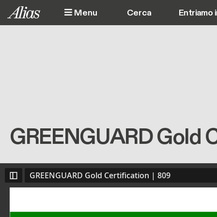
Salta al contenuto principale
Menu
Entriamo 
GREENGUARD Gold Cer
GREENGUARD Gold Certification | 809