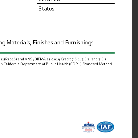
Status
g Materials, Finishes and Furnishings
R2016) and ANSI/BIFMA e3-2019 Credit 7.6.1, 7.6.2, and 7.6.3.  
ith California Department of Public Health (CDPH) Standard Method 