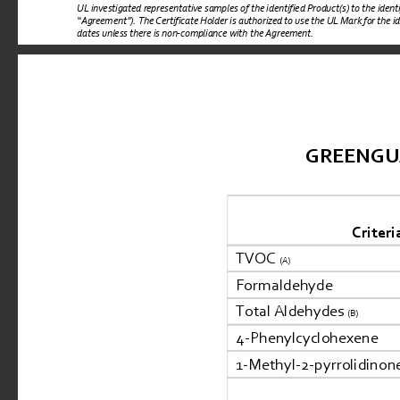
UL investigated representative samples of the identified Product(s) to the iden
“
Agreement
”). 
The Certificate Holder is authorized to use the UL Mark for the i
dates unless there is non-compliance with the Agreement.
GREENGUARD
Criteri
TVOC 
(A)
Formaldehyde
Total Aldehydes 
(B)
4-Phenylcyclohexene
1-Methyl-2-pyrrolidinon