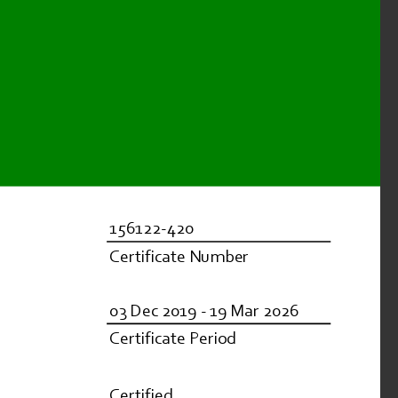
156122-420
Certificate Number
03 Dec 2019 - 19 Mar 2026
Certificate Period
Certified