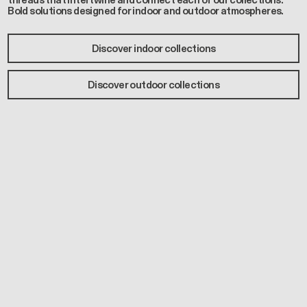
threads that intertwine and connect each of our collections.
Bold solutions designed for indoor and outdoor atmospheres.
Discover indoor collections
Discover outdoor collections