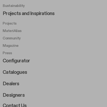
Sustainability
Footer Left Middle B
Projects and Inspirations
Projects
MateriAlias
Community
Magazine
Press
Footer Right Middle B
Configurator
Catalogues
Dealers
Designers
Footer Right 2
Contact Us