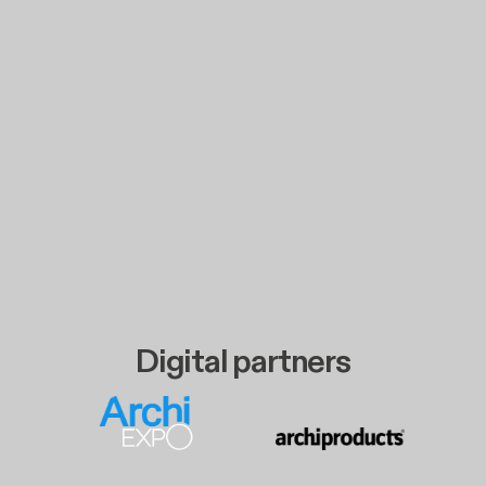
Digital partners