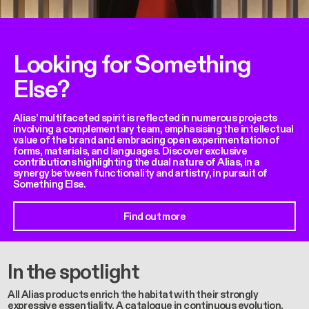
Looking for Something
Else?
Alias’ multifaceted spirit is reflected in numerous projects
involving a complementary team, emphasising the intellectual
value of the brand and embracing open experimentation of
forms, materials, and languages. Discover exclusive
contributions highlighting the dual nature of Alias, in a
synergy between functionality and artistry, in pursuit of
Something Else.
Find out more
In the spotlight
All Alias products enrich the habitat with their strongly
expressive essentiality. A catalogue in continuous evolution,