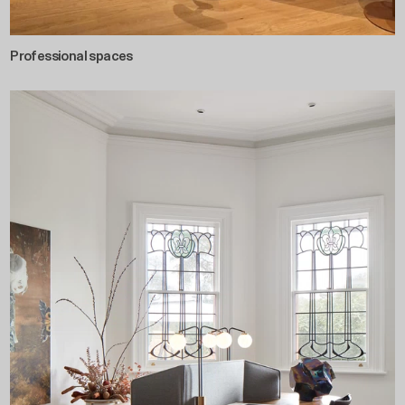
Professional spaces