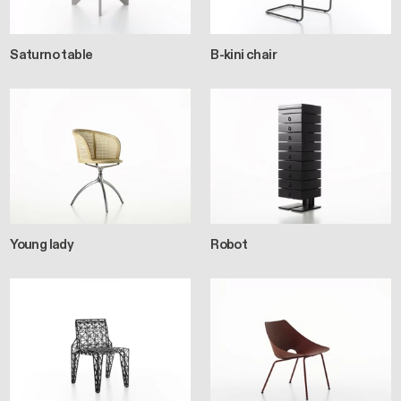
Saturno table
B-kini chair
Young lady
Robot