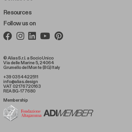
Resources
Follow us on
© Alias S.r.l. a Socio Unico
Via delle Marine 5, 24064
Grumello del Monte (BG) Italy
+39 035 4422511
info@alias.design
VAT 02176720163
REA BG-177680
Membership