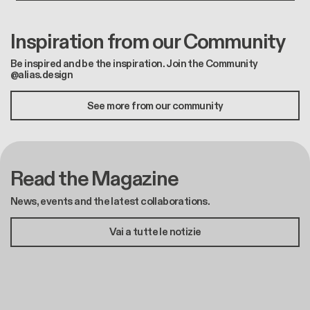
Inspiration from our Community
Be inspired and be the inspiration. Join the Community
@alias.design
See more from our community
Read the Magazine
News, events and the latest collaborations.
Vai a tutte le notizie