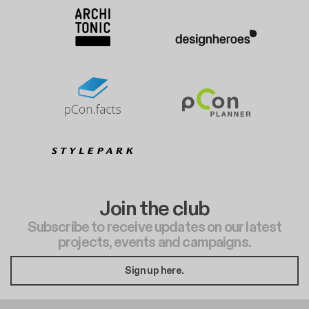
Join the club
Subscribe to receive updates on our latest
projects, events and campaigns.
Sign up here.