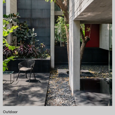
Outdoor