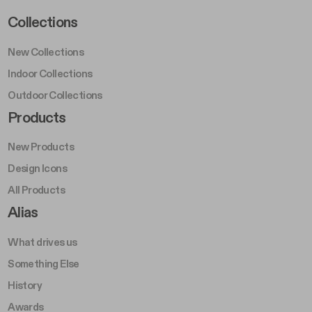
Footer Left Middle A
Collections
New Collections
Indoor Collections
Outdoor Collections
Footer Right Middle A
Products
New Products
Design Icons
All Products
Footer Right A
Alias
What drives us
Something Else
History
Awards