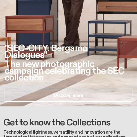
"SEC-CITY. Bergamo
Dialogues"
The new photographic
campaign celebrating the SEC
collection
Discover more
Get to know the Collections
Technological lightness, versatility and innovation are the