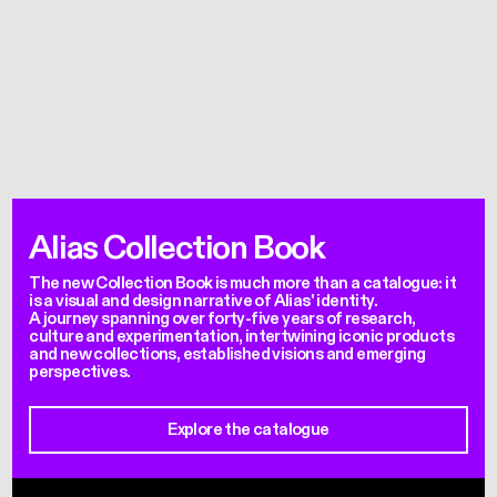
Alias Collection Book
The new Collection Book is much more than a catalogue: it
is a visual and design narrative of Alias' identity.
A journey spanning over forty-five years of research,
culture and experimentation, intertwining iconic products
and new collections, established visions and emerging
perspectives.
Explore the catalogue