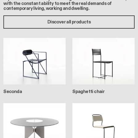
with the constant ability to meet the real demands of
contemporary living, working and dwelling.
Discover all products
Seconda
Spaghetti chair