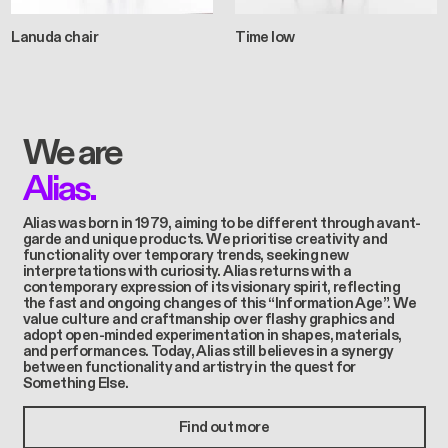
Lanuda chair
Time low
We are
Alias.
Alias was born in 1979, aiming to be different through avant-
garde and unique products. We prioritise creativity and
functionality over temporary trends, seeking new
interpretations with curiosity. Alias returns with a
contemporary expression of its visionary spirit, reflecting
the fast and ongoing changes of this “Information Age”. We
value culture and craftmanship over flashy graphics and
adopt open-minded experimentation in shapes, materials,
and performances. Today, Alias still believes in a synergy
between functionality and artistry in the quest for
Something Else.
Find out more