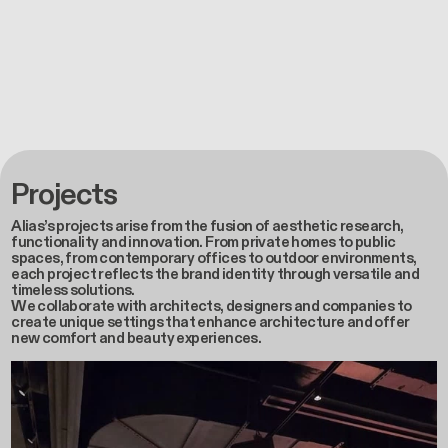
Projects
Alias’s projects arise from the fusion of aesthetic research,
functionality and innovation. From private homes to public
spaces, from contemporary offices to outdoor environments,
each project reflects the brand identity through versatile and
timeless solutions.
We collaborate with architects, designers and companies to
create unique settings that enhance architecture and offer
new comfort and beauty experiences.