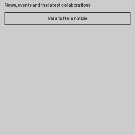
News, events and the latest collaborations.
Vai a tutte le notizie