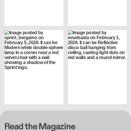
Read the Magazine