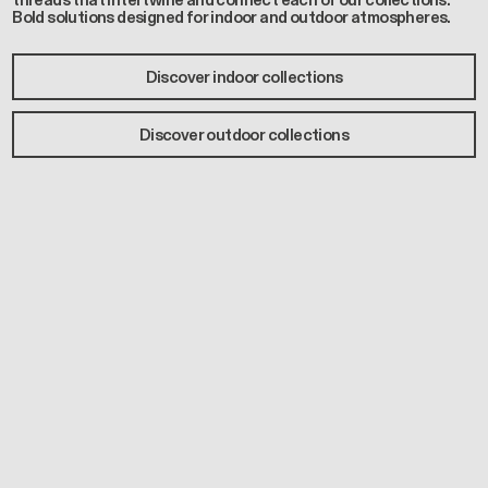
threads that intertwine and connect each of our collections.
Bold solutions designed for indoor and outdoor atmospheres.
Discover indoor collections
Discover outdoor collections