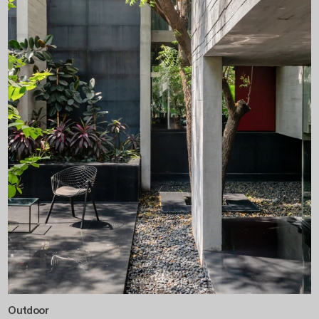
Outdoor