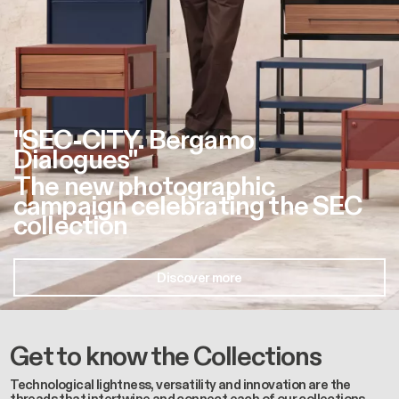
"SEC-CITY. Bergamo
Dialogues"
The new photographic
campaign celebrating the SEC
collection
Discover more
Get to know the Collections
Technological lightness, versatility and innovation are the