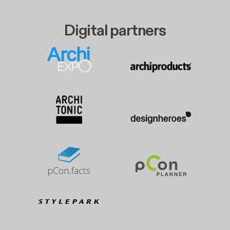
Digital partners