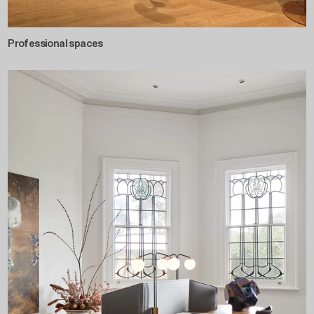
Professional spaces