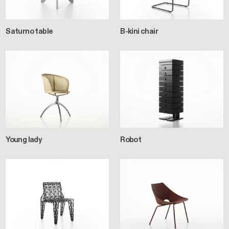
Saturno table
B-kini chair
Young lady
Robot