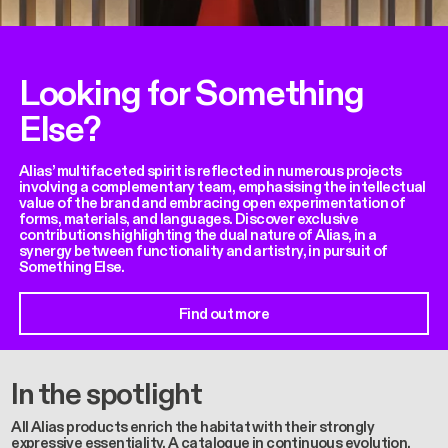
Looking for Something
Else?
Alias’ multifaceted spirit is reflected in numerous projects
involving a complementary team, emphasising the intellectual
value of the brand and embracing open experimentation of
forms, materials, and languages. Discover exclusive
contributions highlighting the dual nature of Alias, in a
synergy between functionality and artistry, in pursuit of
Something Else.
Find out more
In the spotlight
All Alias products enrich the habitat with their strongly
expressive essentiality. A catalogue in continuous evolution,