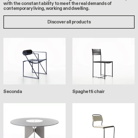
with the constant ability to meet the real demands of
contemporary living, working and dwelling.
Discover all products
Seconda
Spaghetti chair