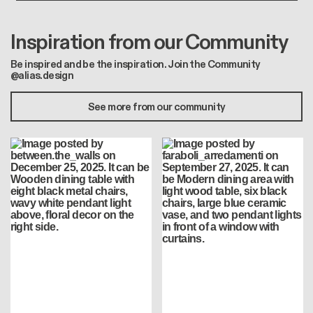
Inspiration from our Community
Be inspired and be the inspiration. Join the Community
@alias.design
See more from our community