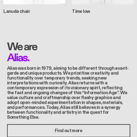
Lanuda chair
Time low
We are
Alias.
Alias was born in 1979, aiming to be different through avant-
garde and unique products. We prioritise creativity and
functionality over temporary trends, seeking new
interpretations with curiosity. Alias returns with a
contemporary expression of its visionary spirit, reflecting
the fast and ongoing changes of this “Information Age”. We
value culture and craftmanship over flashy graphics and
adopt open-minded experimentation in shapes, materials,
and performances. Today, Alias still believes in a synergy
between functionality and artistry in the quest for
Something Else.
Find out more