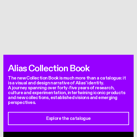
Alias Collection Book
The new Collection Book is much more than a catalogue: it
is a visual and design narrative of Alias' identity.
A journey spanning over forty-five years of research,
culture and experimentation, intertwining iconic products
and new collections, established visions and emerging
perspectives.
Explore the catalogue