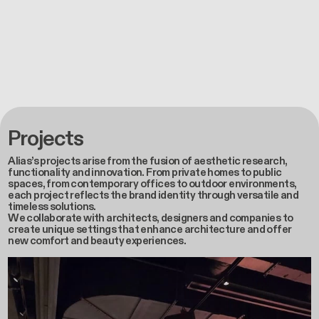
Projects
Alias’s projects arise from the fusion of aesthetic research,
functionality and innovation. From private homes to public
spaces, from contemporary offices to outdoor environments,
each project reflects the brand identity through versatile and
timeless solutions.
We collaborate with architects, designers and companies to
create unique settings that enhance architecture and offer
new comfort and beauty experiences.