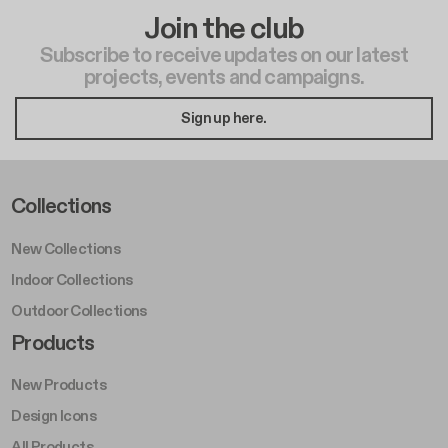
Join the club
Subscribe to receive updates on our latest
projects, events and campaigns.
Sign up here.
Footer Left Middle A
Collections
New Collections
Indoor Collections
Outdoor Collections
Footer Right Middle A
Products
New Products
Design Icons
All Products