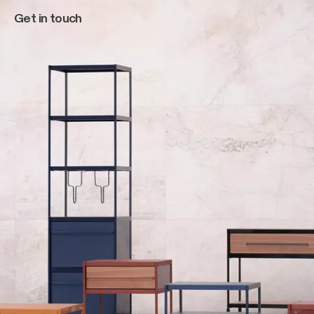
Get in touch
Main navigation