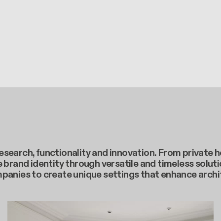
c research, functionality and innovation. From privat
 brand identity through versatile and timeless soluti
mpanies to create unique settings that enhance arch