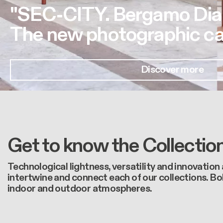
"SEC-CITY. Bergamo Dia
The new photographic ca
Discover more
Get to know the Collectio
Technological lightness, versatility and innovation
intertwine and connect each of our collections. Bo
indoor and outdoor atmospheres.