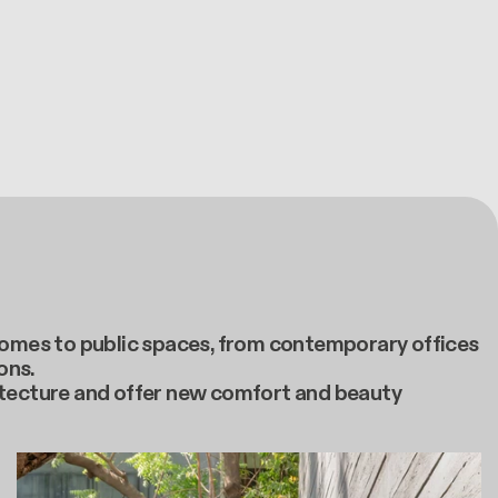
e homes to public spaces, from contemporary offices
ons.
itecture and offer new comfort and beauty