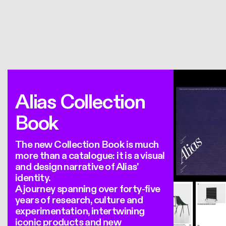
Alias Collection
Book
The new Collection Book is much
more than a catalogue: it is a visual
and design narrative of Alias'
identity.
A journey spanning over forty-five
years of research, culture and
experimentation, intertwining
iconic products and new