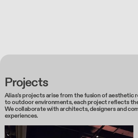
Projects
Alias’s projects arise from the fusion of aestheti
to outdoor environments, each project reflects the
We collaborate with architects, designers and co
experiences.