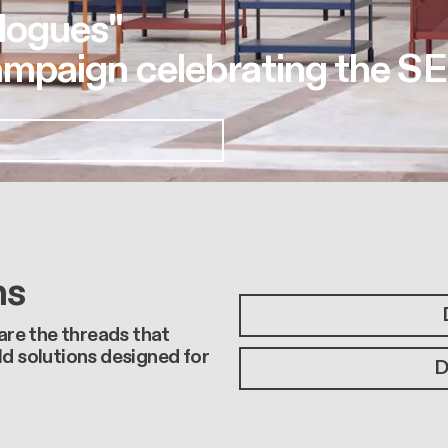
logues"
mpaign celebrating the SE
ns
 are the threads that
ld solutions designed for
D