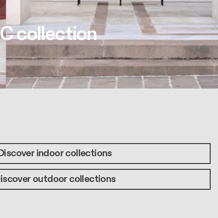
C collection
Discover indoor collections
iscover outdoor collections