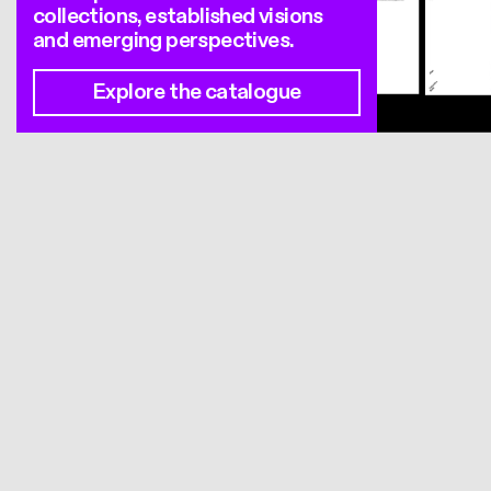
collections, established visions
and emerging perspectives.
Explore the catalogue