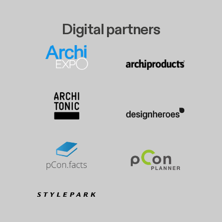
Digital partners