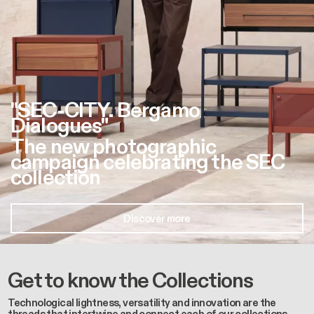
"SEC-CITY. Bergamo
Dialogues"
The new photographic
campaign celebrating the SEC
collection
Discover more
Get to know the Collections
Technological lightness, versatility and innovation are the