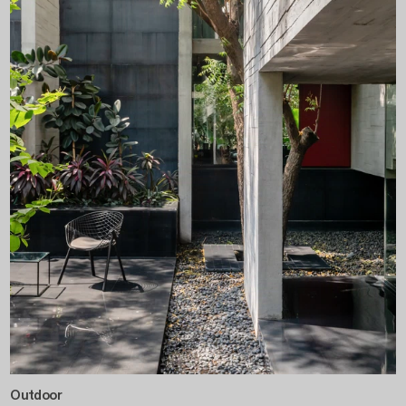
Outdoor