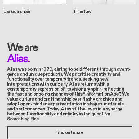
Lanuda chair
Time low
We are
Alias.
Alias was born in 1979, aiming to be different through avant-
garde and unique products. We prioritise creativity and
functionality over temporary trends, seeking new
interpretations with curiosity. Alias returns with a
contemporary expression of its visionary spirit, reflecting
the fast and ongoing changes of this “Information Age”. We
value culture and craftmanship over flashy graphics and
adopt open-minded experimentation in shapes, materials,
and performances. Today, Alias still believes in a synergy
between functionality and artistry in the quest for
Something Else.
Find out more