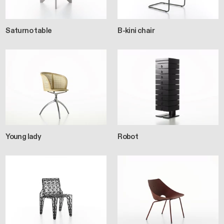
Saturno table
B-kini chair
Young lady
Robot