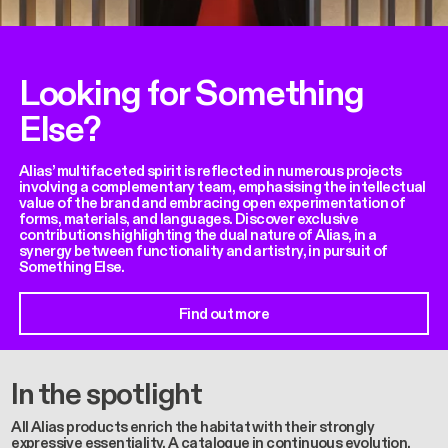
Looking for Something
Else?
Alias’ multifaceted spirit is reflected in numerous projects
involving a complementary team, emphasising the intellectual
value of the brand and embracing open experimentation of
forms, materials, and languages. Discover exclusive
contributions highlighting the dual nature of Alias, in a
synergy between functionality and artistry, in pursuit of
Something Else.
Find out more
In the spotlight
All Alias products enrich the habitat with their strongly
expressive essentiality. A catalogue in continuous evolution,