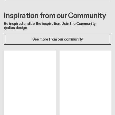
Inspiration from our Community
Be inspired and be the inspiration. Join the Community
@alias.design
See more from our community