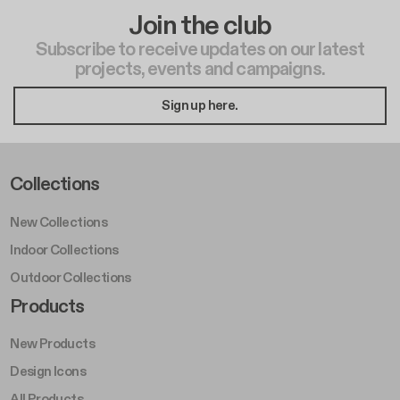
Join the club
Subscribe to receive updates on our latest
projects, events and campaigns.
Sign up here.
Footer Left Middle A
Collections
New Collections
Indoor Collections
Outdoor Collections
Footer Right Middle A
Products
New Products
Design Icons
All Products